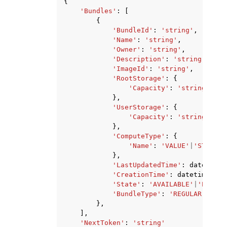
{
'Bundles'
:
[
{
'BundleId'
:
'string'
,
'Name'
:
'string'
,
'Owner'
:
'string'
,
'Description'
:
'string'
,
'ImageId'
:
'string'
,
'RootStorage'
:
{
'Capacity'
:
'string'
},
'UserStorage'
:
{
'Capacity'
:
'string'
},
'ComputeType'
:
{
'Name'
:
'VALUE'
|
'STANDAR
},
'LastUpdatedTime'
:
datetime
(
'CreationTime'
:
datetime
(
201
'State'
:
'AVAILABLE'
|
'PENDIN
'BundleType'
:
'REGULAR'
|
'STA
},
],
'NextToken'
:
'string'