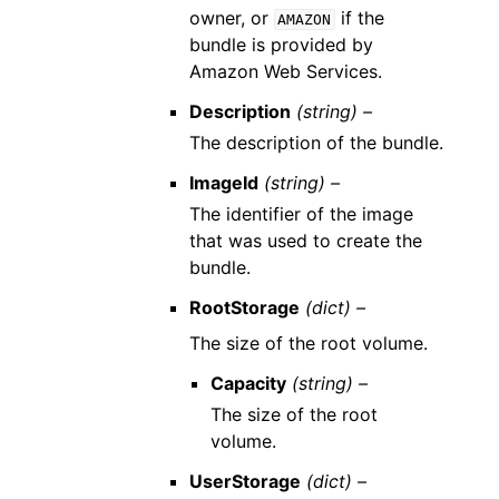
owner, or
if the
AMAZON
bundle is provided by
Amazon Web Services.
Description
(string) –
The description of the bundle.
ImageId
(string) –
The identifier of the image
that was used to create the
bundle.
RootStorage
(dict) –
The size of the root volume.
Capacity
(string) –
The size of the root
volume.
UserStorage
(dict) –