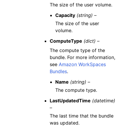
The size of the user volume.
Capacity
(string) –
The size of the user
volume.
ComputeType
(dict) –
The compute type of the
bundle. For more information,
see
Amazon WorkSpaces
Bundles
.
Name
(string) –
The compute type.
LastUpdatedTime
(datetime)
–
The last time that the bundle
was updated.