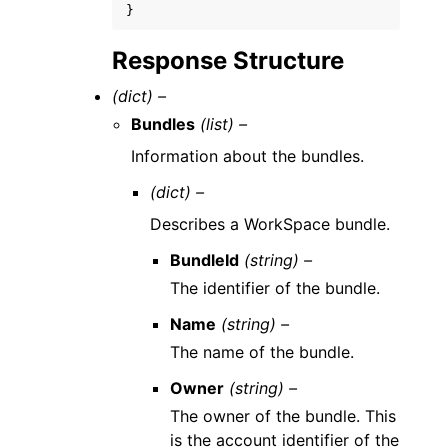
}
Response Structure
(dict) –
Bundles
(list) –
Information about the bundles.
(dict) –
Describes a WorkSpace bundle.
BundleId
(string) –
The identifier of the bundle.
Name
(string) –
The name of the bundle.
Owner
(string) –
The owner of the bundle. This
is the account identifier of the