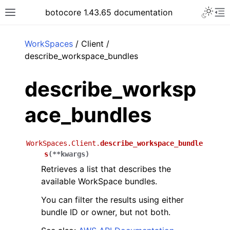
Toggle 
botocore 1.43.65 documentation
Toggle site navigation sidebar
To
ar
WorkSpaces
/ Client /
describe_workspace_bundles
describe_worksp
ace_bundles
WorkSpaces.Client.
describe_workspace_bundle
s
(
**
kwargs
)
Retrieves a list that describes the
available WorkSpace bundles.
You can filter the results using either
bundle ID or owner, but not both.