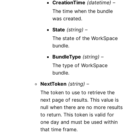
CreationTime
(datetime) –
The time when the bundle
was created.
State
(string) –
The state of the WorkSpace
bundle.
BundleType
(string) –
The type of WorkSpace
bundle.
NextToken
(string) –
The token to use to retrieve the
next page of results. This value is
null when there are no more results
to return. This token is valid for
one day and must be used within
that time frame.