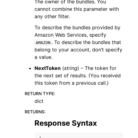
The owner of the bundles. You
cannot combine this parameter with
any other filter.
To describe the bundles provided by
Amazon Web Services, specify
. To describe the bundles that
AMAZON
belong to your account, don’t specify
a value.
NextToken
(
string
) – The token for
the next set of results. (You received
this token from a previous call.)
RETURN TYPE
:
dict
RETURNS
:
Response Syntax