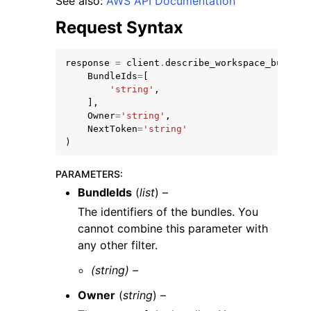
See also:
AWS API Documentation
Request Syntax
response
=
client
.
describe_workspace_bundles
BundleIds
=
[
'string'
,
],
Owner
=
'string'
,
NextToken
=
'string'
ggle navigation of Available Services
)
PARAMETERS
:
BundleIds
(
list
) –
The identifiers of the bundles. You
cannot combine this parameter with
any other filter.
(string) –
Owner
(
string
) –