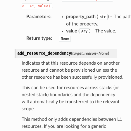
se
.
<...>",
value)
sgraph
Parameters
:
property_path
(
) – The pat
str
maker
of the property.
ss
value
(
) – The value.
Any
Return type
:
None
add_resource_dependency
nnect
(
target
,
reason
=
None
)
Indicates that this resource depends on another
resource and cannot be provisioned unless the
anking
other resource has been successfully provisioned.
This can be used for resources across stacks (or
alytics
nested stack) boundaries and the dependency
alyticsv2
will automatically be transferred to the relevant
rehose
scope.
ideo
This method only adds dependencies between L1
resources. If you are looking for a generic