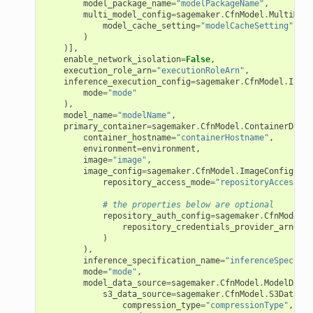
model_package_name
=
"modelPackageName"
,
multi_model_config
=
sagemaker
.
CfnModel
.
MultiMode
model_cache_setting
=
"modelCacheSetting"
)
)],
enable_network_isolation
=
False
,
execution_role_arn
=
"executionRoleArn"
,
inference_execution_config
=
sagemaker
.
CfnModel
.
Infer
mode
=
"mode"
),
model_name
=
"modelName"
,
primary_container
=
sagemaker
.
CfnModel
.
ContainerDefin
container_hostname
=
"containerHostname"
,
environment
=
environment
,
image
=
"image"
,
image_config
=
sagemaker
.
CfnModel
.
ImageConfigProp
repository_access_mode
=
"repositoryAccessMod
# the properties below are optional
repository_auth_config
=
sagemaker
.
CfnModel
.
R
repository_credentials_provider_arn
=
"re
)
),
inference_specification_name
=
"inferenceSpecific
mode
=
"mode"
,
model_data_source
=
sagemaker
.
CfnModel
.
ModelDataS
s3_data_source
=
sagemaker
.
CfnModel
.
S3DataSou
pha
compression_type
=
"compressionType"
,