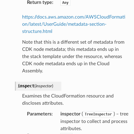
Return type
:
Any
esolver
https://docs.aws.amazon.com/AWSCloudFormati
on/latest/UserGuide/metadata-section-
structure.html
ss
Note that this is a different set of metadata from
CDK node metadata; this metadata ends up in
the stack template under the resource, whereas
tlambda
CDK node metadata ends up in the Cloud
sts
Assembly.
s
inspect
(
inspector
)
er
Examines the CloudFormation resource and
discloses attributes.
r
Parameters
:
inspector
(
) – tree
TreeInspector
inspector to collect and process
manager
attributes.