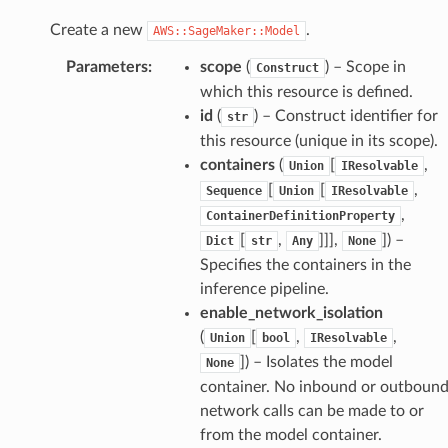
Create a new
.
AWS::SageMaker::Model
Parameters
:
scope
(
) – Scope in
Construct
which this resource is defined.
id
(
) – Construct identifier for
str
this resource (unique in its scope).
containers
(
[
,
Union
IResolvable
[
[
,
Sequence
Union
IResolvable
,
ContainerDefinitionProperty
[
,
]]],
]
) –
Dict
str
Any
None
Specifies the containers in the
inference pipeline.
enable_network_isolation
(
[
,
,
Union
bool
IResolvable
]
) – Isolates the model
None
container. No inbound or outboun
network calls can be made to or
from the model container.