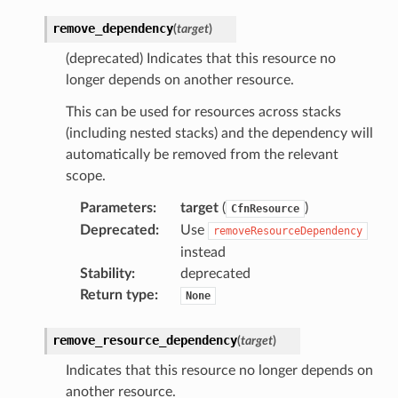
onnect
remove_dependency
(
target
)
ents
ksetup
(deprecated) Indicates that this resource no
longer depends on another resource.
tions
This can be used for resources across stacks
(including nested stacks) and the dependency will
app
automatically be removed from the relevant
cs
scope.
smanagersap
Parameters
:
target
(
)
CfnResource
eam
Deprecated
:
Use
removeResourceDependency
instead
Stability
:
deprecated
ermissions
Return type
:
None
remove_resource_dependency
(
target
)
e
Indicates that this resource no longer depends on
another resource.