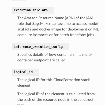
execution_role_arn
The Amazon Resource Name (ARN) of the IAM
role that SageMaker can assume to access model
artifacts and docker image for deployment on ML
compute instances or for batch transform jobs.
inference_execution_config
Specifies details of how containers in a multi-
container endpoint are called.
logical_id
The logical ID for this CloudFormation stack
element.
The logical ID of the element is calculated from
the path of the resource node in the construct