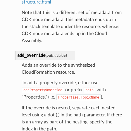
structure.html
arm
Note that this is a different set of metadata from
gent
CDK node metadata; this metadata ends up in
uru
the stack template under the resource, whereas
nnect
CDK node metadata ends up in the Cloud
service
Assembly.
add_override
(
path
,
value
)
Adds an override to the synthesized
CloudFormation resource.
stic
To add a property override, either use
or prefix
with
addPropertyOverride
path
db
“Properties.” (i.e.
).
Properties.TopicName
If the override is nested, separate each nested
level using a dot (.) in the path parameter. If there
is an array as part of the nesting, specify the
index in the path.