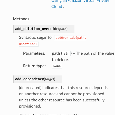
onductor
Using an Amazon Virtual Private
Cloud
.
Methods
add_deletion_override
(
path
)
ra
Syntactic sugar for
addOverride(path,
.
undefined)
atemanager
Parameters
:
path
(
) – The path of the value
str
to delete.
Return type
:
None
oms
omsml
add_dependency
(
target
)
(deprecated) Indicates that this resource depends
rmation
on another resource and cannot be provisioned
nt
unless the other resource has been successfully
provisioned.
l
tch