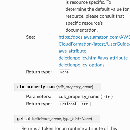
is resource specific. To
tcryptography
determine the default value for
ectorad
resource, please consult that
ectorscep
specific resource’s
documentation.
See
:
https://docs.aws.amazon.com/AW
ize
CloudFormation/latest/UserGuide
aws-attribute-
email
deletionpolicy.html#aws-attribute-
deletionpolicy-options
Return type
:
None
ss
cfn_property_name
(
cdk_property_name
)
Parameters
:
cdk_property_name
(
)
str
ht
Return type
:
[
]
Optional
str
get_att
(
attribute_name
,
type_hint
=
None
)
Returns a token for an runtime attribute of this