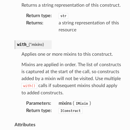
Returns a string representation of this construct.
Return type
:
str
Returns
:
a string representation of this
resource
with_
(
*
mixins
)
Applies one or more mixins to this construct.
Mixins are applied in order. The list of constructs
is captured at the start of the call, so constructs
added by a mixin will not be visited. Use multiple
calls if subsequent mixins should apply
with()
to added constructs.
ling
Parameters
:
mixins
(
)
IMixin
Return type
:
IConstruct
Attributes