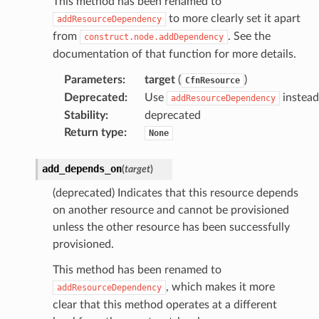
This method has been renamed to
to more clearly set it apart
fact
addResourceDependency
from
. See the
construct.node.addDependency
ld
documentation of that function for more details.
mmit
Parameters
:
target
(
)
CfnResource
nections
Deprecated
:
Use
instead
addResourceDependency
loy
Stability
:
deprecated
profiler
Return type
:
None
ureviewer
line
add_depends_on
(
target
)
(deprecated) Indicates that this resource depends
rconnections
on another resource and cannot be provisioned
unless the other resource has been successfully
notifications
provisioned.
This method has been renamed to
hend
, which makes it more
addResourceDependency
optimizer
clear that this method operates at a different