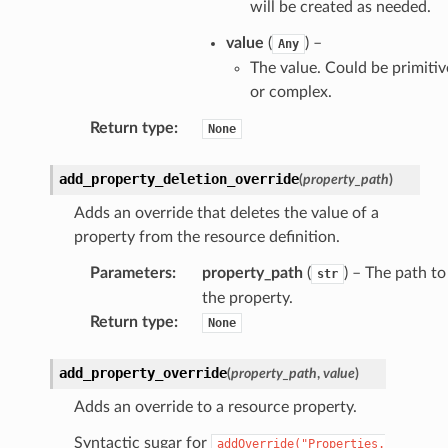
will be created as needed.
ke
value
(
) –
Any
tore
The value. Could be primitiv
or complex.
lder
r
Return type
:
None
rv2
add_property_deletion_override
(
property_path
)
nect
Adds an override that deletes the value of a
monitor
property from the resource definition.
g
Parameters
:
property_path
(
) – The path to
str
the property.
ics
Return type
:
None
eviceadvisor
s
add_property_override
(
property_path
,
value
)
hub
Adds an override to a resource property.
ise
Syntactic sugar for
addOverride("Properties.