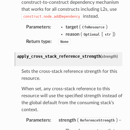
ation
construct-to-construct dependency mechanism
that works for all constructs including L2s, use
instead.
construct.node.addDependency
izard
Parameters
:
target
(
)
CfnResource
reason
(
[
]
)
manager
Optional
str
Return type
:
None
apply_cross_stack_reference_strength
(
strength
)
equipment
Sets the cross-stack reference strength for this
etrics
resource.
ision
When set, any cross-stack reference to this
resource will use the specified strength instead of
the global default from the consuming stack’s
context.
dblockchain
Parameters
:
strength
(
) –
ReferenceStrength
nnect
nvert