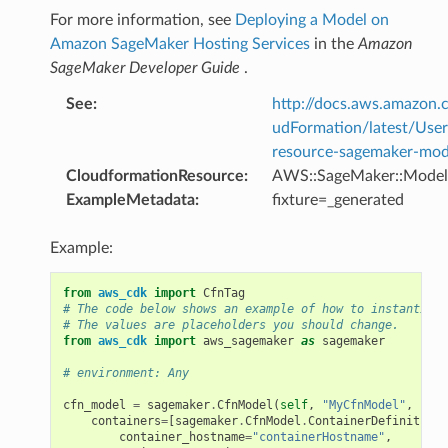
For more information, see
Deploying a Model on
Amazon SageMaker Hosting Services
in the
Amazon
SageMaker Developer Guide
.
See
:
http://docs.aws.amazo
udFormation/latest/Use
resource-sagemaker-mod
CloudformationResource
:
AWS::SageMaker::Model
ExampleMetadata
:
fixture=_generated
Example:
from
aws_cdk
import
CfnTag
# The code below shows an example of how to instantiate
# The values are placeholders you should change.
from
aws_cdk
import
aws_sagemaker
as
sagemaker
# environment: Any
cfn_model
=
sagemaker
.
CfnModel
(
self
,
"MyCfnModel"
,
containers
=
[
sagemaker
.
CfnModel
.
ContainerDefinitionP
container_hostname
=
"containerHostname"
,