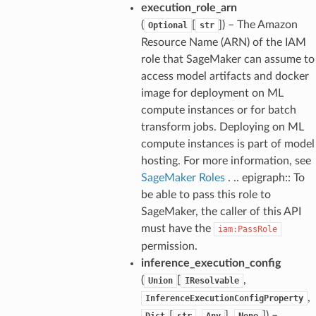
execution_role_arn
(
[
]
) – The Amazon
Optional
str
Resource Name (ARN) of the IAM
role that SageMaker can assume to
access model artifacts and docker
image for deployment on ML
compute instances or for batch
transform jobs. Deploying on ML
compute instances is part of model
hosting. For more information, see
alyzer
SageMaker Roles
. .. epigraph:: To
be able to pass this role to
SageMaker, the caller of this API
must have the
iam:PassRole
nmq
permission.
inference_execution_config
builder
(
[
,
Union
IResolvable
,
InferenceExecutionConfigProperty
way
[
,
],
]
) –
Dict
str
Any
None