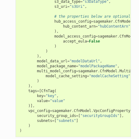
s3_data_type
=
"s3DataType"
,
s3_uri
=
"s3Uri"
,
# the properties below are optional
hub_access_config
=
sagemaker
.
CfnModel
.
Hu
hub_content_arn
=
"hubContentArn"
),
model_access_config
=
sagemaker
.
CfnModel
.
accept_eula
=
False
)
)
),
model_data_url
=
"modelDataUrl"
,
model_package_name
=
"modelPackageName"
,
multi_model_config
=
sagemaker
.
CfnModel
.
MultiMode
model_cache_setting
=
"modelCacheSetting"
)
),
tags
=
[
CfnTag
(
key
=
"key"
,
value
=
"value"
)],
vpc_config
=
sagemaker
.
CfnModel
.
VpcConfigProperty
(
security_group_ids
=
[
"securityGroupIds"
],
subnets
=
[
"subnets"
]
)
)