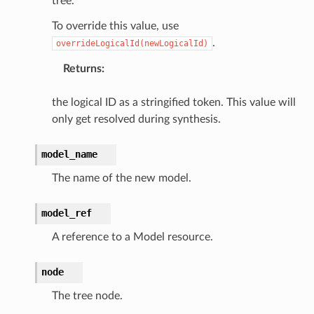
tree.
To override this value, use
.
overrideLogicalId(newLogicalId)
ns
Returns
:
ons
the logical ID as a stringified token. This value will
only get resolved during synthesis.
model_name
The name of the new model.
model_ref
v2
A reference to a Model resource.
node
The tree node.