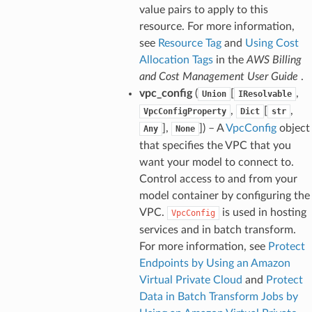
value pairs to apply to this
nager
resource. For more information,
see
Resource Tag
and
Using Cost
ing
Allocation Tags
in the
AWS Billing
ingplans
and Cost Management User Guide
.
nalanthropic
vpc_config
(
[
,
Union
IResolvable
,
[
,
VpcConfigProperty
Dict
str
],
]
) – A
VpcConfig
object
Any
None
that specifies the VPC that you
gateway
want your model to connect to.
Control access to and from your
model container by configuring the
exports
VPC.
is used in hosting
VpcConfig
services and in batch transform.
ngcalculator
For more information, see
Protect
Endpoints by Using an Amazon
agentcore
Virtual Private Cloud
and
Protect
mantle
Data in Batch Transform Jobs by