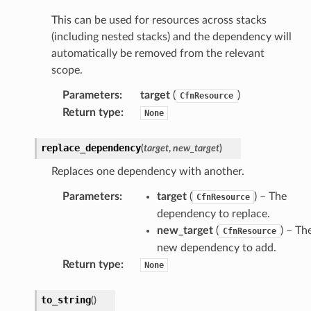
nal
This can be used for resources across stacks
(including nested stacks) and the dependency will
automatically be removed from the relevant
ces
scope.
cesinstances
Parameters
:
target
(
)
CfnResource
esthinclient
Return type
:
None
acesweb
replace_dependency
(
target
,
new_target
)
Replaces one dependency with another.
Parameters
:
target
(
) – The
CfnResource
dependency to replace.
new_target
(
) – Th
CfnResource
new dependency to add.
Return type
:
None
to_string
(
)