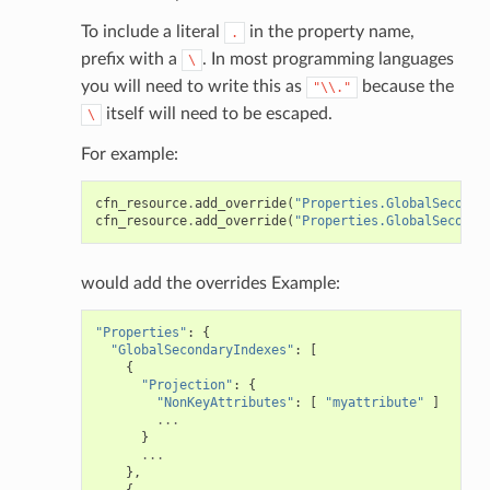
To include a literal
in the property name,
.
che
prefix with a
. In most programming languages
\
anstalk
you will need to write this as
because the
"\\."
itself will need to be escaped.
adbalancing
\
oadbalancingv2
For example:
earch
cfn_resource
.
add_override
(
"Properties.GlobalSeconda
linference
cfn_resource
.
add_override
(
"Properties.GlobalSeconda
ainers
would add the overrides Example:
rless
"Properties"
:
{
olution
"GlobalSecondaryIndexes"
:
[
{
hemas
"Projection"
:
{
"NonKeyAttributes"
:
[
"myattribute"
]
y
...
}
...
},
{