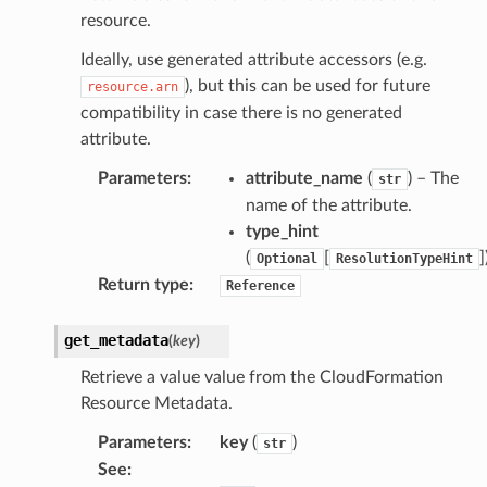
resource.
erverless
Ideally, use generated attribute accessors (e.g.
spaces
), but this can be used for future
resource.arn
compatibility in case there is no generated
ion
attribute.
cehub
Parameters
:
attribute_name
(
) – The
cehubv2
str
name of the attribute.
explorer2
type_hint
egroups
(
[
]
Optional
ResolutionTypeHint
ker
Return type
:
Reference
ywhere
get_metadata
(
key
)
lobalresolver
Retrieve a value value from the CloudFormation
Resource Metadata.
rofiles
recoverycontrol
Parameters
:
key
(
)
str
ecoveryreadiness
See
: