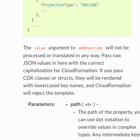
"ProjectionType"
:
"INCLUDE"
...
},
]
...
}
ector
The
argument to
will not be
value
addOverride
processed or translated in any way. Pass raw
streams
JSON values in here with the correct
elerator
capitalization for CloudFormation. If you pass
CDK classes or structs, they will be rendered
with lowercased key names, and CloudFormation
will reject the template.
ss
Parameters
:
path
(
) –
str
assv2
The path of the property, y
tation
can use dot notation to
ty
override values in complex
aging
types. Any intermediate key