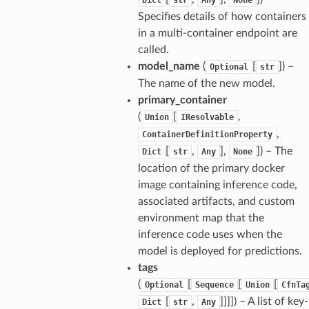
wayv2
Specifies details of how containers
ig
in a multi-container endpoint are
called.
model_name
(
[
]
) –
rations
Optional
str
The name of the new model.
onautoscaling
primary_container
oninsights
(
[
,
Union
IResolvable
onsignals
,
ContainerDefinitionProperty
h
[
,
],
]
) – The
Dict
str
Any
None
location of the primary docker
er
image containing inference code,
am
associated artifacts, and custom
environment map that the
inference code uses when the
model is deployed for predictions.
tags
nswitch
(
[
[
[
Optional
Sequence
Union
CfnTa
hift
[
,
]]]]
) – A list of key-
Dict
str
Any