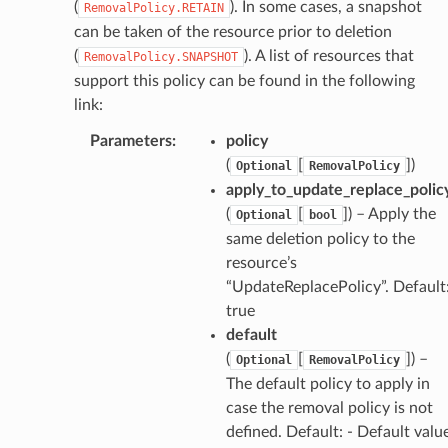
(
). In some cases, a snapshot
RemovalPolicy.RETAIN
ions
can be taken of the resource prior to deletion
tionscontacts
(
). A list of resources that
RemovalPolicy.SNAPSHOT
support this policy can be found in the following
link:
Parameters
:
policy
ilityadmin
(
[
]
)
Optional
RemovalPolicy
apply_to_update_replace_polic
(
[
]
) – Apply the
Optional
bool
chserverless
same deletion policy to the
rchservice
resource’s
“UpdateReplacePolicy”. Default
s
true
kscm
default
tions
(
[
]
) –
Optional
RemovalPolicy
The default policy to apply in
case the removal policy is not
s
defined. Default: - Default valu
ma