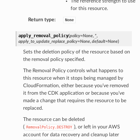
The reference strength to use
for this resource.
e
ckage
Return type
:
None
ackagev2
apply_removal_policy
(
policy
=
None
,
*
,
ore
apply_to_update_replace_policy
=
None
,
default
=
None
)
lor
Sets the deletion policy of the resource based on
db
the removal policy specified.
The Removal Policy controls what happens to
this resource when it stops being managed by
CloudFormation, either because you’ve removed
verless
it from the CDK application or because you’ve
made a change that requires the resource to be
replaced.
graph
The resource can be deleted
irewall
(
), or left in your AWS
RemovalPolicy.DESTROY
kmanager
account for data recovery and cleanup later
udio