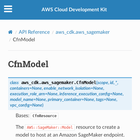
Privacy
|
Site terms
|
Cookie preferences
AWS Cloud Development Kit
API Reference
aws_cdk.aws_sagemaker
CfnModel
CfnModel
aws_cdk.aws_sagemaker.
CfnModel
class
(
scope
,
id
,
*
,
containers
=
None
,
enable_network_isolation
=
None
,
execution_role_arn
=
None
,
inference_execution_config
=
None
,
model_name
=
None
,
primary_container
=
None
,
tags
=
None
,
vpc_config
=
None
)
Bases:
CfnResource
The
resource to create a
AWS::SageMaker::Model
model to host at an Amazon SageMaker endpoint.