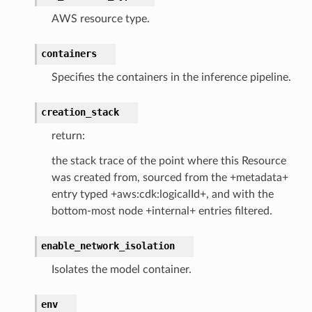
AWS resource type.
containers
or
Specifies the containers in the inference pipeline.
creation_stack
return:
the stack trace of the point where this Resource
was created from, sourced from the +metadata+
entry typed +aws:cdk:logicalId+, and with the
bottom-most node +internal+ entries filtered.
enable_network_isolation
Isolates the model container.
env