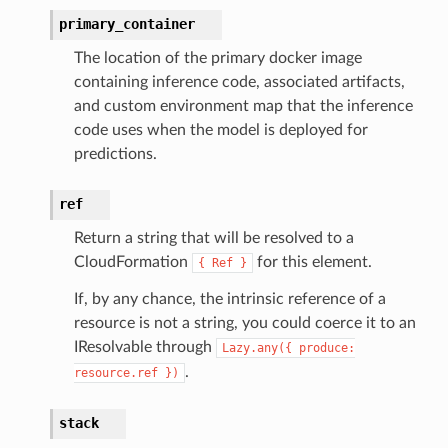
primary_container
The location of the primary docker image
containing inference code, associated artifacts,
and custom environment map that the inference
code uses when the model is deployed for
predictions.
ref
Return a string that will be resolved to a
CloudFormation
for this element.
{
Ref
}
If, by any chance, the intrinsic reference of a
resource is not a string, you could coerce it to an
IResolvable through
Lazy.any({
produce:
.
resource.ref
})
stack