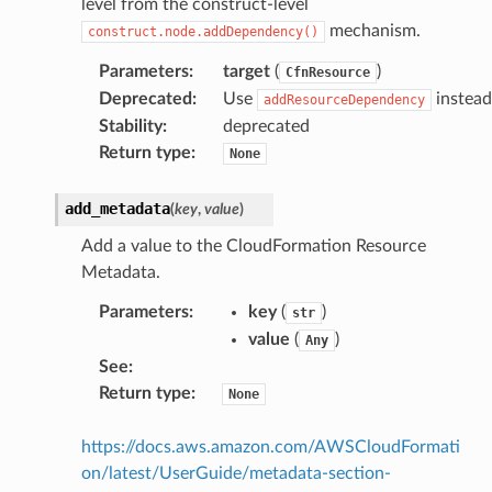
level from the construct-level
mechanism.
construct.node.addDependency()
tcampaigns
Parameters
:
target
(
)
CfnResource
tcampaignsv2
Deprecated
:
Use
instead
addResourceDependency
atalog
Stability
:
deprecated
Return type
:
None
tower
add_metadata
(
key
,
value
)
profiles
Add a value to the CloudFormation Resource
w
Metadata.
hange
Parameters
:
key
(
)
str
line
value
(
)
Any
c
See
:
e
Return type
:
None
https://docs.aws.amazon.com/AWSCloudFormati
on/latest/UserGuide/metadata-section-
e