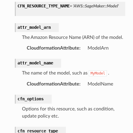
CFN_RESOURCE_TYPE_NAME
=
'AWS::SageMaker::Model'
attr_model_arn
The Amazon Resource Name (ARN) of the model.
CloudformationAttribute
:
ModelArn
attr_model_name
The name of the model, such as
.
MyModel
CloudformationAttribute
:
ModelName
pic
cfn_options
Options for this resource, such as condition,
update policy etc.
cfn_resource_type