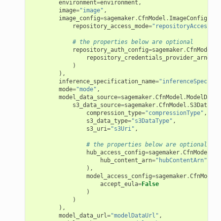
environment
=
environment
,
image
=
"image"
,
image_config
=
sagemaker
.
CfnModel
.
ImageConfigProp
repository_access_mode
=
"repositoryAccessMod
# the properties below are optional
repository_auth_config
=
sagemaker
.
CfnModel
.
R
repository_credentials_provider_arn
=
"re
)
),
inference_specification_name
=
"inferenceSpecific
mode
=
"mode"
,
model_data_source
=
sagemaker
.
CfnModel
.
ModelDataS
s3_data_source
=
sagemaker
.
CfnModel
.
S3DataSou
compression_type
=
"compressionType"
,
s3_data_type
=
"s3DataType"
,
s3_uri
=
"s3Uri"
,
# the properties below are optional
hub_access_config
=
sagemaker
.
CfnModel
.
Hu
hub_content_arn
=
"hubContentArn"
),
model_access_config
=
sagemaker
.
CfnModel
.
accept_eula
=
False
)
)
),
model_data_url
=
"modelDataUrl"
,