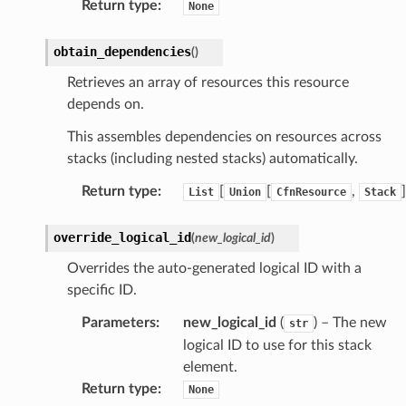
Return type
:
None
agent
hub
obtain_dependencies
(
)
ake
Retrieves an array of resources this resource
atalog
depends on.
talogappregistry
This assembles dependencies on resources across
iscovery
stacks (including nested stacks) automatically.
Return type
:
[
[
,
]
List
Union
CfnResource
Stack
override_logical_id
(
new_logical_id
)
eweaver
Overrides the auto-generated logical ID with a
e
specific ID.
Parameters
:
new_logical_id
(
) – The new
str
logical ID to use for this stack
element.
acts
Return type
:
None