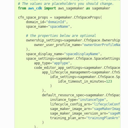
# The values are placeholders you should change.
from
aws_cdk
import
aws_sagemaker
as
sagemaker
cfn_space_props
=
sagemaker
.
CfnSpaceProps
(
domain_id
=
"domainId"
,
space_name
=
"spaceName"
,
# the properties below are optional
ownership_settings
=
sagemaker
.
CfnSpace
.
OwnershipSett
owner_user_profile_name
=
"ownerUserProfileName"
),
space_display_name
=
"spaceDisplayName"
,
space_settings
=
sagemaker
.
CfnSpace
.
SpaceSettingsProp
app_type
=
"appType"
,
code_editor_app_settings
=
sagemaker
.
CfnSpace
.
Spa
app_lifecycle_management
=
sagemaker
.
CfnSpace
idle_settings
=
sagemaker
.
CfnSpace
.
SpaceI
idle_timeout_in_minutes
=
123
)
),
default_resource_spec
=
sagemaker
.
CfnSpace
.
Re
instance_type
=
"instanceType"
,
lifecycle_config_arn
=
"lifecycleConfigAr
sage_maker_image_arn
=
"sageMakerImageArn
sage_maker_image_version_arn
=
"sageMaker
training_plan_arn
=
"trainingPlanArn"
)
alyzer
),