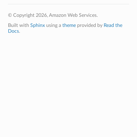
© Copyright 2026, Amazon Web Services.
db
Built with
Sphinx
using a
theme
provided by
Read the
Docs
.
che
anstalk
adbalancing
oadbalancingv2
earch
linference
ainers