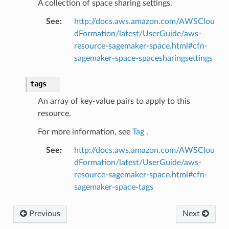
A collection of space sharing settings.
line
See
:
http://docs.aws.amazon.com/AWSClou
c
dFormation/latest/UserGuide/aws-
e
resource-sagemaker-space.html#cfn-
sagemaker-space-spacesharingsettings
tags
e
An array of key-value pairs to apply to this
arm
resource.
gent
For more information, see
Tag
.
uru
See
:
http://docs.aws.amazon.com/AWSClou
nnect
dFormation/latest/UserGuide/aws-
service
resource-sagemaker-space.html#cfn-
sagemaker-space-tags
Previous
Next
stic