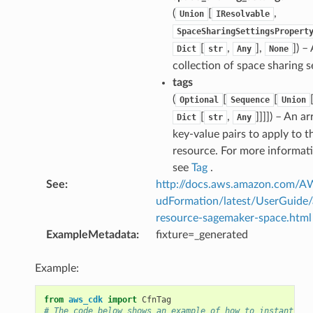
(
[
,
Union
IResolvable
SpaceSharingSettingsPropert
[
,
],
]
) – 
Dict
str
Any
None
collection of space sharing s
tags
(
[
[
Optional
Sequence
Union
[
,
]]]]
) – An ar
Dict
str
Any
key-value pairs to apply to t
resource. For more informat
see
Tag
.
See
:
http://docs.aws.amazon.com/
udFormation/latest/UserGuide
resource-sagemaker-space.html
ExampleMetadata
:
fixture=_generated
Example:
from
aws_cdk
import
CfnTag
# The code below shows an example of how to instantiate