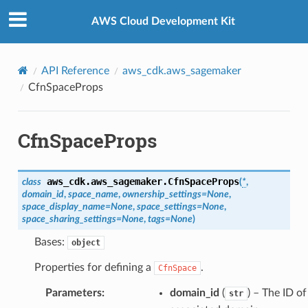
Privacy
|
Site terms
|
Cookie preferences
AWS Cloud Development Kit
API Reference
aws_cdk.aws_sagemaker
CfnSpaceProps
CfnSpaceProps
aws_cdk.aws_sagemaker.
CfnSpaceProps
class
(
*
,
domain_id
,
space_name
,
ownership_settings
=
None
,
space_display_name
=
None
,
space_settings
=
None
,
space_sharing_settings
=
None
,
tags
=
None
)
Bases:
object
Properties for defining a
.
CfnSpace
Parameters
:
domain_id
(
) – The ID of
str