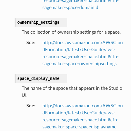
resource-sagemaker-space.html#cfn-
oms
sagemaker-space-domainid
omsml
ownership_settings
rmation
The collection of ownership settings for a space.
nt
See
:
http://docs.aws.amazon.com/AWSClou
l
dFormation/latest/UserGuide/aws-
tch
resource-sagemaker-space.html#cfn-
fact
sagemaker-space-ownershipsettings
ld
space_display_name
mmit
The name of the space that appears in the Studio
nections
UI.
loy
profiler
See
:
http://docs.aws.amazon.com/AWSClou
dFormation/latest/UserGuide/aws-
ureviewer
resource-sagemaker-space.html#cfn-
line
sagemaker-space-spacedisplayname