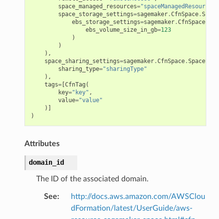
space_managed_resources
=
"spaceManagedResources"
space_storage_settings
=
sagemaker
.
CfnSpace
.
Space
exports
ebs_storage_settings
=
sagemaker
.
CfnSpace
.
Ebs
ebs_volume_size_in_gb
=
123
ngcalculator
)
)
),
space_sharing_settings
=
sagemaker
.
CfnSpace
.
SpaceShar
agentcore
sharing_type
=
"sharingType"
),
mantle
tags
=
[
CfnTag
(
onductor
key
=
"key"
,
value
=
"value"
)]
)
Attributes
ra
domain_id
atemanager
The ID of the associated domain.
See
:
http://docs.aws.amazon.com/AWSClou
dFormation/latest/UserGuide/aws-