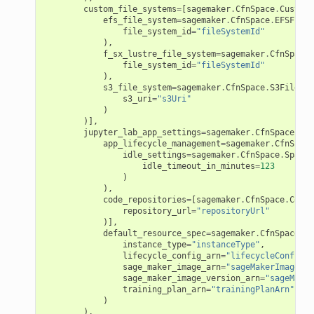
custom_file_systems
=
[
sagemaker
.
CfnSpace
.
CustomF
efs_file_system
=
sagemaker
.
CfnSpace
.
EFSFileS
file_system_id
=
"fileSystemId"
),
nmq
f_sx_lustre_file_system
=
sagemaker
.
CfnSpace
.
file_system_id
=
"fileSystemId"
),
s3_file_system
=
sagemaker
.
CfnSpace
.
S3FileSys
builder
s3_uri
=
"s3Uri"
)
way
)],
jupyter_lab_app_settings
=
sagemaker
.
CfnSpace
.
Spa
wayv2
app_lifecycle_management
=
sagemaker
.
CfnSpace
idle_settings
=
sagemaker
.
CfnSpace
.
SpaceI
ig
idle_timeout_in_minutes
=
123
)
),
rations
code_repositories
=
[
sagemaker
.
CfnSpace
.
CodeR
repository_url
=
"repositoryUrl"
onautoscaling
)],
default_resource_spec
=
sagemaker
.
CfnSpace
.
Re
oninsights
instance_type
=
"instanceType"
,
lifecycle_config_arn
=
"lifecycleConfigAr
onsignals
sage_maker_image_arn
=
"sageMakerImageArn
sage_maker_image_version_arn
=
"sageMaker
h
training_plan_arn
=
"trainingPlanArn"
)
er
),