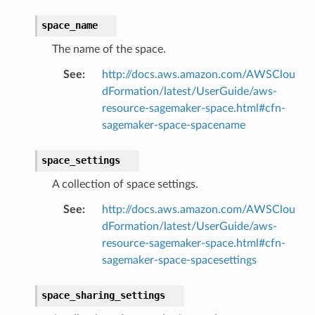
rconnections
space_name
notifications
The name of the space.
See
:
http://docs.aws.amazon.com/AWSClou
hend
dFormation/latest/UserGuide/aws-
optimizer
resource-sagemaker-space.html#cfn-
sagemaker-space-spacename
space_settings
tcampaigns
A collection of space settings.
tcampaignsv2
See
:
http://docs.aws.amazon.com/AWSClou
atalog
dFormation/latest/UserGuide/aws-
tower
resource-sagemaker-space.html#cfn-
sagemaker-space-spacesettings
profiles
w
space_sharing_settings
hange