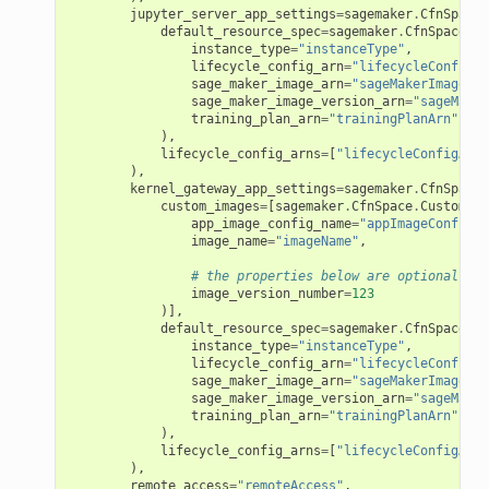
am
jupyter_server_app_settings
=
sagemaker
.
CfnSpace
.
default_resource_spec
=
sagemaker
.
CfnSpace
.
Re
instance_type
=
"instanceType"
,
lifecycle_config_arn
=
"lifecycleConfigAr
sage_maker_image_arn
=
"sageMakerImageArn
sage_maker_image_version_arn
=
"sageMaker
training_plan_arn
=
"trainingPlanArn"
),
nswitch
lifecycle_config_arns
=
[
"lifecycleConfigArns
),
hift
kernel_gateway_app_settings
=
sagemaker
.
CfnSpace
.
custom_images
=
[
sagemaker
.
CfnSpace
.
CustomIma
app_image_config_name
=
"appImageConfigNa
nager
image_name
=
"imageName"
,
ing
# the properties below are optional
image_version_number
=
123
ingplans
)],
default_resource_spec
=
sagemaker
.
CfnSpace
.
Re
nalanthropic
instance_type
=
"instanceType"
,
lifecycle_config_arn
=
"lifecycleConfigAr
sage_maker_image_arn
=
"sageMakerImageArn
sage_maker_image_version_arn
=
"sageMaker
training_plan_arn
=
"trainingPlanArn"
),
gateway
lifecycle_config_arns
=
[
"lifecycleConfigArns
),
remote_access
=
"remoteAccess"
,