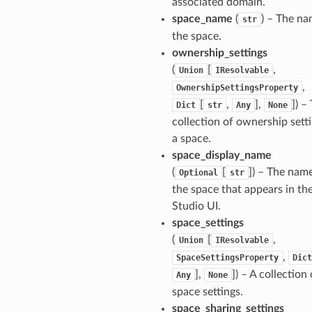
associated domain.
space_name
(
) – The na
str
the space.
ownership_settings
(
[
,
Union
IResolvable
,
OwnershipSettingsProperty
[
,
],
]
) –
Dict
str
Any
None
collection of ownership setti
pha
a space.
space_display_name
(
[
]
) – The nam
Optional
str
the space that appears in th
Studio UI.
space_settings
(
[
,
Union
IResolvable
,
SpaceSettingsProperty
Dict
],
]
) – A collection 
Any
None
space settings.
space_sharing_settings