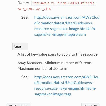
Pattern
:
^arn:aws[a-z\-]*:iam::\d{12}:role/?[a-
zA-Z_0-9+=,.@\-_/]+$
See
:
http://docs.aws.amazon.com/AWSClou
dFormation/latest/UserGuide/aws-
resource-sagemaker-image.html#cfn-
sagemaker-image-imagerolearn
tags
A list of key-value pairs to apply to this resource.
Array Members
: Minimum number of 0 items.
alyzer
Maximum number of 50 items.
See
:
http://docs.aws.amazon.com/AWSClou
dFormation/latest/UserGuide/aws-
resource-sagemaker-image.html#cfn-
nmq
sagemaker-image-tags
builder