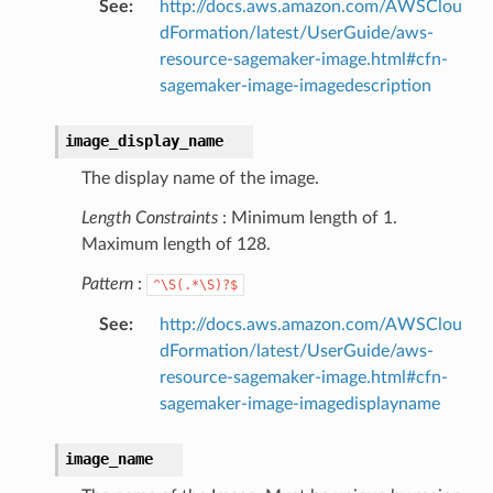
See
:
http://docs.aws.amazon.com/AWSClou
pha
dFormation/latest/UserGuide/aws-
resource-sagemaker-image.html#cfn-
sagemaker-image-imagedescription
image_display_name
The display name of the image.
Length Constraints
: Minimum length of 1.
Maximum length of 128.
Pattern
:
^\S(.*\S)?$
See
:
http://docs.aws.amazon.com/AWSClou
dFormation/latest/UserGuide/aws-
resource-sagemaker-image.html#cfn-
sagemaker-image-imagedisplayname
image_name