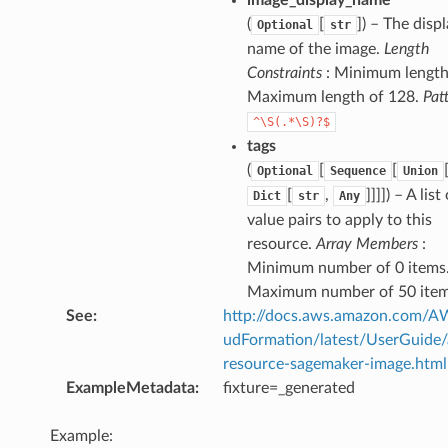
(
[
]
) – The disp
Optional
str
name of the image.
Length
Constraints
: Minimum length 
Maximum length of 128.
Pat
^\S(.*\S)?$
tags
(
[
[
Optional
Sequence
Union
[
,
]]]]
) – A list
Dict
str
Any
value pairs to apply to this
resource.
Array Members
:
Minimum number of 0 items
Maximum number of 50 item
See
:
http://docs.aws.amazon.com/
udFormation/latest/UserGuide
resource-sagemaker-image.html
ExampleMetadata
:
fixture=_generated
Example: