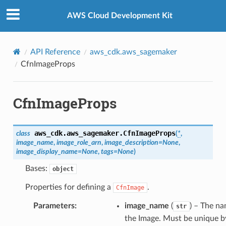
Privacy
|
Site terms
|
Cookie preferences
AWS Cloud Development Kit
API Reference
aws_cdk.aws_sagemaker
CfnImageProps
CfnImageProps
aws_cdk.aws_sagemaker.
CfnImageProps
class
(
*
,
image_name
,
image_role_arn
,
image_description
=
None
,
image_display_name
=
None
,
tags
=
None
)
Bases:
object
Properties for defining a
.
CfnImage
Parameters
:
image_name
(
) – The na
str
the Image. Must be unique b