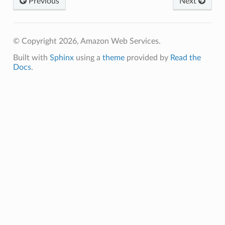
Previous
Next
way
wayv2
ig
© Copyright 2026, Amazon Web Services.
Built with
Sphinx
using a
theme
provided by
Read the
Docs
.
rations
onautoscaling
oninsights
onsignals
h
er
am
nswitch