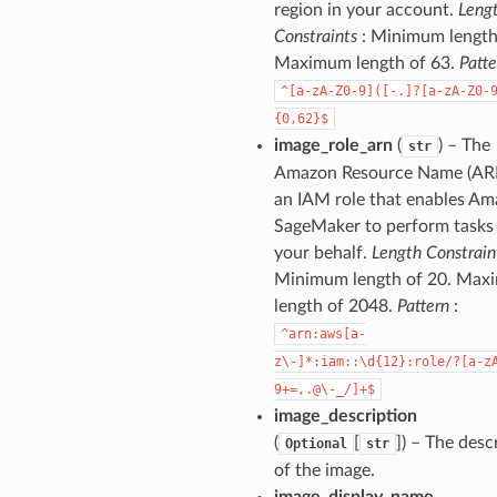
region in your account.
Leng
Constraints
: Minimum length 
Maximum length of 63.
Patte
^[a-zA-Z0-9]([-.]?[a-zA-Z0-
{0,62}$
image_role_arn
(
) – The
str
Amazon Resource Name (AR
an IAM role that enables A
SageMaker to perform tasks
your behalf.
Length Constrain
Minimum length of 20. Ma
length of 2048.
Pattern
:
^arn:aws[a-
z\-]*:iam::\d{12}:role/?[a-z
9+=,.@\-_/]+$
image_description
(
[
]
) – The desc
Optional
str
of the image.
image_display_name