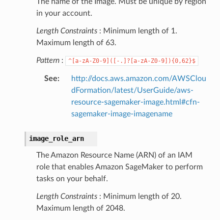
The name of the Image. Must be unique by region
in your account.
Length Constraints
: Minimum length of 1.
Maximum length of 63.
Pattern
:
^[a-zA-Z0-9]([-.]?[a-zA-Z0-9]){0,62}$
See
:
http://docs.aws.amazon.com/AWSClou
dFormation/latest/UserGuide/aws-
resource-sagemaker-image.html#cfn-
sagemaker-image-imagename
image_role_arn
The Amazon Resource Name (ARN) of an IAM
role that enables Amazon SageMaker to perform
tasks on your behalf.
Length Constraints
: Minimum length of 20.
Maximum length of 2048.