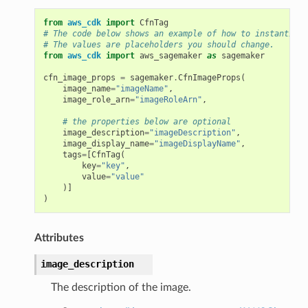
from
aws_cdk
import
CfnTag
# The code below shows an example of how to instantiate
# The values are placeholders you should change.
from
aws_cdk
import
aws_sagemaker
as
sagemaker
cfn_image_props
=
sagemaker
.
CfnImageProps
(
image_name
=
"imageName"
,
image_role_arn
=
"imageRoleArn"
,
# the properties below are optional
image_description
=
"imageDescription"
,
image_display_name
=
"imageDisplayName"
,
tags
=
[
CfnTag
(
key
=
"key"
,
value
=
"value"
)]
)
Attributes
image_description
The description of the image.