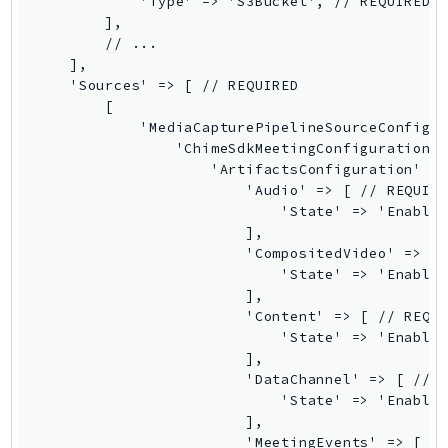
            'Type' => 'S3Bucket', // REQUIRED

        ],

SSMGuiConnect
        // ...

SSMIncidents
    ],

SSMQuickSetup
    'Sources' => [ // REQUIRED

        [

SsmSap
            'MediaCapturePipelineSourceConfigur
SSO
                'ChimeSdkMeetingConfiguration' 
SSOAdmin
                    'ArtifactsConfiguration' =>
                        'Audio' => [ // REQUIRE
SSOOIDC
                            'State' => 'Enabled
StorageGateway
                        ],

Sts
                        'CompositedVideo' => [ 
                            'State' => 'Enabled
SupplyChain
                        ],

Support
                        'Content' => [ // REQUI
SupportApp
                            'State' => 'Enabled
                        ],

SupportAuthZ
                        'DataChannel' => [ // R
Sustainability
                            'State' => 'Enabled
Swf
                        ],

                        'MeetingEvents' => [ //
Synthetics