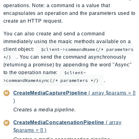
operations. Note: a command is a value that
ApplicationInsights
encapsulates an operation and the parameters used to
ApplicationSignals
create an HTTP request.
AppMesh
AppRegistry
You can also create and send a command
immediately using the magic methods available on a
AppRunner
client object:
$client->commandName(/* parameters
Appstream
. You can send the command asynchronously
*/)
AppSync
(returning a promise) by appending the word "Async"
ARCRegionSwitch
to the operation name:
$client-
ARCZonalShift
.
>commandNameAsync(/* parameters */)
Arn
CreateMediaCapturePipeline
( array $params = []
Artifact
)
Athena
Creates a media pipeline.
AuditManager
AugmentedAIRuntime
CreateMediaConcatenationPipeline
( array
Auth
$params = [] )
AutoScaling