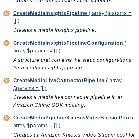
Creates a media concatenation pipeline.
AutoScalingPlans
CreateMediaInsightsPipeline
( array $params =
B2bi
[] )
Backup
Creates a media insights pipeline.
BackupGateway
BackupSearch
CreateMediaInsightsPipelineConfiguration
(
array $params = [] )
Batch
BCMDashboards
A structure that contains the static configurations
for a media insights pipeline.
BCMDataExports
BCMPricingCalculator
CreateMediaLiveConnectorPipeline
( array
BCMRecommendedActions
$params = [] )
Bedrock
Creates a media live connector pipeline in an
BedrockAgent
Amazon Chime SDK meeting.
BedrockAgentCore
CreateMediaPipelineKinesisVideoStreamPool
(
BedrockAgentCoreControl
array $params = [] )
BedrockAgentRuntime
Creates an Amazon Kinesis Video Stream pool for
BedrockDataAutomation