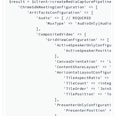
$result = $client->createMediaCapturePipeline([
EndpointDiscovery
    'ChimeSdkMeetingConfiguration' => [

EndpointV2
        'ArtifactsConfiguration' => [

            'Audio' => [ // REQUIRED

EntityResolution
                'MuxType' => 'AudioOnly|AudioWi
EventBridge
            ],

Evs
            'CompositedVideo' => [

                'GridViewConfiguration' => [ //
Exception
                    'ActiveSpeakerOnlyConfigura
finspace
                        'ActiveSpeakerPosition'
FinSpaceData
                    ],

                    'CanvasOrientation' => 'Lan
Firehose
                    'ContentShareLayout' => 'Pr
FIS
                    'HorizontalLayoutConfigurat
FMS
                        'TileAspectRatio' => '<
                        'TileCount' => <integer
ForecastQueryService
                        'TileOrder' => 'JoinSeq
ForecastService
                        'TilePosition' => 'Top|
FraudDetector
                    ],

                    'PresenterOnlyConfiguration
FreeTier
                        'PresenterPosition' => 
FSx
                    ],
