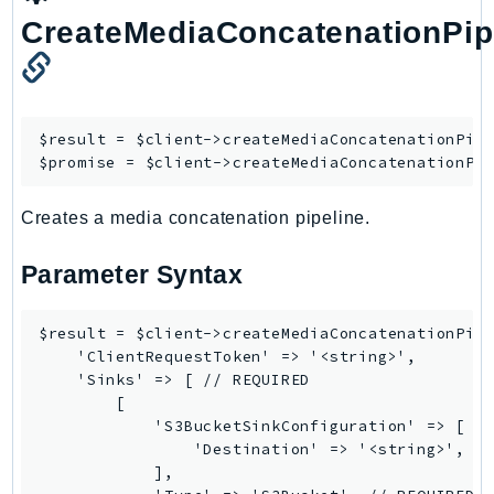
Ses
CreateMediaConcatenationPip
SesV2
Sfn
Shield
$result = $client->
createMediaConcatenationPip
Signature
$promise = $client->
createMediaConcatenationPi
signer
SignerData
Creates a media concatenation pipeline.
Signin
Parameter Syntax
SimpleDBv2
SnowBall
$result = $client->createMediaConcatenationPipe
SnowDeviceManagement
    'ClientRequestToken' => '<string>',

Sns
    'Sinks' => [ // REQUIRED

SocialMessaging
        [

            'S3BucketSinkConfiguration' => [ //
Sqs
                'Destination' => '<string>', //
Ssm
            ],

SSMContacts