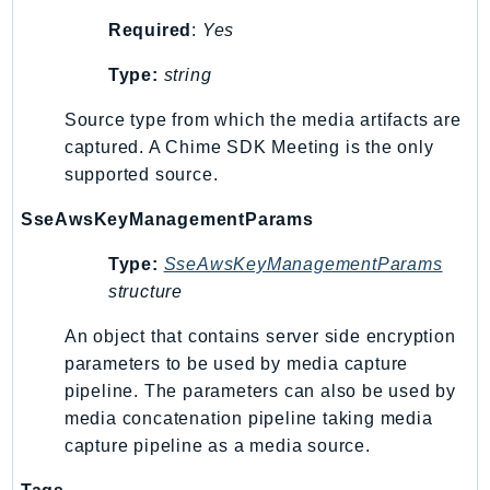
MedicalImaging
Required
:
Yes
MemoryDB
mgn
Type:
string
MigrationHub
Source type from which the media artifacts are
MigrationHubConfig
captured. A Chime SDK Meeting is the only
MigrationHubOrchestrator
supported source.
MigrationHubRefactorSpaces
SseAwsKeyManagementParams
MigrationHubStrategyRecommendations
MPA
Type:
SseAwsKeyManagementParams
MQ
structure
MTurk
An object that contains server side encryption
Multipart
parameters to be used by media capture
MWAA
pipeline. The parameters can also be used by
MWAAServerless
media concatenation pipeline taking media
Neptune
capture pipeline as a media source.
Neptunedata