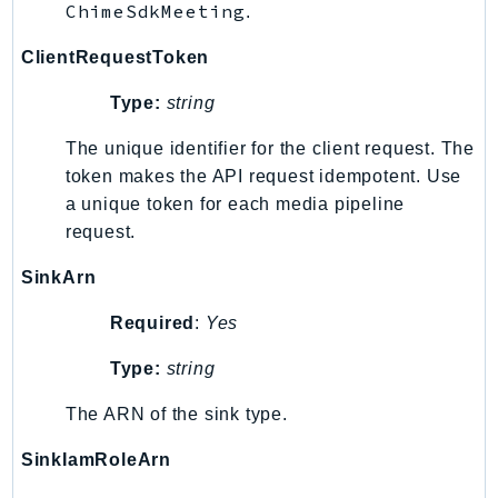
ChimeSdkMeeting
.
KinesisAnalytics
ClientRequestToken
KinesisAnalyticsV2
KinesisVideo
Type:
string
KinesisVideoArchivedMedia
The unique identifier for the client request. The
KinesisVideoMedia
token makes the API request idempotent. Use
KinesisVideoSignalingChannels
a unique token for each media pipeline
KinesisVideoWebRTCStorage
request.
Kms
SinkArn
LakeFormation
Lambda
Required
:
Yes
LambdaCore
Type:
string
LambdaMicrovms
LaunchWizard
The ARN of the sink type.
LexModelBuildingService
SinkIamRoleArn
LexModelsV2
LexRuntimeService