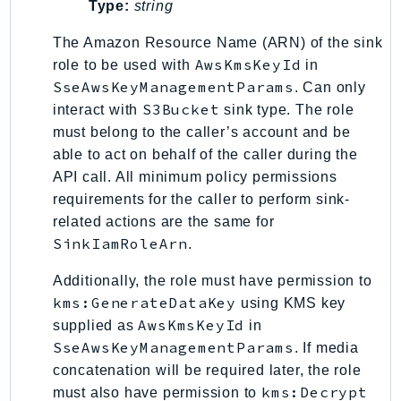
Type:
string
LexRuntimeV2
The Amazon Resource Name (ARN) of the sink
LicenseManager
AwsKmsKeyId
role to be used with
in
LicenseManagerLinuxSubscriptions
SseAwsKeyManagementParams
. Can only
LicenseManagerUserSubscriptions
S3Bucket
interact with
sink type. The role
Lightsail
must belong to the caller’s account and be
LocationService
able to act on behalf of the caller during the
LookoutEquipment
API call. All minimum policy permissions
requirements for the caller to perform sink-
MachineLearning
related actions are the same for
Macie2
SinkIamRoleArn
.
MailManager
MainframeModernization
Additionally, the role must have permission to
kms:GenerateDataKey
ManagedBlockchain
using KMS key
AwsKmsKeyId
supplied as
in
ManagedBlockchainQuery
SseAwsKeyManagementParams
. If media
ManagedGrafana
concatenation will be required later, the role
MarketplaceAgreement
kms:Decrypt
must also have permission to