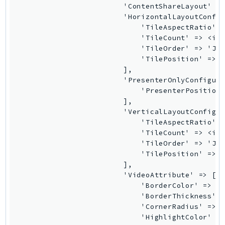
Outposts
                        'ContentShareLayout' =>
                        'HorizontalLayoutConfig
PartnerCentralAccount
                            'TileAspectRatio' =
PartnerCentralBenefits
                            'TileCount' => <int
PartnerCentralChannel
                            'TileOrder' => 'Joi
                            'TilePosition' => '
PartnerCentralRevenueMeasurement
                        ],

PartnerCentralSelling
                        'PresenterOnlyConfigura
PaymentCryptography
                            'PresenterPosition'
                        ],

PaymentCryptographyData
                        'VerticalLayoutConfigur
PcaConnectorAd
                            'TileAspectRatio' =
PcaConnectorScep
                            'TileCount' => <int
                            'TileOrder' => 'Joi
PCS
                            'TilePosition' => '
Personalize
                        ],

PersonalizeEvents
                        'VideoAttribute' => [

                            'BorderColor' => 'B
PersonalizeRuntime
                            'BorderThickness' =
PI
                            'CornerRadius' => <
Pinpoint
                            'HighlightColor' =>