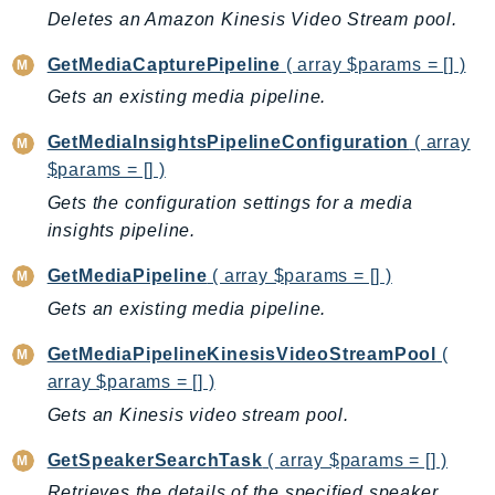
CleanRoomsML
Deletes an Amazon Kinesis Video Stream pool.
ClientSideMonitoring
Cloud9
GetMediaCapturePipeline
( array $params = [] )
CloudControlApi
Gets an existing media pipeline.
CloudDirectory
GetMediaInsightsPipelineConfiguration
( array
CloudFormation
$params = [] )
CloudFront
Gets the configuration settings for a media
CloudFrontKeyValueStore
insights pipeline.
CloudHsm
GetMediaPipeline
( array $params = [] )
CloudHSMV2
Gets an existing media pipeline.
CloudSearch
CloudSearchDomain
GetMediaPipelineKinesisVideoStreamPool
(
CloudTrail
array $params = [] )
CloudTrailData
Gets an Kinesis video stream pool.
CloudWatch
GetSpeakerSearchTask
( array $params = [] )
CloudWatchEvents
Retrieves the details of the specified speaker