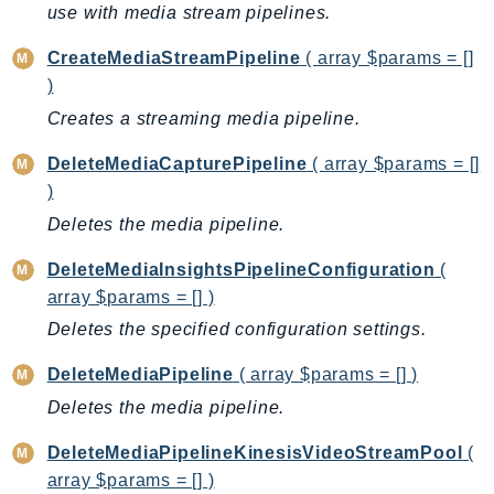
use with media stream pipelines.
BedrockDataAutomationRuntime
CreateMediaStreamPipeline
( array $params = []
BedrockRuntime
)
Billing
Creates a streaming media pipeline.
BillingConductor
Braket
DeleteMediaCapturePipeline
( array $params = []
Budgets
)
Cbor
Deletes the media pipeline.
Chatbot
DeleteMediaInsightsPipelineConfiguration
(
Chime
array $params = [] )
ChimeSDKIdentity
Deletes the specified configuration settings.
ChimeSDKMediaPipelines
ChimeSDKMeetings
DeleteMediaPipeline
( array $params = [] )
ChimeSDKMessaging
Deletes the media pipeline.
ChimeSDKVoice
DeleteMediaPipelineKinesisVideoStreamPool
(
CleanRooms
array $params = [] )