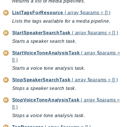
Returns a list of media pipelines.
CognitoSync
Comprehend
ListTagsForResource
( array $params = [] )
ComprehendMedical
Lists the tags available for a media pipeline.
ComputeOptimizer
StartSpeakerSearchTask
( array $params = [] )
ComputeOptimizerAutomation
Starts a speaker search task.
ConfigService
Configuration
StartVoiceToneAnalysisTask
( array $params =
Connect
[] )
ConnectCampaignService
Starts a voice tone analysis task.
ConnectCampaignsV2
StopSpeakerSearchTask
( array $params = [] )
ConnectCases
Stops a speaker search task.
ConnectContactLens
ConnectHealth
StopVoiceToneAnalysisTask
( array $params =
ConnectParticipant
[] )
ConnectWisdomService
Stops a voice tone analysis task.
ControlCatalog