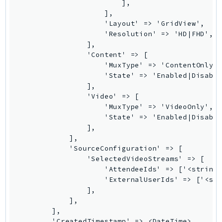
                        ],

PinpointEmail
                    ],

PinpointSMSVoice
                    'Layout' => 'GridView',

PinpointSMSVoiceV2
                    'Resolution' => 'HD|FHD',

                ],

Pipes
                'Content' => [

Polly
                    'MuxType' => 'ContentOnly',
                    'State' => 'Enabled|Disable
Pricing
                ],

PricingPlanManager
                'Video' => [

PrometheusService
                    'MuxType' => 'VideoOnly',

                    'State' => 'Enabled|Disable
Proton
                ],

QApps
            ],

QBusiness
            'SourceConfiguration' => [

                'SelectedVideoStreams' => [

QConnect
                    'AttendeeIds' => ['<string>
QuickSight
                    'ExternalUserIds' => ['<str
RAM
                ],

            ],

Rds
        ],

RDSDataService
        'CreatedTimestamp' => <DateTime>,
