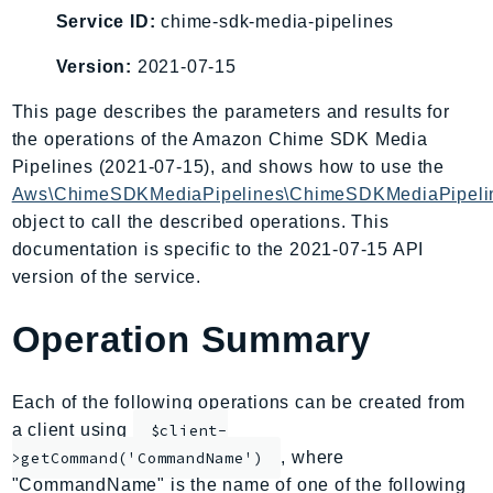
AIOps
Service ID:
chime-sdk-media-pipelines
Amplify
Version:
2021-07-15
AmplifyBackend
This page describes the parameters and results for
AmplifyUIBuilder
the operations of the Amazon Chime SDK Media
Api
Pipelines (2021-07-15), and shows how to use the
ApiGateway
Aws\ChimeSDKMediaPipelines\ChimeSDKMediaPipelin
ApiGatewayManagementApi
object to call the described operations. This
ApiGatewayV2
documentation is specific to the 2021-07-15 API
AppConfig
version of the service.
AppConfigData
Operation Summary
AppFabric
Appflow
AppIntegrationsService
Each of the following operations can be created from
ApplicationAutoScaling
a client using
$client-
ApplicationCostProfiler
, where
>getCommand('CommandName')
"CommandName" is the name of one of the following
ApplicationDiscoveryService