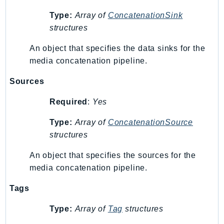
Psr
Type:
Array of
ConcatenationSink
structures
Http
An object that specifies the data sinks for the
Packages
media concatenation pipeline.
Aws
Sources
Required
:
Yes
Type:
Array of
ConcatenationSource
structures
An object that specifies the sources for the
media concatenation pipeline.
Tags
Type:
Array of
Tag
structures