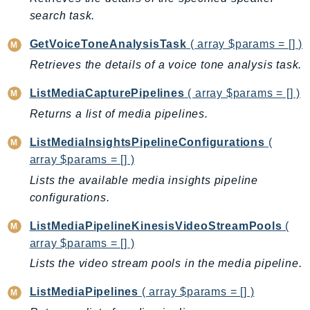
CloudWatchLogs
search task.
CloudWatchRUM
CodeArtifact
GetVoiceToneAnalysisTask
( array $params = [] )
CodeBuild
Retrieves the details of a voice tone analysis task.
CodeCatalyst
ListMediaCapturePipelines
( array $params = [] )
CodeCommit
Returns a list of media pipelines.
CodeConnections
CodeDeploy
ListMediaInsightsPipelineConfigurations
(
CodeGuruProfiler
array $params = [] )
CodeGuruReviewer
Lists the available media insights pipeline
CodeGuruSecurity
configurations.
CodePipeline
ListMediaPipelineKinesisVideoStreamPools
(
CodeStarconnections
array $params = [] )
CodeStarNotifications
Lists the video stream pools in the media pipeline.
CognitoIdentity
ListMediaPipelines
( array $params = [] )
CognitoIdentityProvider