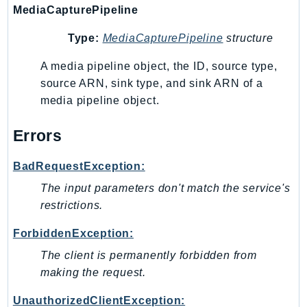
MediaCapturePipeline
Route53Profiles
Route53RecoveryCluster
Type:
MediaCapturePipeline
structure
Route53RecoveryControlConfig
A media pipeline object, the ID, source type,
Route53RecoveryReadiness
source ARN, sink type, and sink ARN of a
Route53Resolver
media pipeline object.
RTBFabric
S3
Errors
S3Control
BadRequestException:
S3Files
S3Outposts
The input parameters don't match the service's
S3Tables
restrictions.
S3Vectors
ForbiddenException:
SageMaker
The client is permanently forbidden from
SagemakerEdgeManager
making the request.
SageMakerFeatureStoreRuntime
UnauthorizedClientException:
SageMakerGeospatial