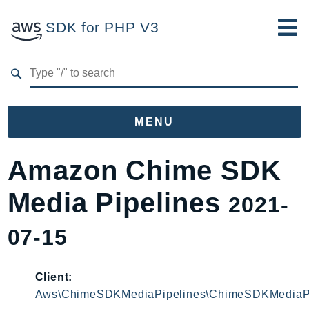
SDK for PHP V3
Developer Guide
Submit Feedback
MENU
Namespaces
Amazon Chime SDK
Aws
Media Pipelines
2021-
AccessAnalyzer
Account
07-15
Acm
ACMPCA
Client:
AgentRegistry
Aws\ChimeSDKMediaPipelines\ChimeSDKMediaPi
AgentRegistryControl