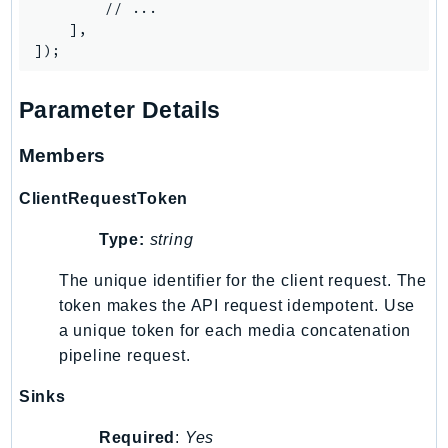
Waf
        // ...

    ],

WafRegional
WAFV2
WellArchitected
Parameter Details
Wickr
WorkDocs
Members
WorkMail
WorkMailMessageFlow
ClientRequestToken
WorkSpaces
Type:
string
WorkspacesInstances
The unique identifier for the client request. The
WorkSpacesThinClient
token makes the API request idempotent. Use
WorkSpacesWeb
a unique token for each media concatenation
XRay
pipeline request.
GuzzleHttp
Sinks
Promise
Psr7
Required
:
Yes