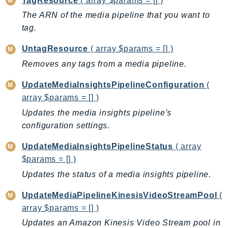
TagResource
( array $params = [] )
ControlTower
The ARN of the media pipeline that you want to
CostandUsageReportService
tag.
CostExplorer
CostOptimizationHub
UntagResource
( array $params = [] )
Credentials
Removes any tags from a media pipeline.
Crypto
UpdateMediaInsightsPipelineConfiguration
(
CustomerProfiles
array $params = [] )
DatabaseMigrationService
Updates the media insights pipeline's
DataExchange
configuration settings.
DataPipeline
UpdateMediaInsightsPipelineStatus
( array
DataSync
$params = [] )
DataZone
Updates the status of a media insights pipeline.
DAX
Deadline
UpdateMediaPipelineKinesisVideoStreamPool
(
DefaultsMode
array $params = [] )
Detective
Updates an Amazon Kinesis Video Stream pool in