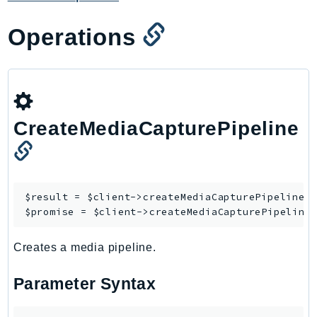
Ecr
ECRPublic
Operations
Ecs
Efs
EKS
EKSAuth
CreateMediaCapturePipeline
ElastiCache
ElasticBeanstalk
ElasticLoadBalancing
ElasticLoadBalancingV2
$result = $client->
createMediaCapturePipeline
([
ElasticsearchService
$promise = $client->
createMediaCapturePipeline
ElementalInference
Creates a media pipeline.
Emr
EMRContainers
Parameter Syntax
EMRServerless
Endpoint