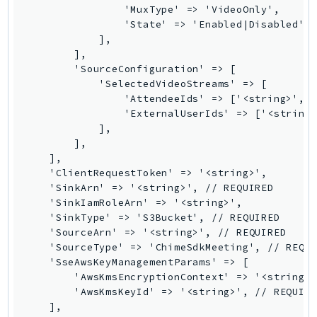
                'MuxType' => 'VideoOnly',

Iam
                'State' => 'Enabled|Disabled', 
Identity
            ],

        ],

IdentityStore
        'SourceConfiguration' => [

imagebuilder
            'SelectedVideoStreams' => [

ImportExport
                'AttendeeIds' => ['<string>', .
                'ExternalUserIds' => ['<string>
Inspector
            ],

Inspector2
        ],

InspectorScan
    ],

    'ClientRequestToken' => '<string>',

Interconnect
    'SinkArn' => '<string>', // REQUIRED

InternetMonitor
    'SinkIamRoleArn' => '<string>',

Invoicing
    'SinkType' => 'S3Bucket', // REQUIRED

    'SourceArn' => '<string>', // REQUIRED

Iot
    'SourceType' => 'ChimeSdkMeeting', // REQUI
IotDataPlane
    'SseAwsKeyManagementParams' => [

IoTDeviceAdvisor
        'AwsKmsEncryptionContext' => '<string>'
        'AwsKmsKeyId' => '<string>', // REQUIRE
IoTFleetWise
    ],

IoTJobsDataPlane