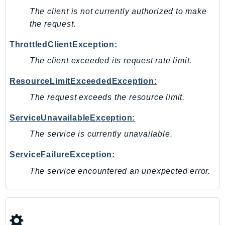
SagemakerJobRuntime
The client is not currently authorized to make
the request.
SageMakerMetrics
SageMakerRuntime
ThrottledClientException:
SavingsPlans
The client exceeded its request rate limit.
Scheduler
Schemas
ResourceLimitExceededException:
Script
The request exceeds the resource limit.
SecretsManager
ServiceUnavailableException:
SecurityAgent
The service is currently unavailable.
SecurityHub
SecurityIR
ServiceFailureException:
SecurityLake
The service encountered an unexpected error.
ServerlessApplicationRepository
ServiceCatalog
ServiceDiscovery
ServiceQuotas