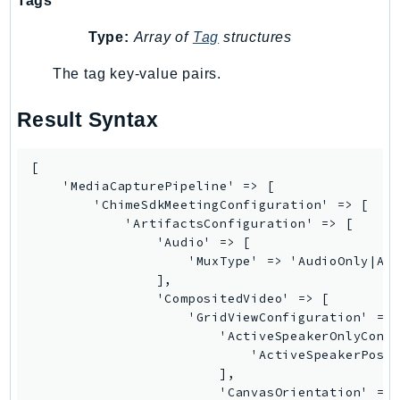
Tags
NeptuneGraph
NetworkFirewall
Type:
Array of
Tag
structures
NetworkFlowMonitor
The tag key-value pairs.
NetworkManager
NetworkMonitor
Result Syntax
Notifications
NotificationsContacts
[

NovaAct
    'MediaCapturePipeline' => [

        'ChimeSdkMeetingConfiguration' => [

OAM
            'ArtifactsConfiguration' => [

ObservabilityAdmin
                'Audio' => [

Odb
                    'MuxType' => 'AudioOnly|Aud
                ],

Omics
                'CompositedVideo' => [

OpenSearchServerless
                    'GridViewConfiguration' => 
OpenSearchService
                        'ActiveSpeakerOnlyConfi
                            'ActiveSpeakerPosit
Organizations
                        ],

OSIS
                        'CanvasOrientation' => 