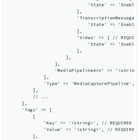
                            'State' => 'Enabled
TaxSettings
                        ],

Textract
                        'TranscriptionMessages'
                            'State' => 'Enabled
TimestreamInfluxDB
                        ],

TimestreamQuery
                        'Video' => [ // REQUIRE
TimestreamWrite
                            'State' => 'Enabled
                        ],

Tnb
                    ],

Token
                ],

TranscribeService
                'MediaPipelineArn' => '<string>
            ],

Transfer
            'Type' => 'MediaCapturePipeline', /
Translate
        ],

TrustedAdvisor
        // ...

    ],

Uxc
    'Tags' => [

VerifiedPermissions
        [

VoiceID
            'Key' => '<string>', // REQUIRED

            'Value' => '<string>', // REQUIRED

VPCLattice
        ],
