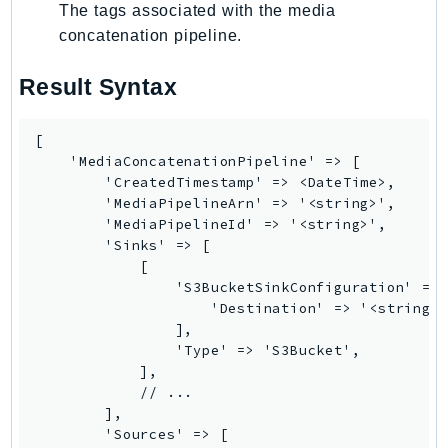
The tags associated with the media
concatenation pipeline.
Result Syntax
[

    'MediaConcatenationPipeline' => [

        'CreatedTimestamp' => <DateTime>,

        'MediaPipelineArn' => '<string>',

        'MediaPipelineId' => '<string>',

        'Sinks' => [

            [

                'S3BucketSinkConfiguration' => 
                    'Destination' => '<string>'
                ],

                'Type' => 'S3Bucket',

            ],

            // ...

        ],

        'Sources' => [
