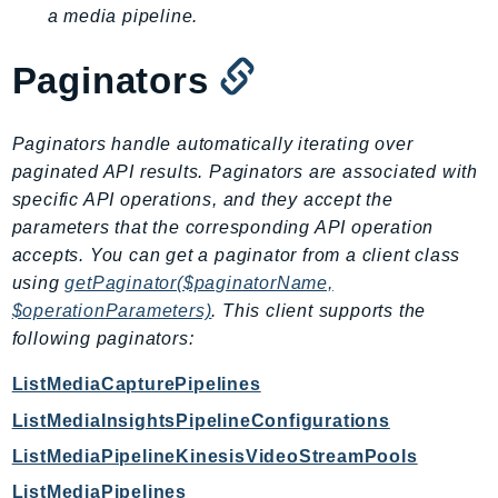
DeviceFarm
a media pipeline.
DevOpsAgent
Paginators
DevOpsGuru
DirectConnect
DirectoryService
Paginators handle automatically iterating over
DirectoryServiceData
paginated API results. Paginators are associated with
DLM
specific API operations, and they accept the
parameters that the corresponding API operation
DocDB
accepts. You can get a paginator from a client class
DocDBElastic
using
getPaginator($paginatorName,
drs
$operationParameters)
. This client supports the
DSQL
following paginators:
DynamoDb
ListMediaCapturePipelines
DynamoDbStreams
EBS
ListMediaInsightsPipelineConfigurations
Ec2
ListMediaPipelineKinesisVideoStreamPools
EC2InstanceConnect
ListMediaPipelines