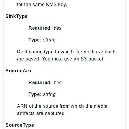
MarketplaceCatalog
for the same KMS key.
MarketplaceCommerceAnalytics
SinkType
MarketplaceDeployment
MarketplaceDiscovery
Required
:
Yes
MarketplaceEntitlementService
Type:
string
MarketplaceMetering
MarketplaceReporting
Destination type to which the media artifacts
MediaConnect
are saved. You must use an S3 bucket.
MediaConvert
SourceArn
MediaLive
MediaPackage
Required
:
Yes
MediaPackageV2
Type:
string
MediaPackageVod
MediaStore
ARN of the source from which the media
artifacts are captured.
MediaStoreData
MediaTailor
SourceType