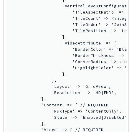
GameLift
                    'VerticalLayoutConfiguratio
                        'TileAspectRatio' => '<
GameLiftStreams
                        'TileCount' => <integer
GeoMaps
                        'TileOrder' => 'JoinSeq
GeoPlaces
                        'TilePosition' => 'Left
                    ],

GeoRoutes
                    'VideoAttribute' => [

Glacier
                        'BorderColor' => 'Black
GlobalAccelerator
                        'BorderThickness' => <i
                        'CornerRadius' => <inte
Glue
                        'HighlightColor' => 'Bl
GlueDataBrew
                    ],

Greengrass
                ],

                'Layout' => 'GridView',

GreengrassV2
                'Resolution' => 'HD|FHD',

GroundStation
            ],

GuardDuty
            'Content' => [ // REQUIRED

                'MuxType' => 'ContentOnly',

Handler
                'State' => 'Enabled|Disabled', 
Health
            ],

HealthLake
            'Video' => [ // REQUIRED
