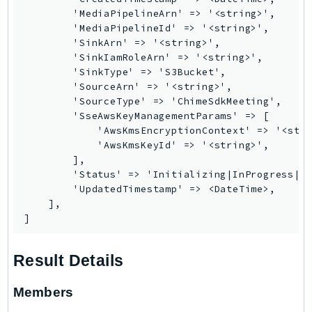
RecycleBin
        'MediaPipelineArn' => '<string>',

        'MediaPipelineId' => '<string>',

Redshift
        'SinkArn' => '<string>',

RedshiftDataAPIService
        'SinkIamRoleArn' => '<string>',

RedshiftServerless
        'SinkType' => 'S3Bucket',

        'SourceArn' => '<string>',

Rekognition
        'SourceType' => 'ChimeSdkMeeting',

Repostspace
        'SseAwsKeyManagementParams' => [

ResilienceHub
            'AwsKmsEncryptionContext' => '<stri
            'AwsKmsKeyId' => '<string>',

Resiliencehubv2
        ],

ResourceExplorer2
        'Status' => 'Initializing|InProgress|Fa
ResourceGroups
        'UpdatedTimestamp' => <DateTime>,

    ],

ResourceGroupsTaggingAPI
]
Retry
RolesAnywhere
Result Details
Route53
Route53Domains
Members
Route53GlobalResolver