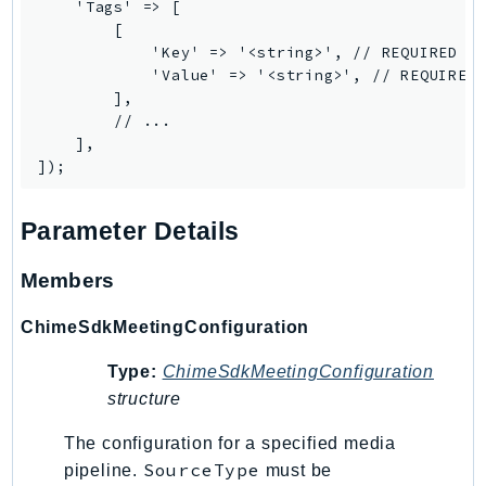
    'Tags' => [

IoTManagedIntegrations
        [

            'Key' => '<string>', // REQUIRED

IoTSecureTunneling
            'Value' => '<string>', // REQUIRED

IoTSiteWise
        ],

IoTThingsGraph
        // ...

    ],

IoTTwinMaker
IoTWireless
IVS
Parameter Details
ivschat
IVSRealTime
Members
Kafka
ChimeSdkMeetingConfiguration
KafkaConnect
kendra
Type:
ChimeSdkMeetingConfiguration
KendraRanking
structure
Keyspaces
The configuration for a specified media
KeyspacesStreams
SourceType
pipeline.
must be
Kinesis