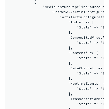
            [

                'MediaCapturePipelineSourceConf
                    'ChimeSdkMeetingConfigurati
                        'ArtifactsConfiguration
                            'Audio' => [

                                'State' => 'Ena
                            ],

                            'CompositedVideo' =
                                'State' => 'Ena
                            ],

                            'Content' => [

                                'State' => 'Ena
                            ],

                            'DataChannel' => [

                                'State' => 'Ena
                            ],

                            'MeetingEvents' => 
                                'State' => 'Ena
                            ],

                            'TranscriptionMessa
                                'State' => 'Ena