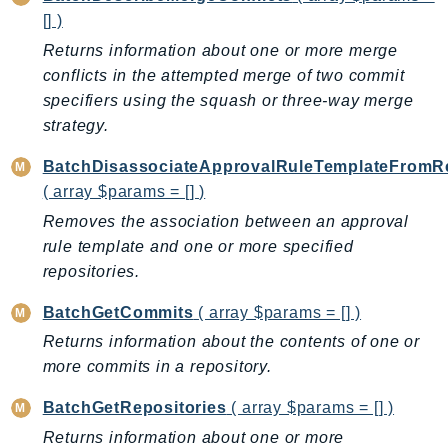
[] )
AutoScalingPlans
Returns information about one or more merge
B2bi
conflicts in the attempted merge of two commit
Backup
specifiers using the squash or three-way merge
BackupGateway
strategy.
BackupSearch
Batch
BatchDisassociateApprovalRuleTemplateFromRe
( array $params = [] )
BCMDashboards
BCMDataExports
Removes the association between an approval
rule template and one or more specified
BCMPricingCalculator
repositories.
BCMRecommendedActions
Bedrock
BatchGetCommits
( array $params = [] )
BedrockAgent
Returns information about the contents of one or
BedrockAgentCore
more commits in a repository.
BedrockAgentCoreControl
BatchGetRepositories
( array $params = [] )
BedrockAgentRuntime
Returns information about one or more
BedrockDataAutomation