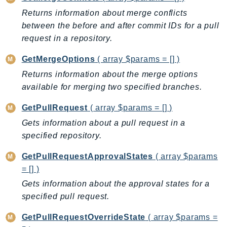
EndpointDiscovery
Returns information about merge conflicts
EndpointV2
between the before and after commit IDs for a pull
EntityResolution
request in a repository.
EventBridge
GetMergeOptions
( array $params = [] )
Evs
Returns information about the merge options
Exception
available for merging two specified branches.
finspace
GetPullRequest
( array $params = [] )
FinSpaceData
Firehose
Gets information about a pull request in a
specified repository.
FIS
FMS
GetPullRequestApprovalStates
( array $params
ForecastQueryService
= [] )
ForecastService
Gets information about the approval states for a
FraudDetector
specified pull request.
FreeTier
GetPullRequestOverrideState
( array $params =
FSx