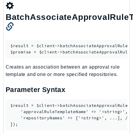
BatchAssociateApprovalRuleT
$result = $client->
batchAssociateApprovalRuleT
$promise = $client->
batchAssociateApprovalRule
Creates an association between an approval rule
template and one or more specified repositories.
Parameter Syntax
$result = $client->batchAssociateApprovalRuleTe
    'approvalRuleTemplateName' => '<string>', /
    'repositoryNames' => ['<string>', ...], // 