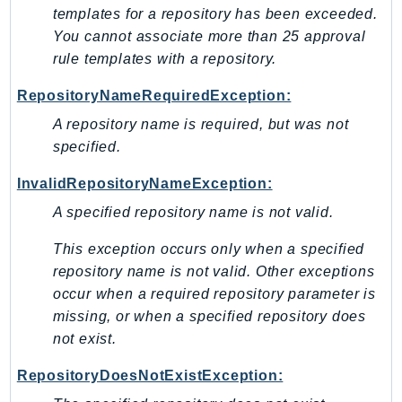
Waf
templates for a repository has been exceeded.
WafRegional
You cannot associate more than 25 approval
WAFV2
rule templates with a repository.
WellArchitected
RepositoryNameRequiredException:
Wickr
A repository name is required, but was not
WorkDocs
specified.
WorkMail
WorkMailMessageFlow
InvalidRepositoryNameException:
WorkSpaces
A specified repository name is not valid.
WorkspacesInstances
This exception occurs only when a specified
WorkSpacesThinClient
repository name is not valid. Other exceptions
WorkSpacesWeb
occur when a required repository parameter is
XRay
missing, or when a specified repository does
not exist.
GuzzleHttp
Promise
RepositoryDoesNotExistException:
Psr7