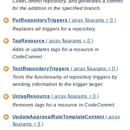
CodeCommit repository, and generates a commit
MedicalImaging
for the addition in the specified branch.
MemoryDB
mgn
PutRepositoryTriggers
( array $params = [] )
MigrationHub
Replaces all triggers for a repository.
MigrationHubConfig
TagResource
( array $params = [] )
MigrationHubOrchestrator
Adds or updates tags for a resource in
MigrationHubRefactorSpaces
CodeCommit.
MigrationHubStrategyRecommendations
MPA
TestRepositoryTriggers
( array $params = [] )
MQ
Tests the functionality of repository triggers by
MTurk
sending information to the trigger target.
Multipart
UntagResource
( array $params = [] )
MWAA
Removes tags for a resource in CodeCommit.
MWAAServerless
Neptune
UpdateApprovalRuleTemplateContent
( array
Neptunedata
$params = [] )