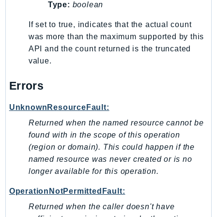
Type:
boolean
If set to true, indicates that the actual count
was more than the maximum supported by this
API and the count returned is the truncated
value.
Errors
UnknownResourceFault:
Returned when the named resource cannot be
found with in the scope of this operation
(region or domain). This could happen if the
named resource was never created or is no
longer available for this operation.
OperationNotPermittedFault:
Returned when the caller doesn't have