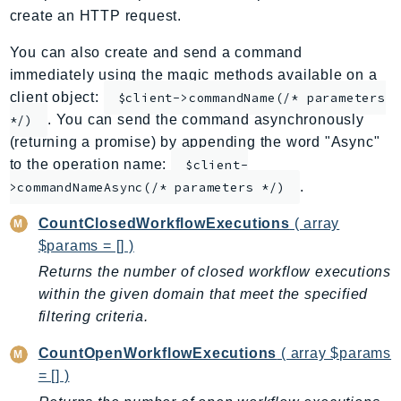
create an HTTP request.
ApplicationInsights
ApplicationSignals
You can also create and send a command
AppMesh
immediately using the magic methods available on a
AppRegistry
client object:
$client->commandName(/* parameters
. You can send the command asynchronously
AppRunner
*/)
(returning a promise) by appending the word "Async"
Appstream
to the operation name:
$client-
AppSync
.
>commandNameAsync(/* parameters */)
ARCRegionSwitch
ARCZonalShift
CountClosedWorkflowExecutions
( array
$params = [] )
Arn
Artifact
Returns the number of closed workflow executions
within the given domain that meet the specified
Athena
filtering criteria.
AuditManager
AugmentedAIRuntime
CountOpenWorkflowExecutions
( array $params
Auth
= [] )
AutoScaling