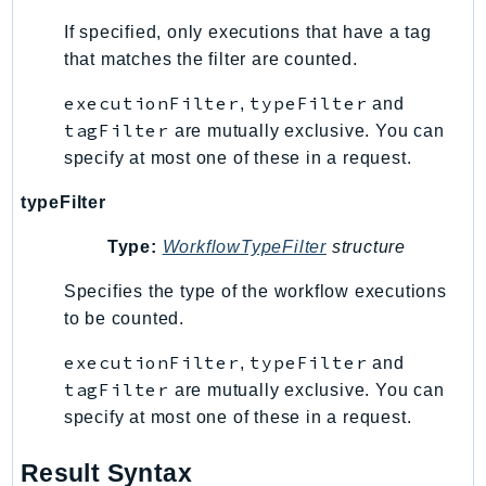
Psr
If specified, only executions that have a tag
that matches the filter are counted.
Http
executionFilter
typeFilter
,
and
Packages
tagFilter
are mutually exclusive. You can
specify at most one of these in a request.
Aws
typeFilter
Type:
WorkflowTypeFilter
structure
Specifies the type of the workflow executions
to be counted.
executionFilter
typeFilter
,
and
tagFilter
are mutually exclusive. You can
specify at most one of these in a request.
Result Syntax