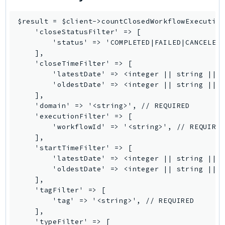
LexRuntimeV2
$result = $client->countClosedWorkflowExecution
LicenseManager
    'closeStatusFilter' => [

LicenseManagerLinuxSubscriptions
        'status' => 'COMPLETED|FAILED|CANCELED|
    ],

LicenseManagerUserSubscriptions
    'closeTimeFilter' => [

Lightsail
        'latestDate' => <integer || string || D
LocationService
        'oldestDate' => <integer || string || D
    ],

LookoutEquipment
    'domain' => '<string>', // REQUIRED

MachineLearning
    'executionFilter' => [

        'workflowId' => '<string>', // REQUIRED
Macie2
    ],

MailManager
    'startTimeFilter' => [

MainframeModernization
        'latestDate' => <integer || string || D
        'oldestDate' => <integer || string || D
ManagedBlockchain
    ],

ManagedBlockchainQuery
    'tagFilter' => [

ManagedGrafana
        'tag' => '<string>', // REQUIRED

    ],

MarketplaceAgreement
    'typeFilter' => [
