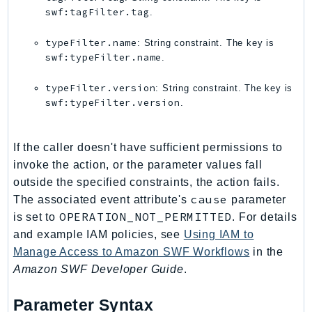
swf:tagFilter.tag
.
KinesisAnalytics
KinesisAnalyticsV2
typeFilter.name
: String constraint. The key is
KinesisVideo
swf:typeFilter.name
.
KinesisVideoArchivedMedia
typeFilter.version
: String constraint. The key is
KinesisVideoMedia
swf:typeFilter.version
.
KinesisVideoSignalingChannels
KinesisVideoWebRTCStorage
If the caller doesn't have sufficient permissions to
Kms
invoke the action, or the parameter values fall
LakeFormation
outside the specified constraints, the action fails.
Lambda
cause
The associated event attribute's
parameter
LambdaCore
OPERATION_NOT_PERMITTED
is set to
. For details
LambdaMicrovms
and example IAM policies, see
Using IAM to
Manage Access to Amazon SWF Workflows
in the
LaunchWizard
Amazon SWF Developer Guide
.
LexModelBuildingService
LexModelsV2
Parameter Syntax
LexRuntimeService