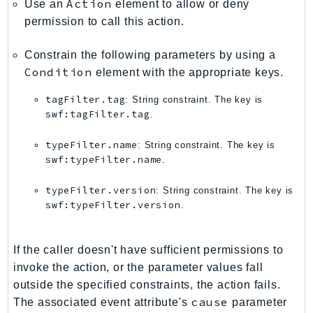
Action
Use an
element to allow or deny
Ses
permission to call this action.
SesV2
Sfn
Constrain the following parameters by using a
Condition
element with the appropriate keys.
Shield
Signature
tagFilter.tag
: String constraint. The key is
signer
swf:tagFilter.tag
.
SignerData
typeFilter.name
: String constraint. The key is
Signin
swf:typeFilter.name
.
SimpleDBv2
typeFilter.version
: String constraint. The key is
SnowBall
swf:typeFilter.version
.
SnowDeviceManagement
Sns
If the caller doesn't have sufficient permissions to
SocialMessaging
invoke the action, or the parameter values fall
Sqs
outside the specified constraints, the action fails.
Ssm
cause
The associated event attribute's
parameter
SSMContacts