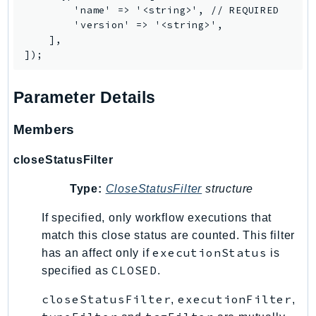
MarketplaceCatalog
        'name' => '<string>', // REQUIRED

MarketplaceCommerceAnalytics
        'version' => '<string>',

    ],

MarketplaceDeployment
MarketplaceDiscovery
MarketplaceEntitlementService
Parameter Details
MarketplaceMetering
MarketplaceReporting
Members
MediaConnect
closeStatusFilter
MediaConvert
MediaLive
Type:
CloseStatusFilter
structure
MediaPackage
If specified, only workflow executions that
MediaPackageV2
match this close status are counted. This filter
MediaPackageVod
executionStatus
has an affect only if
is
MediaStore
CLOSED
specified as
.
MediaStoreData
closeStatusFilter
executionFilter
MediaTailor
,
,