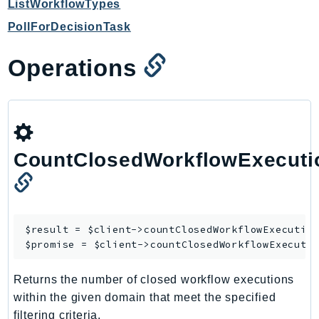
ListWorkflowTypes
Iam
PollForDecisionTask
Identity
IdentityStore
Operations
imagebuilder
ImportExport
Inspector
Inspector2
InspectorScan
CountClosedWorkflowExecuti
Interconnect
InternetMonitor
Invoicing
$result = $client->
countClosedWorkflowExecutio
Iot
$promise = $client->
countClosedWorkflowExecuti
IotDataPlane
IoTDeviceAdvisor
Returns the number of closed workflow executions
IoTFleetWise
within the given domain that meet the specified
IoTJobsDataPlane
filtering criteria.