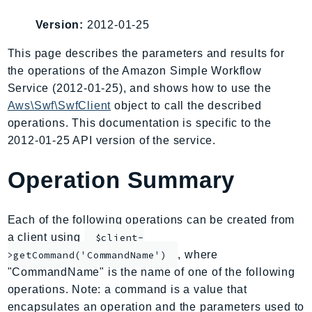
AIOps
Version:
2012-01-25
Amplify
AmplifyBackend
This page describes the parameters and results for
the operations of the Amazon Simple Workflow
AmplifyUIBuilder
Service (2012-01-25), and shows how to use the
Api
Aws\Swf\SwfClient
object to call the described
ApiGateway
operations. This documentation is specific to the
ApiGatewayManagementApi
2012-01-25 API version of the service.
ApiGatewayV2
AppConfig
Operation Summary
AppConfigData
AppFabric
Each of the following operations can be created from
Appflow
a client using
$client-
AppIntegrationsService
, where
>getCommand('CommandName')
ApplicationAutoScaling
"CommandName" is the name of one of the following
ApplicationCostProfiler
operations. Note: a command is a value that
encapsulates an operation and the parameters used to
ApplicationDiscoveryService