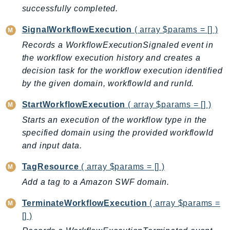
Ecr
successfully completed.
ECRPublic
SignalWorkflowExecution
( array $params = [] )
Ecs
Records a WorkflowExecutionSignaled event in
Efs
the workflow execution history and creates a
EKS
decision task for the workflow execution identified
EKSAuth
by the given domain, workflowId and runId.
ElastiCache
StartWorkflowExecution
( array $params = [] )
ElasticBeanstalk
Starts an execution of the workflow type in the
ElasticLoadBalancing
specified domain using the provided workflowId
ElasticLoadBalancingV2
and input data.
ElasticsearchService
ElementalInference
TagResource
( array $params = [] )
Emr
Add a tag to a Amazon SWF domain.
EMRContainers
TerminateWorkflowExecution
( array $params =
EMRServerless
[] )
Endpoint