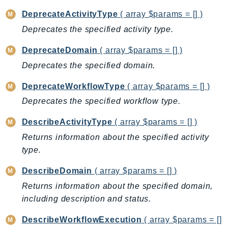
BedrockDataAutomationRuntime
DeprecateActivityType
( array $params = [] )
BedrockRuntime
Deprecates the specified activity type.
Billing
DeprecateDomain
( array $params = [] )
BillingConductor
Deprecates the specified domain.
Braket
Budgets
DeprecateWorkflowType
( array $params = [] )
Cbor
Deprecates the specified workflow type.
Chatbot
DescribeActivityType
( array $params = [] )
Chime
Returns information about the specified activity
ChimeSDKIdentity
type.
ChimeSDKMediaPipelines
DescribeDomain
( array $params = [] )
ChimeSDKMeetings
ChimeSDKMessaging
Returns information about the specified domain,
including description and status.
ChimeSDKVoice
CleanRooms
DescribeWorkflowExecution
( array $params = []