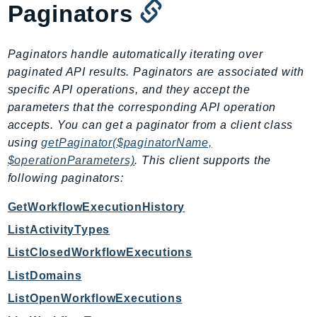
Paginators
GameLift
GameLiftStreams
GeoMaps
Paginators handle automatically iterating over
paginated API results. Paginators are associated with
GeoPlaces
specific API operations, and they accept the
GeoRoutes
parameters that the corresponding API operation
Glacier
accepts. You can get a paginator from a client class
GlobalAccelerator
using
getPaginator($paginatorName,
Glue
$operationParameters)
. This client supports the
GlueDataBrew
following paginators:
Greengrass
GetWorkflowExecutionHistory
GreengrassV2
ListActivityTypes
GroundStation
GuardDuty
ListClosedWorkflowExecutions
Handler
ListDomains
Health
ListOpenWorkflowExecutions
HealthLake