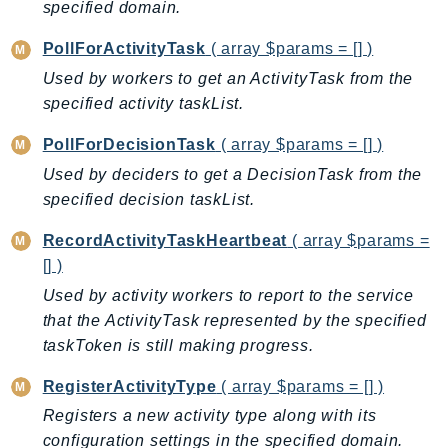
CognitoSync
specified domain.
Comprehend
PollForActivityTask
( array $params = [] )
ComprehendMedical
Used by workers to get an ActivityTask from the
ComputeOptimizer
specified activity taskList.
ComputeOptimizerAutomation
PollForDecisionTask
( array $params = [] )
ConfigService
Configuration
Used by deciders to get a DecisionTask from the
specified decision taskList.
Connect
ConnectCampaignService
RecordActivityTaskHeartbeat
( array $params =
ConnectCampaignsV2
[] )
ConnectCases
Used by activity workers to report to the service
ConnectContactLens
that the ActivityTask represented by the specified
ConnectHealth
taskToken is still making progress.
ConnectParticipant
RegisterActivityType
( array $params = [] )
ConnectWisdomService
Registers a new activity type along with its
ControlCatalog
configuration settings in the specified domain.