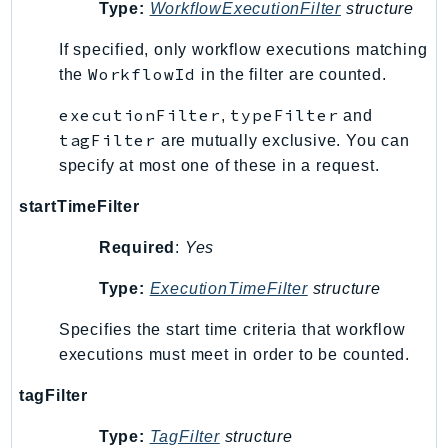
Waf
Type:
WorkflowExecutionFilter
structure
WafRegional
If specified, only workflow executions matching
WAFV2
WorkflowId
the
in the filter are counted.
WellArchitected
executionFilter
typeFilter
Wickr
,
and
tagFilter
are mutually exclusive. You can
WorkDocs
specify at most one of these in a request.
WorkMail
WorkMailMessageFlow
startTimeFilter
WorkSpaces
Required
:
Yes
WorkspacesInstances
WorkSpacesThinClient
Type:
ExecutionTimeFilter
structure
WorkSpacesWeb
Specifies the start time criteria that workflow
XRay
executions must meet in order to be counted.
GuzzleHttp
tagFilter
Promise
Type:
TagFilter
structure
Psr7