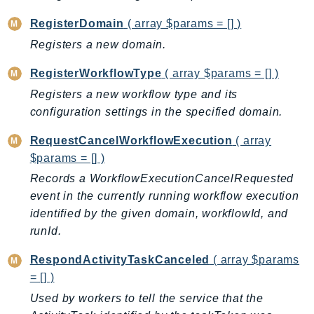
ControlTower
RegisterDomain
( array $params = [] )
CostandUsageReportService
Registers a new domain.
CostExplorer
CostOptimizationHub
RegisterWorkflowType
( array $params = [] )
Credentials
Registers a new workflow type and its
Crypto
configuration settings in the specified domain.
CustomerProfiles
RequestCancelWorkflowExecution
( array
DatabaseMigrationService
$params = [] )
DataExchange
Records a WorkflowExecutionCancelRequested
DataPipeline
event in the currently running workflow execution
DataSync
identified by the given domain, workflowId, and
DataZone
runId.
DAX
RespondActivityTaskCanceled
( array $params
Deadline
= [] )
DefaultsMode
Used by workers to tell the service that the
Detective