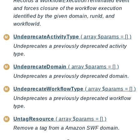
Records a WorkflowExecutionTerminated event
EndpointDiscovery
and forces closure of the workflow execution
EndpointV2
identified by the given domain, runId, and
EntityResolution
workflowId.
EventBridge
UndeprecateActivityType
( array $params = [] )
Evs
Undeprecates a previously deprecated activity
Exception
type.
finspace
FinSpaceData
UndeprecateDomain
( array $params = [] )
Firehose
Undeprecates a previously deprecated domain.
FIS
UndeprecateWorkflowType
( array $params = [] )
FMS
Undeprecates a previously deprecated workflow
ForecastQueryService
type.
ForecastService
UntagResource
( array $params = [] )
FraudDetector
FreeTier
Remove a tag from a Amazon SWF domain.
FSx