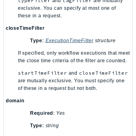
typeFilter
tagFilter
and
are mutually
MedicalImaging
exclusive. You can specify at most one of
MemoryDB
these in a request.
mgn
MigrationHub
closeTimeFilter
MigrationHubConfig
Type:
ExecutionTimeFilter
structure
MigrationHubOrchestrator
MigrationHubRefactorSpaces
If specified, only workflow executions that meet
the close time criteria of the filter are counted.
MigrationHubStrategyRecommendations
MPA
startTimeFilter
closeTimeFilter
and
MQ
are mutually exclusive. You must specify one
MTurk
of these in a request but not both.
Multipart
domain
MWAA
MWAAServerless
Required
:
Yes
Neptune
Type:
string
Neptunedata