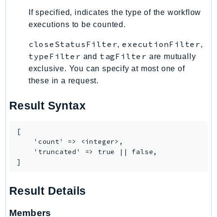
PinpointEmail
If specified, indicates the type of the workflow
PinpointSMSVoice
executions to be counted.
PinpointSMSVoiceV2
closeStatusFilter
executionFilter
,
,
Pipes
typeFilter
tagFilter
and
are mutually
Polly
exclusive. You can specify at most one of
Pricing
these in a request.
PricingPlanManager
PrometheusService
Result Syntax
Proton
QApps
[

    'count' => <integer>,

QBusiness
    'truncated' => true || false,

QConnect
]
QuickSight
RAM
Result Details
Rds
RDSDataService
Members