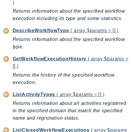
CleanRoomsML
)
ClientSideMonitoring
Returns information about the specified workflow
Cloud9
execution including its type and some statistics.
CloudControlApi
DescribeWorkflowType
( array $params = [] )
CloudDirectory
Returns information about the specified workflow
CloudFormation
type.
CloudFront
CloudFrontKeyValueStore
GetWorkflowExecutionHistory
( array $params =
[] )
CloudHsm
CloudHSMV2
Returns the history of the specified workflow
execution.
CloudSearch
CloudSearchDomain
ListActivityTypes
( array $params = [] )
CloudTrail
Returns information about all activities registered
CloudTrailData
in the specified domain that match the specified
CloudWatch
name and registration status.
CloudWatchEvents
ListClosedWorkflowExecutions
( array $params