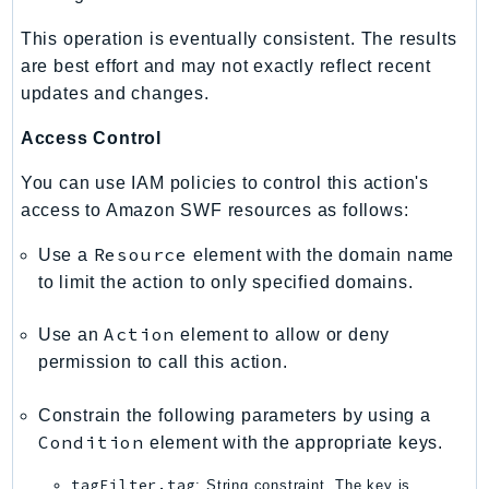
IoTManagedIntegrations
This operation is eventually consistent. The results
IoTSecureTunneling
are best effort and may not exactly reflect recent
IoTSiteWise
updates and changes.
IoTThingsGraph
Access Control
IoTTwinMaker
IoTWireless
You can use IAM policies to control this action's
IVS
access to Amazon SWF resources as follows:
ivschat
Resource
Use a
element with the domain name
IVSRealTime
to limit the action to only specified domains.
Kafka
KafkaConnect
Action
Use an
element to allow or deny
permission to call this action.
kendra
KendraRanking
Constrain the following parameters by using a
Keyspaces
Condition
element with the appropriate keys.
KeyspacesStreams
tagFilter.tag
: String constraint. The key is
Kinesis