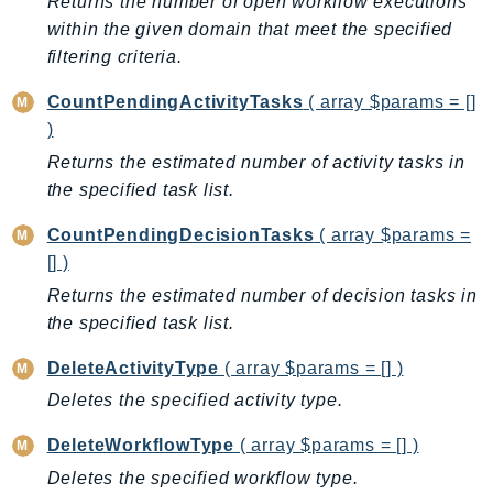
Returns the number of open workflow executions
AutoScalingPlans
within the given domain that meet the specified
B2bi
filtering criteria.
Backup
CountPendingActivityTasks
( array $params = []
BackupGateway
)
BackupSearch
Returns the estimated number of activity tasks in
Batch
the specified task list.
BCMDashboards
CountPendingDecisionTasks
( array $params =
BCMDataExports
[] )
BCMPricingCalculator
Returns the estimated number of decision tasks in
BCMRecommendedActions
the specified task list.
Bedrock
BedrockAgent
DeleteActivityType
( array $params = [] )
BedrockAgentCore
Deletes the specified activity type.
BedrockAgentCoreControl
DeleteWorkflowType
( array $params = [] )
BedrockAgentRuntime
Deletes the specified workflow type.
BedrockDataAutomation