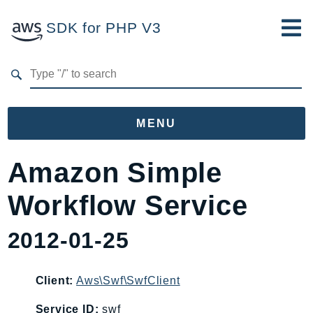
SDK for PHP V3
Developer Guide
Submit Feedback
MENU
Namespaces
Amazon Simple
Aws
Workflow Service
AccessAnalyzer
Account
2012-01-25
Acm
ACMPCA
Client:
Aws\Swf\SwfClient
AgentRegistry
AgentRegistryControl
Service ID:
swf