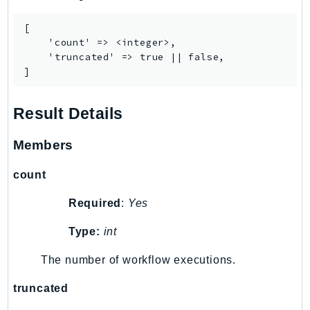
[

    'count' => <integer>,

    'truncated' => true || false,

]
Result Details
Members
count
Required
:
Yes
Type:
int
The number of workflow executions.
truncated