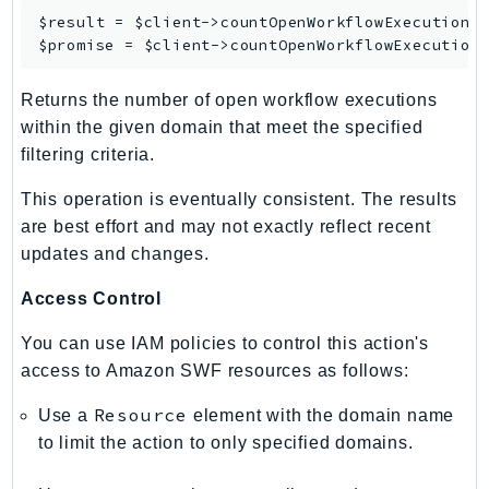
SagemakerJobRuntime
$result = $client->
countOpenWorkflowExecutions
(
$promise = $client->
countOpenWorkflowExecution
SageMakerMetrics
SageMakerRuntime
Returns the number of open workflow executions
SavingsPlans
within the given domain that meet the specified
Scheduler
filtering criteria.
Schemas
This operation is eventually consistent. The results
Script
are best effort and may not exactly reflect recent
SecretsManager
updates and changes.
SecurityAgent
SecurityHub
Access Control
SecurityIR
You can use IAM policies to control this action's
SecurityLake
access to Amazon SWF resources as follows:
ServerlessApplicationRepository
Resource
Use a
element with the domain name
ServiceCatalog
to limit the action to only specified domains.
ServiceDiscovery
ServiceQuotas