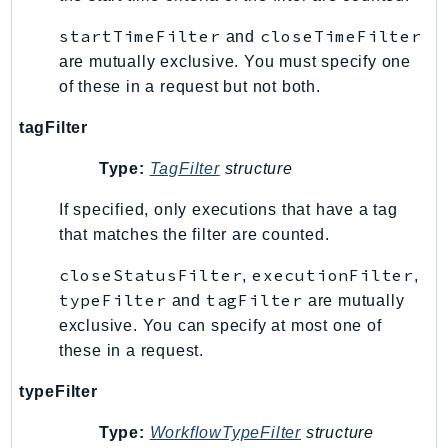
Outposts
startTimeFilter
closeTimeFilter
and
PartnerCentralAccount
are mutually exclusive. You must specify one
PartnerCentralBenefits
of these in a request but not both.
PartnerCentralChannel
PartnerCentralRevenueMeasurement
tagFilter
PartnerCentralSelling
Type:
TagFilter
structure
PaymentCryptography
PaymentCryptographyData
If specified, only executions that have a tag
that matches the filter are counted.
PcaConnectorAd
PcaConnectorScep
closeStatusFilter
executionFilter
,
,
PCS
typeFilter
tagFilter
and
are mutually
Personalize
exclusive. You can specify at most one of
PersonalizeEvents
these in a request.
PersonalizeRuntime
typeFilter
PI
Pinpoint
Type:
WorkflowTypeFilter
structure