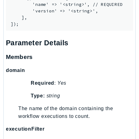
        'name' => '<string>', // REQUIRED

TaxSettings
        'version' => '<string>',

Textract
    ],

TimestreamInfluxDB
TimestreamQuery
Parameter Details
TimestreamWrite
Tnb
Members
Token
TranscribeService
domain
Transfer
Required
:
Yes
Translate
Type:
string
TrustedAdvisor
Uxc
The name of the domain containing the
VerifiedPermissions
workflow executions to count.
VoiceID
executionFilter
VPCLattice