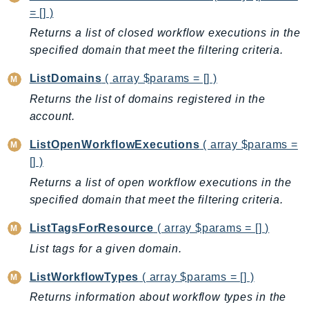
CloudWatchLogs
= [] )
CloudWatchRUM
Returns a list of closed workflow executions in the
CodeArtifact
specified domain that meet the filtering criteria.
CodeBuild
ListDomains
( array $params = [] )
CodeCatalyst
CodeCommit
Returns the list of domains registered in the
account.
CodeConnections
CodeDeploy
ListOpenWorkflowExecutions
( array $params =
CodeGuruProfiler
[] )
CodeGuruReviewer
Returns a list of open workflow executions in the
CodeGuruSecurity
specified domain that meet the filtering criteria.
CodePipeline
ListTagsForResource
( array $params = [] )
CodeStarconnections
List tags for a given domain.
CodeStarNotifications
CognitoIdentity
ListWorkflowTypes
( array $params = [] )
CognitoIdentityProvider
Returns information about workflow types in the