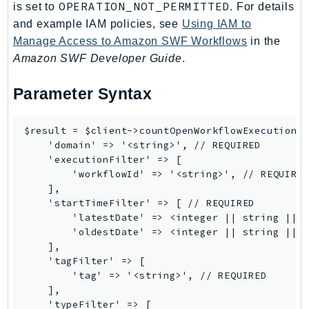
OPERATION_NOT_PERMITTED
is set to
. For details
SSMGuiConnect
and example IAM policies, see
Using IAM to
SSMIncidents
Manage Access to Amazon SWF Workflows
in the
SSMQuickSetup
Amazon SWF Developer Guide
.
SsmSap
Parameter Syntax
SSO
SSOAdmin
$result = $client->countOpenWorkflowExecutions(
SSOOIDC
    'domain' => '<string>', // REQUIRED

StorageGateway
    'executionFilter' => [

Sts
        'workflowId' => '<string>', // REQUIRED
    ],

SupplyChain
    'startTimeFilter' => [ // REQUIRED

Support
        'latestDate' => <integer || string || D
SupportApp
        'oldestDate' => <integer || string || D
    ],

SupportAuthZ
    'tagFilter' => [

Sustainability
        'tag' => '<string>', // REQUIRED

Swf
    ],

    'typeFilter' => [

Synthetics