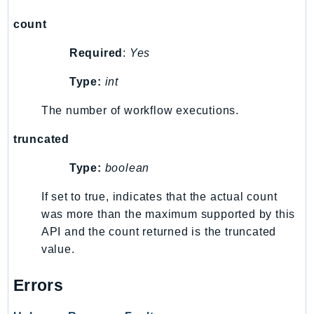
RecycleBin
count
Redshift
RedshiftDataAPIService
Required
:
Yes
RedshiftServerless
Type:
int
Rekognition
Repostspace
The number of workflow executions.
ResilienceHub
truncated
Resiliencehubv2
Type:
boolean
ResourceExplorer2
ResourceGroups
If set to true, indicates that the actual count
ResourceGroupsTaggingAPI
was more than the maximum supported by this
Retry
API and the count returned is the truncated
RolesAnywhere
value.
Route53
Errors
Route53Domains
Route53GlobalResolver