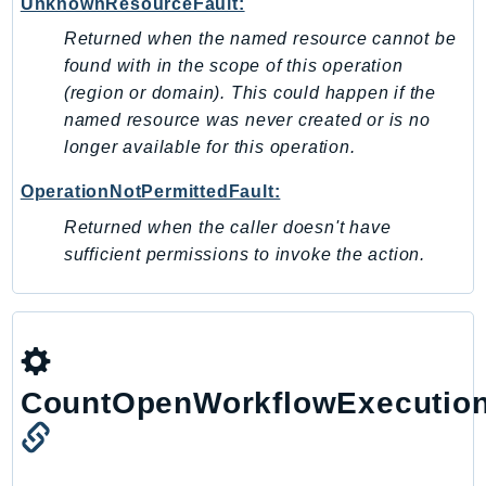
UnknownResourceFault:
Route53Profiles
Returned when the named resource cannot be
Route53RecoveryCluster
found with in the scope of this operation
Route53RecoveryControlConfig
(region or domain). This could happen if the
Route53RecoveryReadiness
named resource was never created or is no
Route53Resolver
longer available for this operation.
RTBFabric
OperationNotPermittedFault:
S3
Returned when the caller doesn't have
S3Control
sufficient permissions to invoke the action.
S3Files
S3Outposts
S3Tables
S3Vectors
SageMaker
CountOpenWorkflowExecutio
SagemakerEdgeManager
SageMakerFeatureStoreRuntime
SageMakerGeospatial