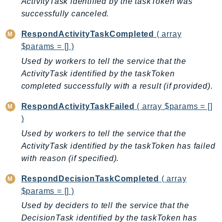
ActivityTask identified by the taskToken was
DeviceFarm
successfully canceled.
DevOpsAgent
DevOpsGuru
RespondActivityTaskCompleted
( array
$params = [] )
DirectConnect
DirectoryService
Used by workers to tell the service that the
ActivityTask identified by the taskToken
DirectoryServiceData
completed successfully with a result (if provided).
DLM
DocDB
RespondActivityTaskFailed
( array $params = []
DocDBElastic
)
drs
Used by workers to tell the service that the
DSQL
ActivityTask identified by the taskToken has failed
with reason (if specified).
DynamoDb
DynamoDbStreams
RespondDecisionTaskCompleted
( array
EBS
$params = [] )
Ec2
Used by deciders to tell the service that the
EC2InstanceConnect
DecisionTask identified by the taskToken has