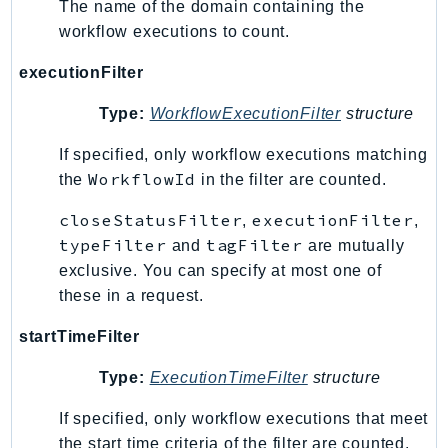
The name of the domain containing the
NeptuneGraph
workflow executions to count.
NetworkFirewall
NetworkFlowMonitor
executionFilter
NetworkManager
Type:
WorkflowExecutionFilter
structure
NetworkMonitor
Notifications
If specified, only workflow executions matching
NotificationsContacts
WorkflowId
the
in the filter are counted.
NovaAct
closeStatusFilter
executionFilter
,
,
OAM
typeFilter
tagFilter
and
are mutually
ObservabilityAdmin
exclusive. You can specify at most one of
Odb
these in a request.
Omics
startTimeFilter
OpenSearchServerless
OpenSearchService
Type:
ExecutionTimeFilter
structure
Organizations
If specified, only workflow executions that meet
OSIS
the start time criteria of the filter are counted.