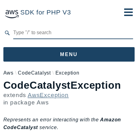
SDK for PHP V3
Developer Guide
Submit Feedback
MENU
Namespaces
Aws
CodeCatalyst
Exception
CodeCatalystException
Aws
AccessAnalyzer
extends
AwsException
Account
in package
Aws
Acm
ACMPCA
Represents an error interacting with the
Amazon
AgentRegistry
CodeCatalyst
service.
AgentRegistryControl