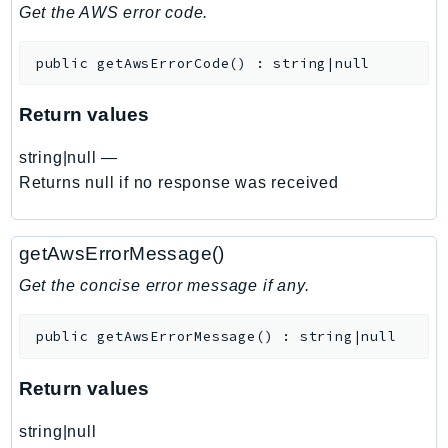
DeviceFarm
Get the AWS error code.
DevOpsAgent
public
getAwsErrorCode
(
)
:
string|null
DevOpsGuru
DirectConnect
Return values
DirectoryService
DirectoryServiceData
string|null
—
DLM
Returns null if no response was received
DocDB
DocDBElastic
getAwsErrorMessage()
drs
Get the concise error message if any.
DSQL
DynamoDb
public
getAwsErrorMessage
(
)
:
string|null
DynamoDbStreams
EBS
Return values
Ec2
string|null
EC2InstanceConnect