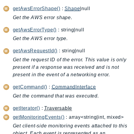
ApplicationInsights
getAwsErrorShape()
:
Shape
|null
ApplicationSignals
Get the AWS error shape.
AppMesh
getAwsErrorType()
: string|null
AppRegistry
Get the AWS error type.
AppRunner
Appstream
getAwsRequestId()
: string|null
AppSync
Get the request ID of the error. This value is only
ARCRegionSwitch
present if a response was received and is not
ARCZonalShift
present in the event of a networking error.
Arn
getCommand()
:
CommandInterface
Artifact
Get the command that was executed.
Athena
AuditManager
getIterator()
:
Traversable
AugmentedAIRuntime
getMonitoringEvents()
: array<string|int, mixed>
Auth
Get client-side monitoring events attached to this
AutoScaling
object. Each event is represented as an