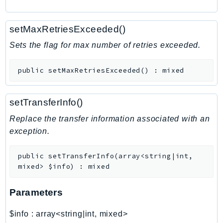
RecycleBin
Redshift
setMaxRetriesExceeded()
RedshiftDataAPIService
Sets the flag for max number of retries exceeded.
RedshiftServerless
Rekognition
public
setMaxRetriesExceeded
(
)
:
mixed
Repostspace
ResilienceHub
setTransferInfo()
Resiliencehubv2
Replace the transfer information associated with an
ResourceExplorer2
exception.
ResourceGroups
ResourceGroupsTaggingAPI
public
setTransferInfo
(
array<string|int,
Retry
mixed>
$info
)
:
mixed
RolesAnywhere
Route53
Parameters
Route53Domains
$info
:
array<string|int, mixed>
Route53GlobalResolver