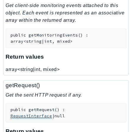
Get client-side monitoring events attached to this
Iam
object. Each event is represented as an associative
Identity
array within the returned array.
IdentityStore
imagebuilder
public
getMonitoringEvents
(
)
:
ImportExport
array<string|int, mixed>
Inspector
Inspector2
Return values
InspectorScan
array<string|int, mixed>
Interconnect
InternetMonitor
getRequest()
Invoicing
Get the sent HTTP request if any.
Iot
IotDataPlane
public
getRequest
(
)
:
IoTDeviceAdvisor
RequestInterface
|null
IoTFleetWise
IoTJobsDataPlane
Return values