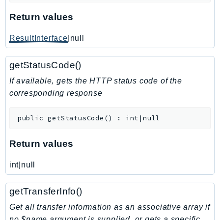
KinesisAnalytics
Return values
KinesisAnalyticsV2
ResultInterface
|null
KinesisVideo
KinesisVideoArchivedMedia
getStatusCode()
KinesisVideoMedia
If available, gets the HTTP status code of the
KinesisVideoSignalingChannels
corresponding response
KinesisVideoWebRTCStorage
Kms
public
getStatusCode
(
)
:
int|null
LakeFormation
Lambda
Return values
LambdaCore
LambdaMicrovms
int|null
LaunchWizard
getTransferInfo()
LexModelBuildingService
LexModelsV2
Get all transfer information as an associative array if
no $name argument is supplied, or gets a specific
LexRuntimeService