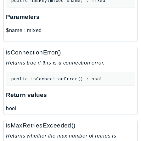
public
hasKey
(
mixed
$name
)
:
mixed
MarketplaceCatalog
MarketplaceCommerceAnalytics
Parameters
MarketplaceDeployment
MarketplaceDiscovery
$name
:
mixed
MarketplaceEntitlementService
MarketplaceMetering
isConnectionError()
MarketplaceReporting
MediaConnect
Returns true if this is a connection error.
MediaConvert
public
isConnectionError
(
)
:
bool
MediaLive
MediaPackage
Return values
MediaPackageV2
MediaPackageVod
bool
MediaStore
MediaStoreData
isMaxRetriesExceeded()
MediaTailor
Returns whether the max number of retries is