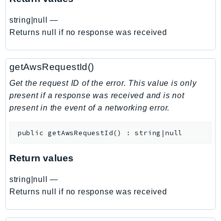
EndpointDiscovery
string|null
—
EndpointV2
Returns null if no response was received
EntityResolution
EventBridge
Evs
getAwsRequestId()
Exception
Get the request ID of the error. This value is only
finspace
present if a response was received and is not
FinSpaceData
present in the event of a networking error.
Firehose
FIS
public
getAwsRequestId
(
)
:
string|null
FMS
Return values
ForecastQueryService
ForecastService
string|null
—
FraudDetector
Returns null if no response was received
FreeTier
FSx