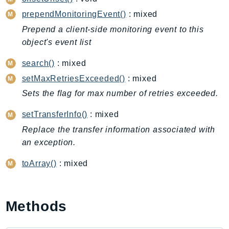
CleanRoomsML
prependMonitoringEvent()
: mixed
ClientSideMonitoring
Cloud9
Prepend a client-side monitoring event to this
object's event list
CloudControlApi
CloudDirectory
search()
: mixed
CloudFormation
setMaxRetriesExceeded()
: mixed
CloudFront
Sets the flag for max number of retries exceeded.
CloudFrontKeyValueStore
setTransferInfo()
: mixed
CloudHsm
Replace the transfer information associated with
CloudHSMV2
an exception.
CloudSearch
CloudSearchDomain
toArray()
: mixed
CloudTrail
CloudTrailData
CloudWatch
Methods
CloudWatchEvents