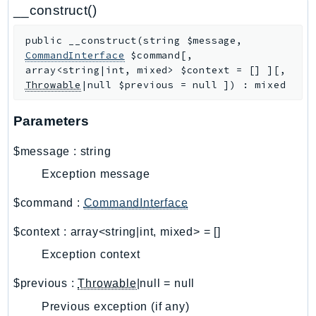
CloudWatchLogs
__construct()
CloudWatchRUM
public
__construct
(
string
$message
,
CodeArtifact
CommandInterface
$command
[
,
CodeBuild
array<string|int, mixed>
$context
=
[]
]
[
,
CodeCatalyst
Throwable
|null
$previous
=
null
]
)
:
mixed
CodeCommit
Parameters
CodeConnections
CodeDeploy
$message
:
string
CodeGuruProfiler
Exception message
CodeGuruReviewer
CodeGuruSecurity
$command
:
CommandInterface
CodePipeline
$context
:
array<string|int, mixed>
=
[]
CodeStarconnections
Exception context
CodeStarNotifications
CognitoIdentity
$previous
:
Throwable
|null
=
null
CognitoIdentityProvider
Previous exception (if any)