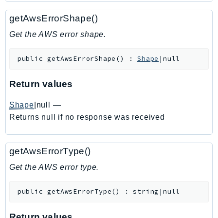
Ecr
getAwsErrorShape()
ECRPublic
Ecs
Get the AWS error shape.
Efs
public
getAwsErrorShape
(
)
:
Shape
|null
EKS
EKSAuth
Return values
ElastiCache
ElasticBeanstalk
Shape
|null
—
ElasticLoadBalancing
Returns null if no response was received
ElasticLoadBalancingV2
ElasticsearchService
getAwsErrorType()
ElementalInference
Get the AWS error type.
Emr
EMRContainers
public
getAwsErrorType
(
)
:
string|null
EMRServerless
Endpoint
Return values