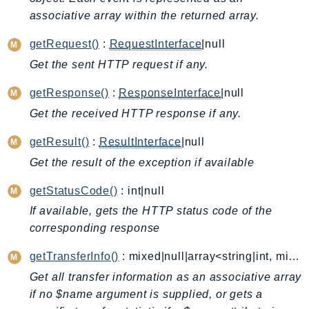
associative array within the returned array.
AutoScalingPlans
B2bi
getRequest()
:
RequestInterface
|null
Backup
Get the sent HTTP request if any.
BackupGateway
getResponse()
:
ResponseInterface
|null
BackupSearch
Batch
Get the received HTTP response if any.
BCMDashboards
getResult()
:
ResultInterface
|null
BCMDataExports
Get the result of the exception if available
BCMPricingCalculator
getStatusCode()
: int|null
BCMRecommendedActions
Bedrock
If available, gets the HTTP status code of the
corresponding response
BedrockAgent
BedrockAgentCore
getTransferInfo()
: mixed|null|array<string|int, mixed>
BedrockAgentCoreControl
Get all transfer information as an associative array
BedrockAgentRuntime
if no $name argument is supplied, or gets a
BedrockDataAutomation