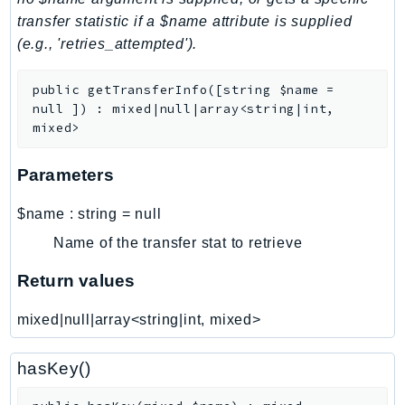
transfer statistic if a $name attribute is supplied
LexRuntimeV2
(e.g., 'retries_attempted').
LicenseManager
LicenseManagerLinuxSubscriptions
public
getTransferInfo
(
[
string
$name
=
LicenseManagerUserSubscriptions
null
]
)
:
mixed|null|array<string|int,
Lightsail
mixed>
LocationService
Parameters
LookoutEquipment
MachineLearning
$name
:
string
=
null
Macie2
Name of the transfer stat to retrieve
MailManager
Return values
MainframeModernization
ManagedBlockchain
mixed|null|array<string|int, mixed>
ManagedBlockchainQuery
ManagedGrafana
hasKey()
MarketplaceAgreement