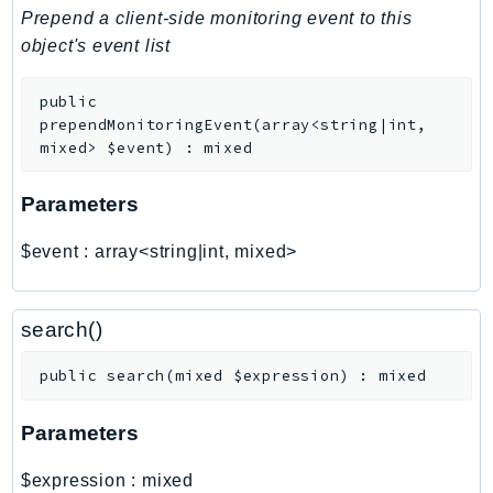
PinpointEmail
Prepend a client-side monitoring event to this
PinpointSMSVoice
object's event list
PinpointSMSVoiceV2
public
Pipes
prependMonitoringEvent
(
array<string|int,
Polly
mixed>
$event
)
:
mixed
Pricing
PricingPlanManager
Parameters
PrometheusService
$event
:
array<string|int, mixed>
Proton
QApps
QBusiness
search()
QConnect
public
search
(
mixed
$expression
)
:
mixed
QuickSight
RAM
Parameters
Rds
RDSDataService
$expression
:
mixed