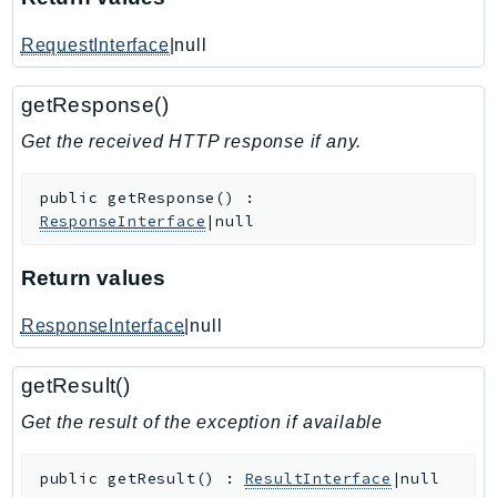
IoTManagedIntegrations
RequestInterface
|null
IoTSecureTunneling
IoTSiteWise
getResponse()
IoTThingsGraph
Get the received HTTP response if any.
IoTTwinMaker
IoTWireless
public
getResponse
(
)
:
IVS
ResponseInterface
|null
ivschat
IVSRealTime
Return values
Kafka
ResponseInterface
|null
KafkaConnect
kendra
getResult()
KendraRanking
Get the result of the exception if available
Keyspaces
KeyspacesStreams
public
getResult
(
)
:
ResultInterface
|null
Kinesis