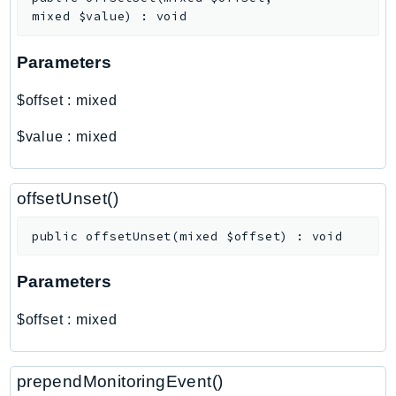
Outposts
mixed
$value
)
:
void
PartnerCentralAccount
PartnerCentralBenefits
Parameters
PartnerCentralChannel
$offset
:
mixed
PartnerCentralRevenueMeasurement
PartnerCentralSelling
$value
:
mixed
PaymentCryptography
PaymentCryptographyData
offsetUnset()
PcaConnectorAd
PcaConnectorScep
public
offsetUnset
(
mixed
$offset
)
:
void
PCS
Parameters
Personalize
PersonalizeEvents
$offset
:
mixed
PersonalizeRuntime
PI
prependMonitoringEvent()
Pinpoint