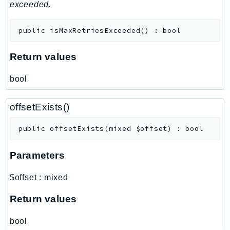
MedicalImaging
exceeded.
MemoryDB
public
isMaxRetriesExceeded
(
)
:
bool
mgn
MigrationHub
Return values
MigrationHubConfig
MigrationHubOrchestrator
bool
MigrationHubRefactorSpaces
MigrationHubStrategyRecommendations
offsetExists()
MPA
public
offsetExists
(
mixed
$offset
)
:
bool
MQ
MTurk
Parameters
Multipart
MWAA
$offset
:
mixed
MWAAServerless
Return values
Neptune
Neptunedata
bool