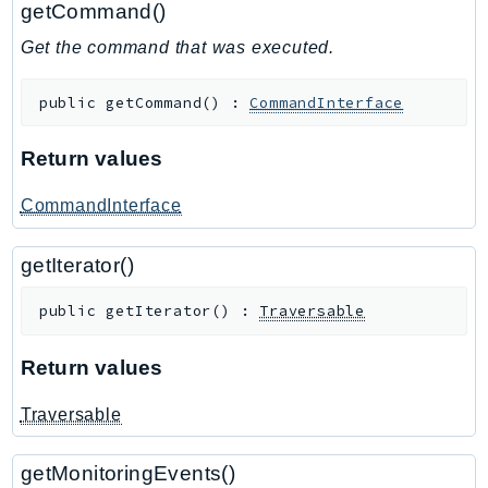
getCommand()
GameLift
Get the command that was executed.
GameLiftStreams
GeoMaps
public
getCommand
(
)
:
CommandInterface
GeoPlaces
GeoRoutes
Return values
Glacier
GlobalAccelerator
CommandInterface
Glue
getIterator()
GlueDataBrew
Greengrass
public
getIterator
(
)
:
Traversable
GreengrassV2
GroundStation
Return values
GuardDuty
Traversable
Handler
Health
getMonitoringEvents()
HealthLake