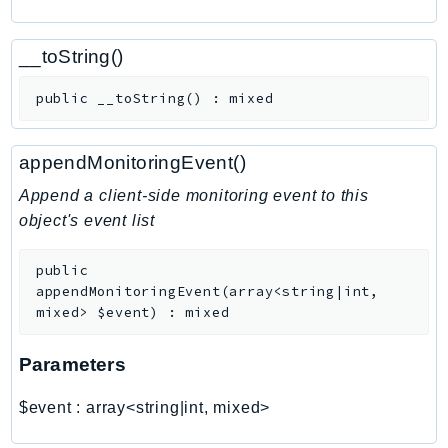
CognitoSync
Comprehend
__toString()
ComprehendMedical
ComputeOptimizer
public
__toString
(
)
:
mixed
ComputeOptimizerAutomation
ConfigService
appendMonitoringEvent()
Configuration
Append a client-side monitoring event to this
Connect
object's event list
ConnectCampaignService
ConnectCampaignsV2
public
ConnectCases
appendMonitoringEvent
(
array<string|int,
mixed>
$event
)
:
mixed
ConnectContactLens
ConnectHealth
Parameters
ConnectParticipant
ConnectWisdomService
$event
:
array<string|int, mixed>
ControlCatalog