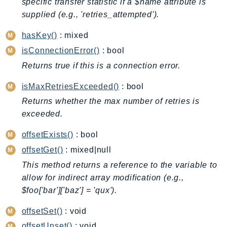
specific transfer statistic if a $name attribute is
BedrockDataAutomationRuntime
supplied (e.g., 'retries_attempted').
BedrockRuntime
hasKey()
: mixed
Billing
isConnectionError()
: bool
BillingConductor
Returns true if this is a connection error.
Braket
Budgets
isMaxRetriesExceeded()
: bool
Cbor
Returns whether the max number of retries is
Chatbot
exceeded.
Chime
offsetExists()
: bool
ChimeSDKIdentity
offsetGet()
: mixed|null
ChimeSDKMediaPipelines
This method returns a reference to the variable to
ChimeSDKMeetings
allow for indirect array modification (e.g.,
ChimeSDKMessaging
$foo['bar']['baz'] = 'qux').
ChimeSDKVoice
offsetSet()
: void
CleanRooms
offsetUnset()
: void