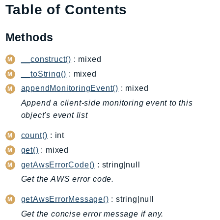
Table of Contents
AIOps
Amplify
Methods
AmplifyBackend
AmplifyUIBuilder
__construct()
: mixed
Api
__toString()
: mixed
ApiGateway
appendMonitoringEvent()
: mixed
ApiGatewayManagementApi
Append a client-side monitoring event to this
ApiGatewayV2
object's event list
AppConfig
AppConfigData
count()
: int
AppFabric
get()
: mixed
Appflow
getAwsErrorCode()
: string|null
AppIntegrationsService
Get the AWS error code.
ApplicationAutoScaling
getAwsErrorMessage()
: string|null
ApplicationCostProfiler
Get the concise error message if any.
ApplicationDiscoveryService