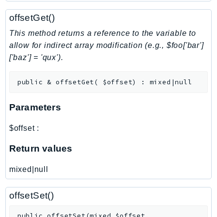
NeptuneGraph
offsetGet()
NetworkFirewall
NetworkFlowMonitor
This method returns a reference to the variable to
NetworkManager
allow for indirect array modification (e.g., $foo['bar']
['baz'] = 'qux').
NetworkMonitor
Notifications
public
&
offsetGet
(
$offset
)
:
mixed|null
NotificationsContacts
NovaAct
Parameters
OAM
ObservabilityAdmin
$offset
:
Odb
Return values
Omics
OpenSearchServerless
mixed|null
OpenSearchService
Organizations
offsetSet()
OSIS
public
offsetSet
(
mixed
$offset
,