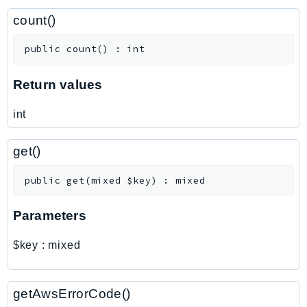
ControlTower
count()
CostandUsageReportService
CostExplorer
public
count
(
)
:
int
CostOptimizationHub
Credentials
Return values
Crypto
int
CustomerProfiles
DatabaseMigrationService
get()
DataExchange
DataPipeline
public
get
(
mixed
$key
)
:
mixed
DataSync
Parameters
DataZone
DAX
$key
:
mixed
Deadline
DefaultsMode
getAwsErrorCode()
Detective