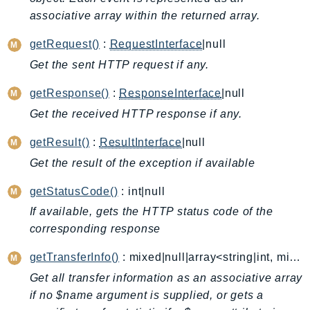
associative array within the returned array.
Backup
BackupGateway
getRequest()
:
RequestInterface
|null
BackupSearch
Get the sent HTTP request if any.
Batch
getResponse()
:
ResponseInterface
|null
BCMDashboards
BCMDataExports
Get the received HTTP response if any.
BCMPricingCalculator
getResult()
:
ResultInterface
|null
BCMRecommendedActions
Get the result of the exception if available
Bedrock
getStatusCode()
: int|null
BedrockAgent
BedrockAgentCore
If available, gets the HTTP status code of the
corresponding response
BedrockAgentCoreControl
BedrockAgentRuntime
getTransferInfo()
: mixed|null|array<string|int, mixed>
BedrockDataAutomation
Get all transfer information as an associative array
BedrockDataAutomationRuntime
if no $name argument is supplied, or gets a
BedrockRuntime