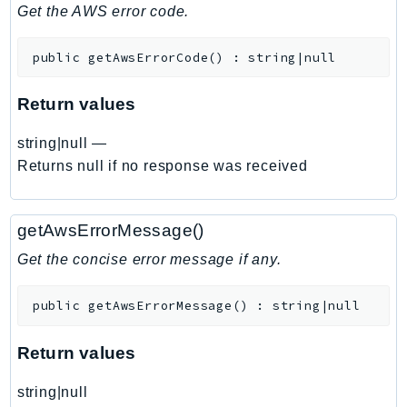
DevOpsGuru
Get the AWS error code.
DirectConnect
public
getAwsErrorCode
(
)
:
string|null
DirectoryService
DirectoryServiceData
Return values
DLM
DocDB
string|null
—
DocDBElastic
Returns null if no response was received
drs
DSQL
getAwsErrorMessage()
DynamoDb
Get the concise error message if any.
DynamoDbStreams
EBS
public
getAwsErrorMessage
(
)
:
string|null
Ec2
EC2InstanceConnect
Return values
Ecr
string|null
ECRPublic