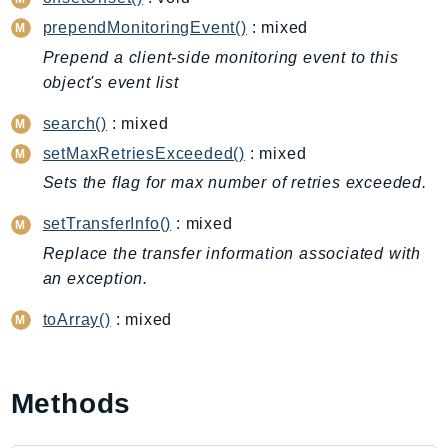
Cloud9
prependMonitoringEvent()
: mixed
CloudControlApi
CloudDirectory
Prepend a client-side monitoring event to this
object's event list
CloudFormation
CloudFront
search()
: mixed
CloudFrontKeyValueStore
setMaxRetriesExceeded()
: mixed
CloudHsm
Sets the flag for max number of retries exceeded.
CloudHSMV2
setTransferInfo()
: mixed
CloudSearch
Replace the transfer information associated with
CloudSearchDomain
an exception.
CloudTrail
CloudTrailData
toArray()
: mixed
CloudWatch
CloudWatchEvents
CloudWatchLogs
Methods
CloudWatchRUM