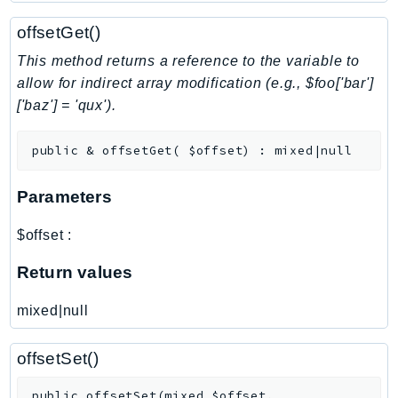
NetworkFlowMonitor
offsetGet()
NetworkManager
NetworkMonitor
This method returns a reference to the variable to
Notifications
allow for indirect array modification (e.g., $foo['bar']
['baz'] = 'qux').
NotificationsContacts
NovaAct
public
&
offsetGet
(
$offset
)
:
mixed|null
OAM
ObservabilityAdmin
Parameters
Odb
Omics
$offset
:
OpenSearchServerless
Return values
OpenSearchService
Organizations
mixed|null
OSIS
Outposts
offsetSet()
PartnerCentralAccount
public
offsetSet
(
mixed
$offset
,