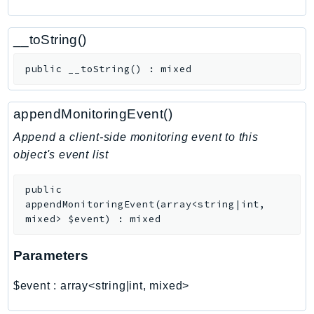
ComprehendMedical
ComputeOptimizer
__toString()
ComputeOptimizerAutomation
ConfigService
public
__toString
(
)
:
mixed
Configuration
Connect
appendMonitoringEvent()
ConnectCampaignService
Append a client-side monitoring event to this
ConnectCampaignsV2
object's event list
ConnectCases
ConnectContactLens
public
ConnectHealth
appendMonitoringEvent
(
array<string|int,
mixed>
$event
)
:
mixed
ConnectParticipant
ConnectWisdomService
Parameters
ControlCatalog
ControlTower
$event
:
array<string|int, mixed>
CostandUsageReportService