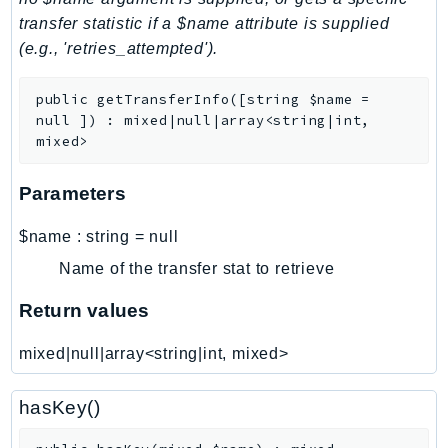
transfer statistic if a $name attribute is supplied
LicenseManagerLinuxSubscriptions
(e.g., 'retries_attempted').
LicenseManagerUserSubscriptions
Lightsail
public
getTransferInfo
(
[
string
$name
=
LocationService
null
]
)
:
mixed|null|array<string|int,
LookoutEquipment
mixed>
MachineLearning
Parameters
Macie2
MailManager
$name
:
string
=
null
MainframeModernization
Name of the transfer stat to retrieve
ManagedBlockchain
Return values
ManagedBlockchainQuery
ManagedGrafana
mixed|null|array<string|int, mixed>
MarketplaceAgreement
MarketplaceCatalog
hasKey()
MarketplaceCommerceAnalytics