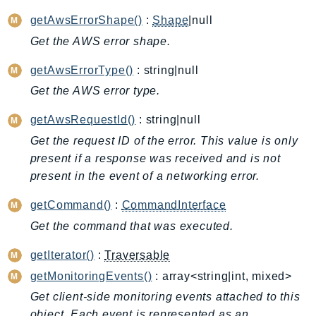
AppMesh
getAwsErrorShape()
:
Shape
|null
AppRegistry
Get the AWS error shape.
AppRunner
getAwsErrorType()
: string|null
Appstream
Get the AWS error type.
AppSync
ARCRegionSwitch
getAwsRequestId()
: string|null
ARCZonalShift
Get the request ID of the error. This value is only
Arn
present if a response was received and is not
Artifact
present in the event of a networking error.
Athena
getCommand()
:
CommandInterface
AuditManager
Get the command that was executed.
AugmentedAIRuntime
Auth
getIterator()
:
Traversable
AutoScaling
getMonitoringEvents()
: array<string|int, mixed>
AutoScalingPlans
Get client-side monitoring events attached to this
B2bi
object. Each event is represented as an