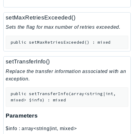
RedshiftDataAPIService
RedshiftServerless
setMaxRetriesExceeded()
Rekognition
Sets the flag for max number of retries exceeded.
Repostspace
ResilienceHub
public
setMaxRetriesExceeded
(
)
:
mixed
Resiliencehubv2
ResourceExplorer2
setTransferInfo()
ResourceGroups
Replace the transfer information associated with an
ResourceGroupsTaggingAPI
exception.
Retry
RolesAnywhere
public
setTransferInfo
(
array<string|int,
Route53
mixed>
$info
)
:
mixed
Route53Domains
Route53GlobalResolver
Parameters
Route53Profiles
$info
:
array<string|int, mixed>
Route53RecoveryCluster