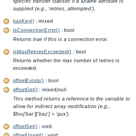
specific transfer statistic if a $name attribute is
Billing
supplied (e.g., 'retries_attempted').
BillingConductor
hasKey()
: mixed
Braket
isConnectionError()
: bool
Budgets
Returns true if this is a connection error.
Cbor
Chatbot
isMaxRetriesExceeded()
: bool
Chime
Returns whether the max number of retries is
ChimeSDKIdentity
exceeded.
ChimeSDKMediaPipelines
offsetExists()
: bool
ChimeSDKMeetings
offsetGet()
: mixed|null
ChimeSDKMessaging
This method returns a reference to the variable to
ChimeSDKVoice
allow for indirect array modification (e.g.,
CleanRooms
$foo['bar']['baz'] = 'qux').
CleanRoomsML
offsetSet()
: void
ClientSideMonitoring
offsetUnset()
: void