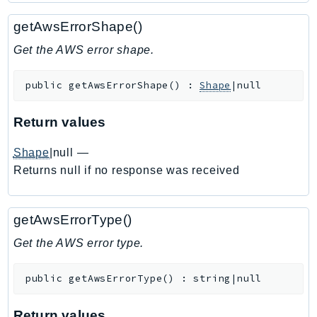
Ecs
getAwsErrorShape()
Efs
EKS
Get the AWS error shape.
EKSAuth
public
getAwsErrorShape
(
)
:
Shape
|null
ElastiCache
ElasticBeanstalk
Return values
ElasticLoadBalancing
ElasticLoadBalancingV2
Shape
|null
—
ElasticsearchService
Returns null if no response was received
ElementalInference
Emr
getAwsErrorType()
EMRContainers
Get the AWS error type.
EMRServerless
Endpoint
public
getAwsErrorType
(
)
:
string|null
EndpointDiscovery
EndpointV2
Return values