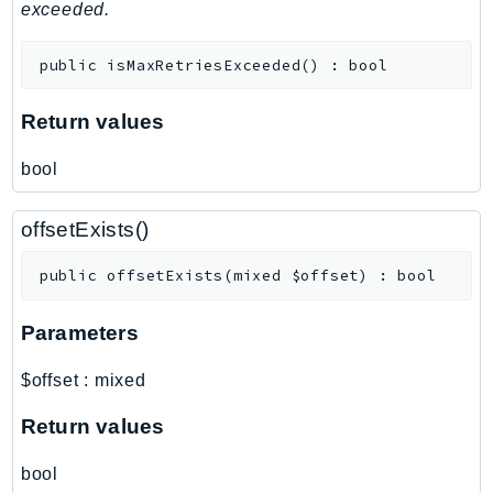
mgn
exceeded.
MigrationHub
public
isMaxRetriesExceeded
(
)
:
bool
MigrationHubConfig
MigrationHubOrchestrator
Return values
MigrationHubRefactorSpaces
MigrationHubStrategyRecommendations
bool
MPA
MQ
offsetExists()
MTurk
public
offsetExists
(
mixed
$offset
)
:
bool
Multipart
MWAA
Parameters
MWAAServerless
Neptune
$offset
:
mixed
Neptunedata
Return values
NeptuneGraph
NetworkFirewall
bool