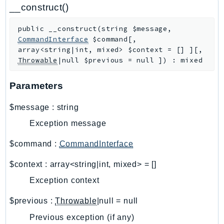
CodeArtifact
__construct()
CodeBuild
public
__construct
(
string
$message
,
CodeCatalyst
CommandInterface
$command
[
,
CodeCommit
array<string|int, mixed>
$context
=
[]
]
[
,
CodeConnections
Throwable
|null
$previous
=
null
]
)
:
mixed
CodeDeploy
Parameters
CodeGuruProfiler
CodeGuruReviewer
$message
:
string
CodeGuruSecurity
Exception message
CodePipeline
CodeStarconnections
$command
:
CommandInterface
CodeStarNotifications
$context
:
array<string|int, mixed>
=
[]
CognitoIdentity
Exception context
CognitoIdentityProvider
CognitoSync
$previous
:
Throwable
|null
=
null
Comprehend
Previous exception (if any)