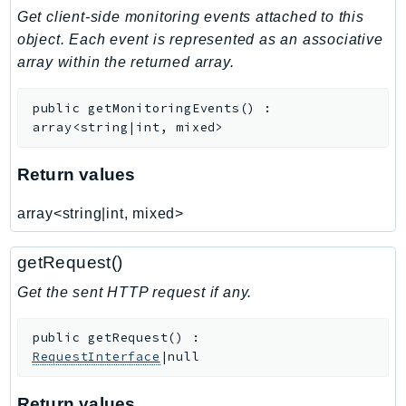
Get client-side monitoring events attached to this
IdentityStore
object. Each event is represented as an associative
imagebuilder
array within the returned array.
ImportExport
Inspector
public
getMonitoringEvents
(
)
:
Inspector2
array<string|int, mixed>
InspectorScan
Interconnect
Return values
InternetMonitor
array<string|int, mixed>
Invoicing
Iot
getRequest()
IotDataPlane
Get the sent HTTP request if any.
IoTDeviceAdvisor
IoTFleetWise
public
getRequest
(
)
:
IoTJobsDataPlane
RequestInterface
|null
IoTManagedIntegrations
IoTSecureTunneling
Return values