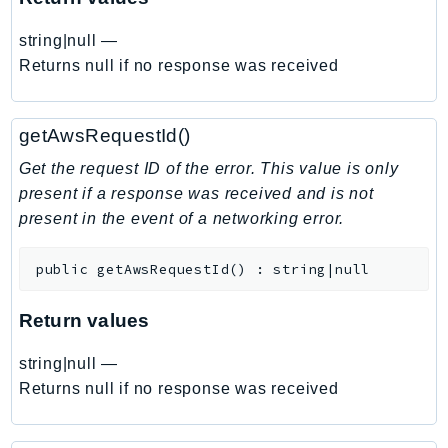
EntityResolution
string|null
—
EventBridge
Returns null if no response was received
Evs
Exception
finspace
getAwsRequestId()
FinSpaceData
Get the request ID of the error. This value is only
Firehose
present if a response was received and is not
FIS
present in the event of a networking error.
FMS
ForecastQueryService
public
getAwsRequestId
(
)
:
string|null
ForecastService
Return values
FraudDetector
FreeTier
string|null
—
FSx
Returns null if no response was received
GameLift
GameLiftStreams