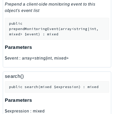
PinpointSMSVoiceV2
Prepend a client-side monitoring event to this
Pipes
object's event list
Polly
public
Pricing
prependMonitoringEvent
(
array<string|int,
PricingPlanManager
mixed>
$event
)
:
mixed
PrometheusService
Proton
Parameters
QApps
$event
:
array<string|int, mixed>
QBusiness
QConnect
QuickSight
search()
RAM
public
search
(
mixed
$expression
)
:
mixed
Rds
RDSDataService
Parameters
RecycleBin
Redshift
$expression
:
mixed