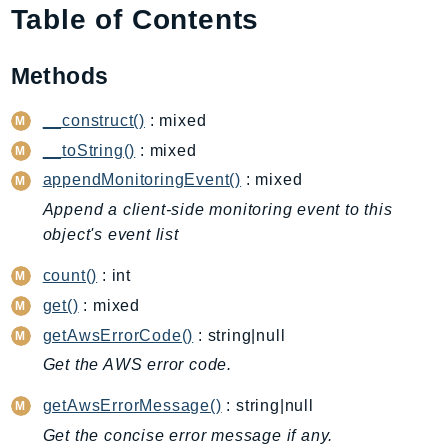
Table of Contents
AmplifyBackend
AmplifyUIBuilder
Methods
Api
ApiGateway
__construct()
: mixed
ApiGatewayManagementApi
__toString()
: mixed
ApiGatewayV2
appendMonitoringEvent()
: mixed
AppConfig
Append a client-side monitoring event to this
AppConfigData
object's event list
AppFabric
Appflow
count()
: int
AppIntegrationsService
get()
: mixed
ApplicationAutoScaling
getAwsErrorCode()
: string|null
ApplicationCostProfiler
Get the AWS error code.
ApplicationDiscoveryService
getAwsErrorMessage()
: string|null
ApplicationInsights
Get the concise error message if any.
ApplicationSignals