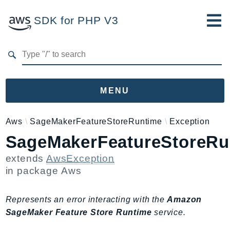
SDK for PHP V3
Developer Guide
Submit Feedback
MENU
Namespaces
Aws
SageMakerFeatureStoreRuntime
Exception
SageMakerFeatureStoreRu
Aws
AccessAnalyzer
extends
AwsException
Account
in package
Aws
Acm
ACMPCA
Represents an error interacting with the
Amazon
AIOps
SageMaker Feature Store Runtime
service.
Amplify