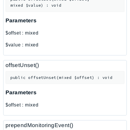
PartnerCentralBenefits
mixed
$value
)
:
void
PartnerCentralChannel
PartnerCentralRevenueMeasurement
Parameters
PartnerCentralSelling
$offset
:
mixed
PaymentCryptography
PaymentCryptographyData
$value
:
mixed
PcaConnectorAd
PcaConnectorScep
offsetUnset()
PCS
Personalize
public
offsetUnset
(
mixed
$offset
)
:
void
PersonalizeEvents
Parameters
PersonalizeRuntime
PI
$offset
:
mixed
Pinpoint
PinpointEmail
prependMonitoringEvent()
PinpointSMSVoice