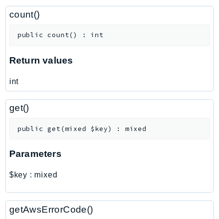
CostExplorer
count()
CostOptimizationHub
Credentials
public
count
(
)
:
int
Crypto
CustomerProfiles
Return values
DatabaseMigrationService
int
DataExchange
DataPipeline
get()
DataSync
DataZone
public
get
(
mixed
$key
)
:
mixed
DAX
Parameters
Deadline
DefaultsMode
$key
:
mixed
Detective
DeviceFarm
getAwsErrorCode()
DevOpsAgent