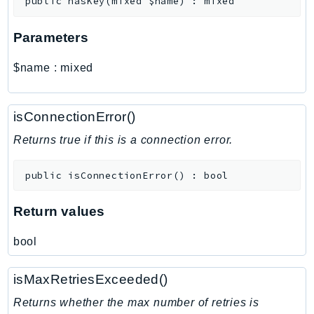
public
hasKey
(
mixed
$name
)
:
mixed
MarketplaceDeployment
MarketplaceDiscovery
Parameters
MarketplaceEntitlementService
MarketplaceMetering
$name
:
mixed
MarketplaceReporting
MediaConnect
isConnectionError()
MediaConvert
MediaLive
Returns true if this is a connection error.
MediaPackage
public
isConnectionError
(
)
:
bool
MediaPackageV2
MediaPackageVod
Return values
MediaStore
MediaStoreData
bool
MediaTailor
MedicalImaging
isMaxRetriesExceeded()
MemoryDB
Returns whether the max number of retries is