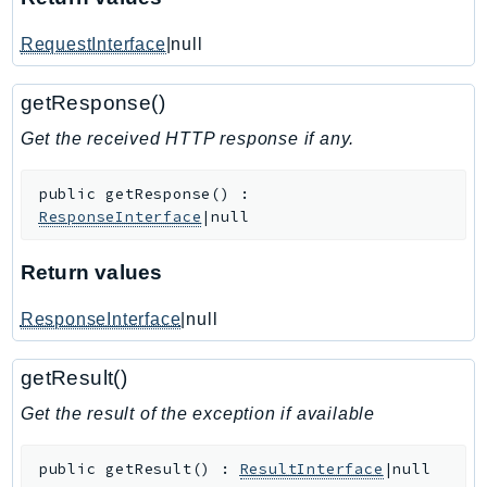
IoTSiteWise
RequestInterface
|null
IoTThingsGraph
IoTTwinMaker
getResponse()
IoTWireless
Get the received HTTP response if any.
IVS
ivschat
public
getResponse
(
)
:
IVSRealTime
ResponseInterface
|null
Kafka
KafkaConnect
Return values
kendra
ResponseInterface
|null
KendraRanking
Keyspaces
getResult()
KeyspacesStreams
Get the result of the exception if available
Kinesis
KinesisAnalytics
public
getResult
(
)
:
ResultInterface
|null
KinesisAnalyticsV2