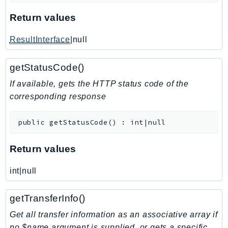
KinesisVideo
Return values
KinesisVideoArchivedMedia
ResultInterface
|null
KinesisVideoMedia
KinesisVideoSignalingChannels
getStatusCode()
KinesisVideoWebRTCStorage
If available, gets the HTTP status code of the
Kms
corresponding response
LakeFormation
Lambda
public
getStatusCode
(
)
:
int|null
LambdaCore
LambdaMicrovms
Return values
LaunchWizard
LexModelBuildingService
int|null
LexModelsV2
getTransferInfo()
LexRuntimeService
LexRuntimeV2
Get all transfer information as an associative array if
no $name argument is supplied, or gets a specific
LicenseManager