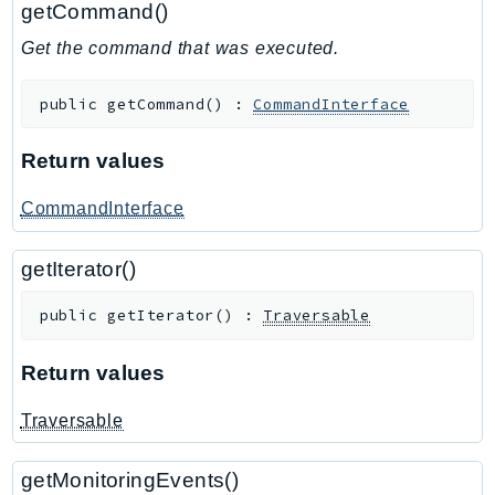
getCommand()
GeoMaps
Get the command that was executed.
GeoPlaces
GeoRoutes
public
getCommand
(
)
:
CommandInterface
Glacier
GlobalAccelerator
Return values
Glue
GlueDataBrew
CommandInterface
Greengrass
getIterator()
GreengrassV2
GroundStation
public
getIterator
(
)
:
Traversable
GuardDuty
Handler
Return values
Health
Traversable
HealthLake
Iam
getMonitoringEvents()
Identity