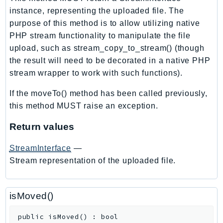
ControlTower
instance, representing the uploaded file. The
CostandUsageReportService
purpose of this method is to allow utilizing native
CostExplorer
PHP stream functionality to manipulate the file
CostOptimizationHub
upload, such as stream_copy_to_stream() (though
Credentials
the result will need to be decorated in a native PHP
stream wrapper to work with such functions).
Crypto
CustomerProfiles
If the moveTo() method has been called previously,
DatabaseMigrationService
this method MUST raise an exception.
DataExchange
Return values
DataPipeline
DataSync
StreamInterface
—
DataZone
Stream representation of the uploaded file.
DAX
Deadline
isMoved()
DefaultsMode
Detective
public
isMoved
(
)
:
bool