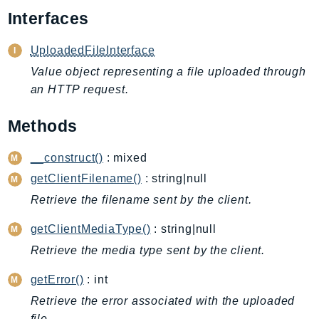
AIOps
Interfaces
Amplify
UploadedFileInterface
AmplifyBackend
Value object representing a file uploaded through
AmplifyUIBuilder
an HTTP request.
Api
ApiGateway
Methods
ApiGatewayManagementApi
ApiGatewayV2
__construct()
: mixed
AppConfig
getClientFilename()
: string|null
AppConfigData
Retrieve the filename sent by the client.
AppFabric
getClientMediaType()
: string|null
Appflow
Retrieve the media type sent by the client.
AppIntegrationsService
ApplicationAutoScaling
getError()
: int
ApplicationCostProfiler
Retrieve the error associated with the uploaded
ApplicationDiscoveryService
file.