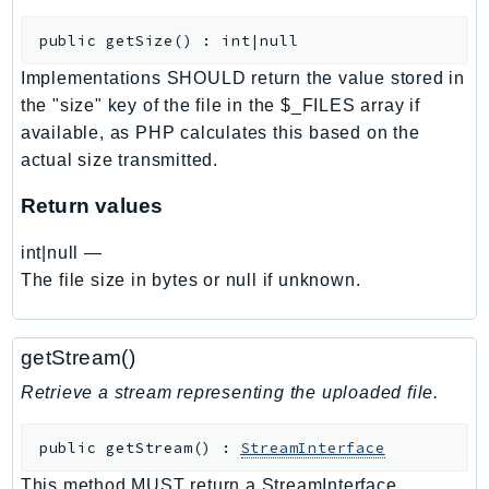
CognitoSync
Comprehend
public
getSize
(
)
:
int|null
ComprehendMedical
Implementations SHOULD return the value stored in
ComputeOptimizer
the "size" key of the file in the $_FILES array if
ComputeOptimizerAutomation
available, as PHP calculates this based on the
ConfigService
actual size transmitted.
Configuration
Return values
Connect
ConnectCampaignService
int|null
—
The file size in bytes or null if unknown.
ConnectCampaignsV2
ConnectCases
ConnectContactLens
getStream()
ConnectHealth
Retrieve a stream representing the uploaded file.
ConnectParticipant
ConnectWisdomService
public
getStream
(
)
:
StreamInterface
ControlCatalog
This method MUST return a StreamInterface