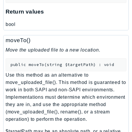
DeviceFarm
Return values
DevOpsAgent
DevOpsGuru
bool
DirectConnect
DirectoryService
moveTo()
DirectoryServiceData
Move the uploaded file to a new location.
DLM
DocDB
public
moveTo
(
string
$targetPath
)
:
void
DocDBElastic
Use this method as an alternative to
drs
move_uploaded_file(). This method is guaranteed to
DSQL
work in both SAPI and non-SAPI environments.
DynamoDb
Implementations must determine which environment
DynamoDbStreams
they are in, and use the appropriate method
EBS
(move_uploaded_file(), rename(), or a stream
operation) to perform the operation.
Ec2
EC2InstanceConnect
$targetPath may be an absolute path, or a relative