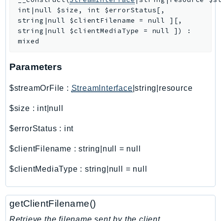
int|null
$size
,
int
$errorStatus
[
,
AutoScalingPlans
string|null
$clientFilename
=
null
]
[
,
B2bi
string|null
$clientMediaType
=
null
]
)
:
Backup
mixed
BackupGateway
Parameters
BackupSearch
Batch
$streamOrFile
:
StreamInterface
|string|resource
BCMDashboards
$size
:
int|null
BCMDataExports
BCMPricingCalculator
$errorStatus
:
int
BCMRecommendedActions
$clientFilename
:
string|null
=
null
Bedrock
BedrockAgent
$clientMediaType
:
string|null
=
null
BedrockAgentCore
BedrockAgentCoreControl
getClientFilename()
BedrockAgentRuntime
Retrieve the filename sent by the client.
BedrockDataAutomation