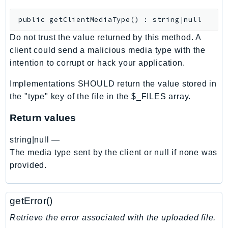
CleanRoomsML
ClientSideMonitoring
public
getClientMediaType
(
)
:
string|null
Cloud9
Do not trust the value returned by this method. A
CloudControlApi
client could send a malicious media type with the
CloudDirectory
intention to corrupt or hack your application.
CloudFormation
Implementations SHOULD return the value stored in
CloudFront
the "type" key of the file in the $_FILES array.
CloudFrontKeyValueStore
CloudHsm
Return values
CloudHSMV2
string|null
—
CloudSearch
The media type sent by the client or null if none was
CloudSearchDomain
provided.
CloudTrail
CloudTrailData
getError()
CloudWatch
CloudWatchEvents
Retrieve the error associated with the uploaded file.