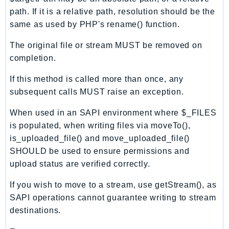
Ecr
path. If it is a relative path, resolution should be the
ECRPublic
same as used by PHP's rename() function.
Ecs
The original file or stream MUST be removed on
Efs
completion.
EKS
EKSAuth
If this method is called more than once, any
subsequent calls MUST raise an exception.
ElastiCache
ElasticBeanstalk
When used in an SAPI environment where $_FILES
ElasticLoadBalancing
is populated, when writing files via moveTo(),
ElasticLoadBalancingV2
is_uploaded_file() and move_uploaded_file()
ElasticsearchService
SHOULD be used to ensure permissions and
upload status are verified correctly.
ElementalInference
Emr
If you wish to move to a stream, use getStream(), as
EMRContainers
SAPI operations cannot guarantee writing to stream
EMRServerless
destinations.
Endpoint