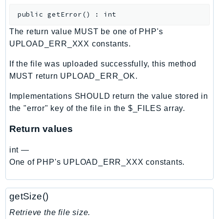
CloudWatchLogs
public
getError
(
)
:
int
CloudWatchRUM
CodeArtifact
The return value MUST be one of PHP's
CodeBuild
UPLOAD_ERR_XXX constants.
CodeCatalyst
If the file was uploaded successfully, this method
CodeCommit
MUST return UPLOAD_ERR_OK.
CodeConnections
Implementations SHOULD return the value stored in
CodeDeploy
the "error" key of the file in the $_FILES array.
CodeGuruProfiler
CodeGuruReviewer
Return values
CodeGuruSecurity
int
—
CodePipeline
One of PHP's UPLOAD_ERR_XXX constants.
CodeStarconnections
CodeStarNotifications
CognitoIdentity
getSize()
CognitoIdentityProvider
Retrieve the file size.