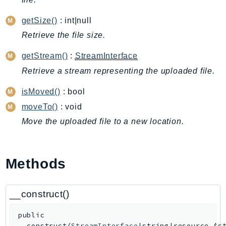
ApplicationInsights
getSize()
: int|null
ApplicationSignals
Retrieve the file size.
AppMesh
AppRegistry
getStream()
:
StreamInterface
AppRunner
Retrieve a stream representing the uploaded file.
Appstream
isMoved()
: bool
AppSync
moveTo()
: void
ARCRegionSwitch
Move the uploaded file to a new location.
ARCZonalShift
Arn
Artifact
Methods
Athena
AuditManager
__construct()
AugmentedAIRuntime
Auth
public
AutoScaling
__construct
(
StreamInterface
|string|resource
$s