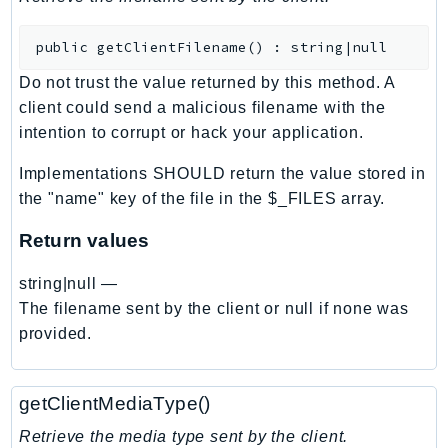
BedrockDataAutomationRuntime
public
getClientFilename
(
)
:
string|null
BedrockRuntime
Billing
Do not trust the value returned by this method. A
client could send a malicious filename with the
BillingConductor
intention to corrupt or hack your application.
Braket
Budgets
Implementations SHOULD return the value stored in
Cbor
the "name" key of the file in the $_FILES array.
Chatbot
Return values
Chime
ChimeSDKIdentity
string|null
—
ChimeSDKMediaPipelines
The filename sent by the client or null if none was
provided.
ChimeSDKMeetings
ChimeSDKMessaging
ChimeSDKVoice
getClientMediaType()
CleanRooms
Retrieve the media type sent by the client.