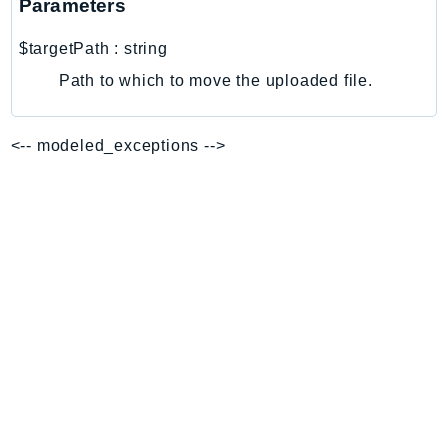
Parameters
EndpointDiscovery
EndpointV2
$targetPath
:
string
EntityResolution
Path to which to move the uploaded file.
EventBridge
Evs
<-- modeled_exceptions -->
Exception
finspace
FinSpaceData
Firehose
FIS
FMS
ForecastQueryService
ForecastService
FraudDetector
FreeTier
FSx