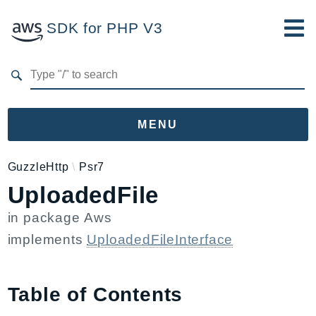
SDK for PHP V3
Developer Guide
Submit Feedback
MENU
Namespaces
GuzzleHttp
Psr7
UploadedFile
Aws
AccessAnalyzer
in package
Aws
Account
implements
UploadedFileInterface
Acm
ACMPCA
AgentRegistry
Table of Contents
AgentRegistryControl