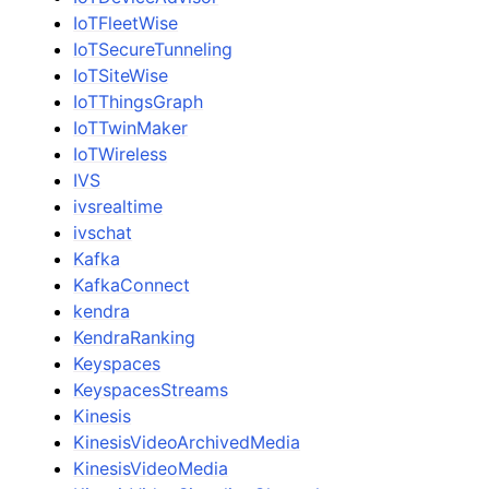
IoTFleetWise
IoTSecureTunneling
IoTSiteWise
IoTThingsGraph
IoTTwinMaker
IoTWireless
IVS
ivsrealtime
ivschat
Kafka
KafkaConnect
kendra
KendraRanking
Keyspaces
KeyspacesStreams
Kinesis
KinesisVideoArchivedMedia
KinesisVideoMedia