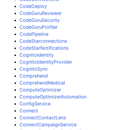
CodeDeploy
CodeGuruReviewer
CodeGuruSecurity
CodeGuruProfiler
CodePipeline
CodeStarconnections
CodeStarNotifications
CognitoIdentity
CognitoIdentityProvider
CognitoSync
Comprehend
ComprehendMedical
ComputeOptimizer
ComputeOptimizerAutomation
ConfigService
Connect
ConnectContactLens
ConnectCampaignService