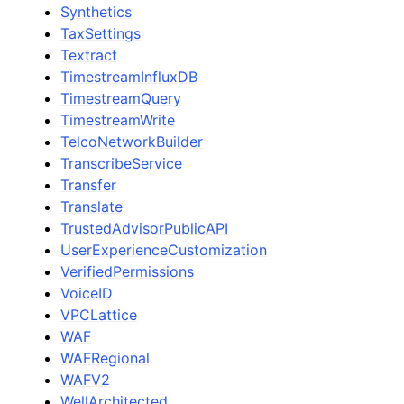
Synthetics
TaxSettings
Textract
TimestreamInfluxDB
TimestreamQuery
TimestreamWrite
TelcoNetworkBuilder
TranscribeService
Transfer
Translate
TrustedAdvisorPublicAPI
UserExperienceCustomization
VerifiedPermissions
VoiceID
VPCLattice
WAF
WAFRegional
WAFV2
WellArchitected