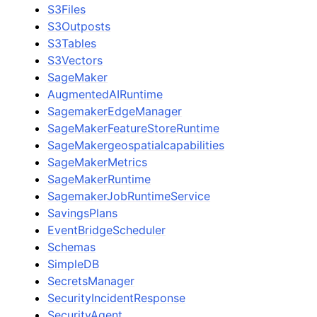
S3Files
S3Outposts
S3Tables
S3Vectors
SageMaker
AugmentedAIRuntime
SagemakerEdgeManager
SageMakerFeatureStoreRuntime
SageMakergeospatialcapabilities
SageMakerMetrics
SageMakerRuntime
SagemakerJobRuntimeService
SavingsPlans
EventBridgeScheduler
Schemas
SimpleDB
SecretsManager
SecurityIncidentResponse
SecurityAgent