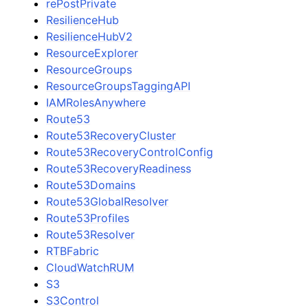
rePostPrivate
ResilienceHub
ResilienceHubV2
ResourceExplorer
ResourceGroups
ResourceGroupsTaggingAPI
IAMRolesAnywhere
Route53
Route53RecoveryCluster
Route53RecoveryControlConfig
Route53RecoveryReadiness
Route53Domains
Route53GlobalResolver
Route53Profiles
Route53Resolver
RTBFabric
CloudWatchRUM
S3
S3Control