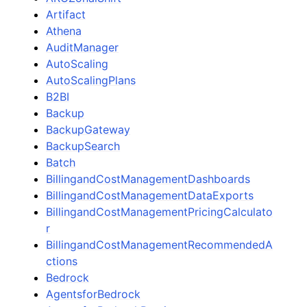
Artifact
Athena
AuditManager
AutoScaling
AutoScalingPlans
B2BI
Backup
BackupGateway
BackupSearch
Batch
BillingandCostManagementDashboards
BillingandCostManagementDataExports
BillingandCostManagementPricingCalculato
r
BillingandCostManagementRecommendedA
ctions
Bedrock
AgentsforBedrock