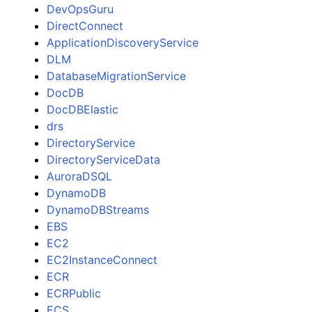
DevOpsGuru
DirectConnect
ApplicationDiscoveryService
DLM
DatabaseMigrationService
DocDB
DocDBElastic
drs
DirectoryService
DirectoryServiceData
AuroraDSQL
DynamoDB
DynamoDBStreams
EBS
EC2
EC2InstanceConnect
ECR
ECRPublic
ECS