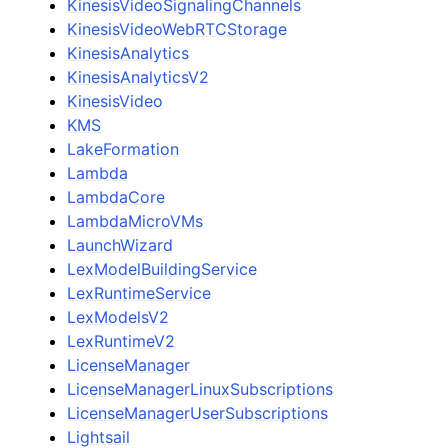
KinesisVideoSignalingChannels
KinesisVideoWebRTCStorage
KinesisAnalytics
KinesisAnalyticsV2
KinesisVideo
KMS
LakeFormation
Lambda
LambdaCore
LambdaMicroVMs
LaunchWizard
LexModelBuildingService
LexRuntimeService
LexModelsV2
LexRuntimeV2
LicenseManager
LicenseManagerLinuxSubscriptions
LicenseManagerUserSubscriptions
Lightsail