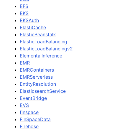
EFS
EKS
EKSAuth
ElastiCache
ElasticBeanstalk
ElasticLoadBalancing
ElasticLoadBalancingv2
ElementalInference
EMR
EMRContainers
EMRServerless
EntityResolution
ElasticsearchService
EventBridge
EVS
finspace
FinSpaceData
Firehose