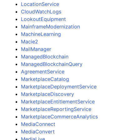
LocationService
CloudWatchLogs
LookoutEquipment
MainframeModernization
MachineLearning
Macie2
MailManager
ManagedBlockchain
ManagedBlockchainQuery
AgreementService
MarketplaceCatalog
MarketplaceDeploymentService
MarketplaceDiscovery
MarketplaceEntitlementService
MarketplaceReportingService
MarketplaceCommerceAnalytics
MediaConnect
MediaConvert
MediaLive