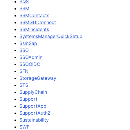
SQS
SSM
SSMContacts
SSMGUIConnect
SSMIncidents
SystemsManagerQuickSetup
SsmSap
SSO
SSOAdmin
SSOOIDC
SFN
StorageGateway
STS
SupplyChain
Support
SupportApp
SupportAuthZ
Sustainability
SWF