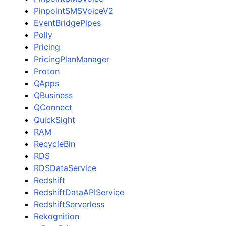
PinpointSMSVoiceV2
EventBridgePipes
Polly
Pricing
PricingPlanManager
Proton
QApps
QBusiness
QConnect
QuickSight
RAM
RecycleBin
RDS
RDSDataService
Redshift
RedshiftDataAPIService
RedshiftServerless
Rekognition