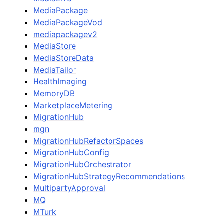
MediaPackage
MediaPackageVod
mediapackagev2
MediaStore
MediaStoreData
MediaTailor
HealthImaging
MemoryDB
MarketplaceMetering
MigrationHub
mgn
MigrationHubRefactorSpaces
MigrationHubConfig
MigrationHubOrchestrator
MigrationHubStrategyRecommendations
MultipartyApproval
MQ
MTurk