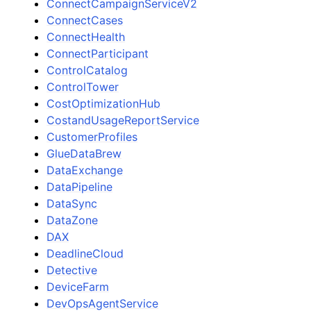
ConnectCampaignServiceV2
ConnectCases
ConnectHealth
ConnectParticipant
ControlCatalog
ControlTower
CostOptimizationHub
CostandUsageReportService
CustomerProfiles
GlueDataBrew
DataExchange
DataPipeline
DataSync
DataZone
DAX
DeadlineCloud
Detective
DeviceFarm
DevOpsAgentService