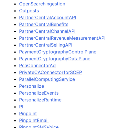
OpenSearchIngestion
Outposts
PartnerCentralAccountAPI
PartnerCentralBenefits
PartnerCentralChannelAPI
PartnerCentralRevenueMeasurementAPI
PartnerCentralSellingAPI
PaymentCryptographyControlPlane
PaymentCryptographyDataPlane
PcaConnectorAd
PrivateCAConnectorforSCEP
ParallelComputingService
Personalize
PersonalizeEvents
PersonalizeRuntime
PI
Pinpoint
PinpointEmail
PinpointSMSVoice