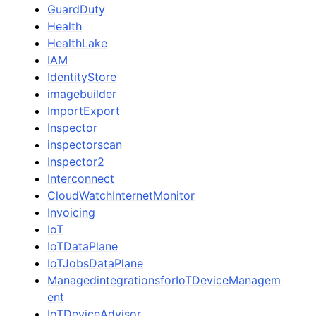
GuardDuty
Health
HealthLake
IAM
IdentityStore
imagebuilder
ImportExport
Inspector
inspectorscan
Inspector2
Interconnect
CloudWatchInternetMonitor
Invoicing
IoT
IoTDataPlane
IoTJobsDataPlane
ManagedintegrationsforIoTDeviceManagem
ent
IoTDeviceAdvisor