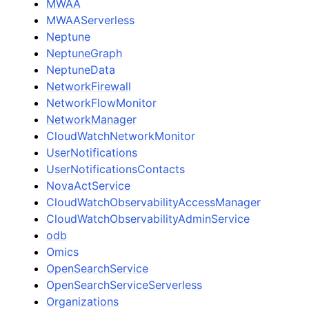
MWAA
MWAAServerless
Neptune
NeptuneGraph
NeptuneData
NetworkFirewall
NetworkFlowMonitor
NetworkManager
CloudWatchNetworkMonitor
UserNotifications
UserNotificationsContacts
NovaActService
CloudWatchObservabilityAccessManager
CloudWatchObservabilityAdminService
odb
Omics
OpenSearchService
OpenSearchServiceServerless
Organizations