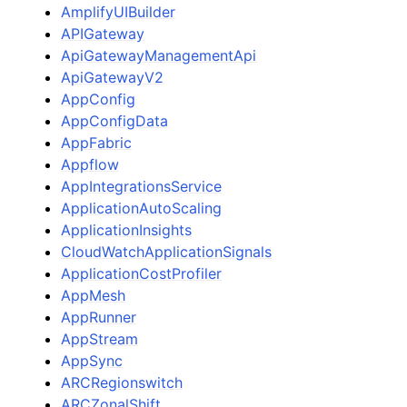
AmplifyUIBuilder
APIGateway
ApiGatewayManagementApi
ApiGatewayV2
AppConfig
AppConfigData
AppFabric
Appflow
AppIntegrationsService
ggle navigation of Available Services
ApplicationAutoScaling
ApplicationInsights
CloudWatchApplicationSignals
ApplicationCostProfiler
AppMesh
AppRunner
AppStream
AppSync
ARCRegionswitch
ARCZonalShift