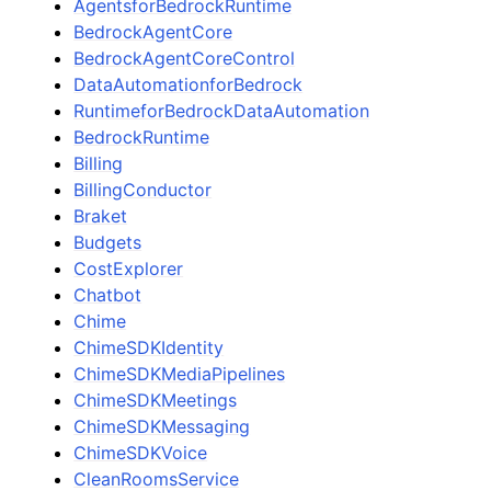
AgentsforBedrockRuntime
BedrockAgentCore
BedrockAgentCoreControl
DataAutomationforBedrock
RuntimeforBedrockDataAutomation
BedrockRuntime
Billing
BillingConductor
Braket
Budgets
CostExplorer
Chatbot
Chime
ChimeSDKIdentity
ChimeSDKMediaPipelines
ChimeSDKMeetings
ChimeSDKMessaging
ChimeSDKVoice
CleanRoomsService