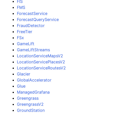
FIS
FMS
ForecastService
ForecastQueryService
FraudDetector
FreeTier
FSx
GameLift
GameLiftStreams
LocationServiceMapsV2
LocationServicePlacesV2
LocationServiceRoutesV2
Glacier
GlobalAccelerator
Glue
ManagedGrafana
Greengrass
GreengrassV2
GroundStation