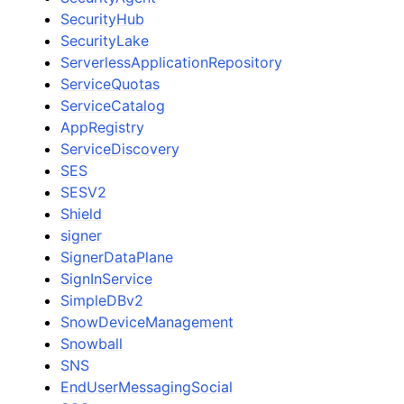
SecurityHub
SecurityLake
ServerlessApplicationRepository
ServiceQuotas
ServiceCatalog
AppRegistry
ServiceDiscovery
SES
SESV2
Shield
signer
SignerDataPlane
SignInService
SimpleDBv2
SnowDeviceManagement
Snowball
SNS
EndUserMessagingSocial