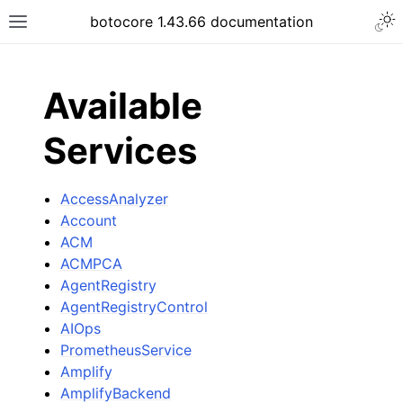
Togg
botocore 1.43.66 documentation
Toggle site navigation sidebar
ar
Available
Services
AccessAnalyzer
Account
ACM
ACMPCA
AgentRegistry
AgentRegistryControl
AIOps
PrometheusService
Amplify
AmplifyBackend