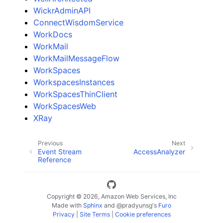
WickrAdminAPI
ConnectWisdomService
WorkDocs
WorkMail
WorkMailMessageFlow
WorkSpaces
WorkspacesInstances
WorkSpacesThinClient
WorkSpacesWeb
XRay
Previous
Next
Event Stream
AccessAnalyzer
Reference
Copyright © 2026, Amazon Web Services, Inc
Made with
Sphinx
and
@pradyunsg
's
Furo
Privacy
|
Site Terms
|
Cookie preferences