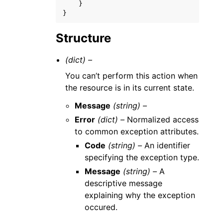
}
}
Structure
(dict) –
You can’t perform this action when
the resource is in its current state.
Message
(string) –
Error
(dict) –
Normalized access
to common exception attributes.
Code
(string) –
An identifier
specifying the exception type.
Message
(string) –
A
descriptive message
explaining why the exception
occured.