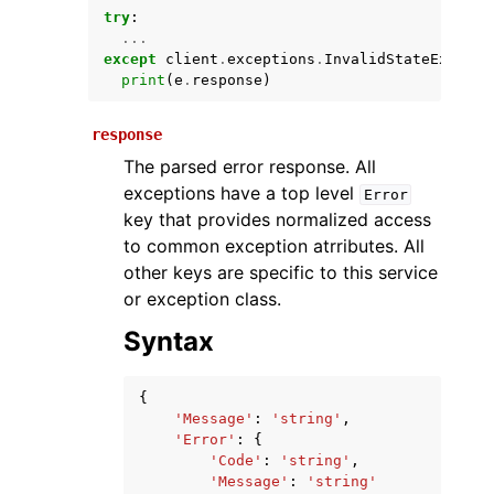
try
:
...
except
client
.
exceptions
.
InvalidStateExcepti
print
(
e
.
response
)
response
The parsed error response. All
exceptions have a top level
Error
key that provides normalized access
ggle navigation of Available Services
to common exception atrributes. All
other keys are specific to this service
or exception class.
Syntax
{
'Message'
:
'string'
,
'Error'
:
{
'Code'
:
'string'
,
'Message'
:
'string'