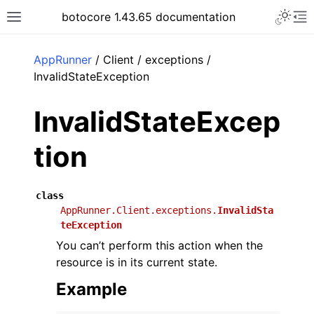
Toggle 
botocore 1.43.65 documentation
Toggle site navigation sidebar
To
ar
AppRunner
/ Client / exceptions /
InvalidStateException
InvalidStateExcep
tion
class
AppRunner.Client.exceptions.
InvalidSta
teException
You can’t perform this action when the
resource is in its current state.
Example