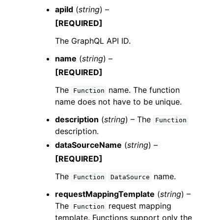
apiId
(
string
) –
[REQUIRED]
The GraphQL API ID.
name
(
string
) –
[REQUIRED]
The
name. The function
Function
name does not have to be unique.
description
(
string
) – The
Function
description.
dataSourceName
(
string
) –
[REQUIRED]
The
name.
Function
DataSource
requestMappingTemplate
(
string
) –
The
request mapping
Function
template. Functions support only the