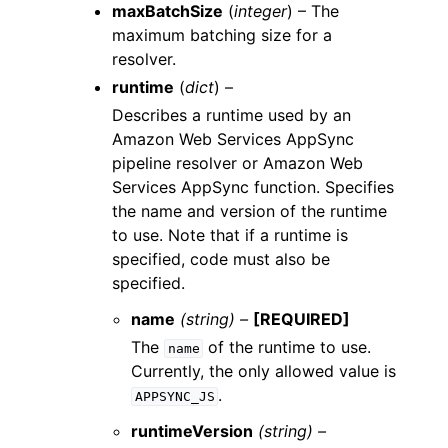
maxBatchSize
(
integer
) – The
maximum batching size for a
resolver.
runtime
(
dict
) –
Describes a runtime used by an
Amazon Web Services AppSync
pipeline resolver or Amazon Web
Services AppSync function. Specifies
the name and version of the runtime
to use. Note that if a runtime is
specified, code must also be
specified.
name
(string) –
[REQUIRED]
The
of the runtime to use.
name
Currently, the only allowed value is
.
APPSYNC_JS
runtimeVersion
(string) –