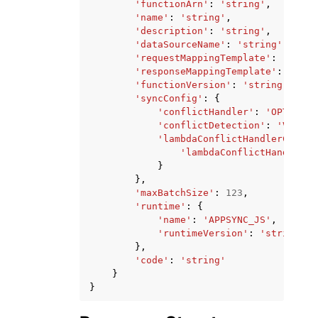
'functionArn'
:
'string'
,
'name'
:
'string'
,
'description'
:
'string'
,
'dataSourceName'
:
'string'
,
'requestMappingTemplate'
:
'strin
'responseMappingTemplate'
:
'stri
'functionVersion'
:
'string'
,
'syncConfig'
:
{
'conflictHandler'
:
'OPTIMIST
'conflictDetection'
:
'VERSIO
'lambdaConflictHandlerConfig
'lambdaConflictHandlerAr
}
},
'maxBatchSize'
:
123
,
'runtime'
:
{
'name'
:
'APPSYNC_JS'
,
'runtimeVersion'
:
'string'
},
'code'
:
'string'
}
}