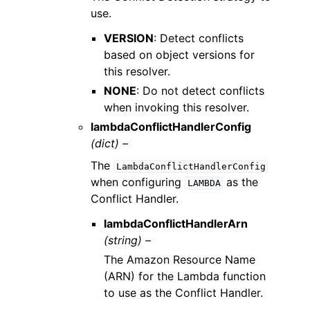
use.
VERSION
: Detect conflicts
based on object versions for
this resolver.
NONE
: Do not detect conflicts
when invoking this resolver.
lambdaConflictHandlerConfig
(dict) –
The
LambdaConflictHandlerConfig
when configuring
as the
LAMBDA
Conflict Handler.
lambdaConflictHandlerArn
(string) –
The Amazon Resource Name
(ARN) for the Lambda function
to use as the Conflict Handler.