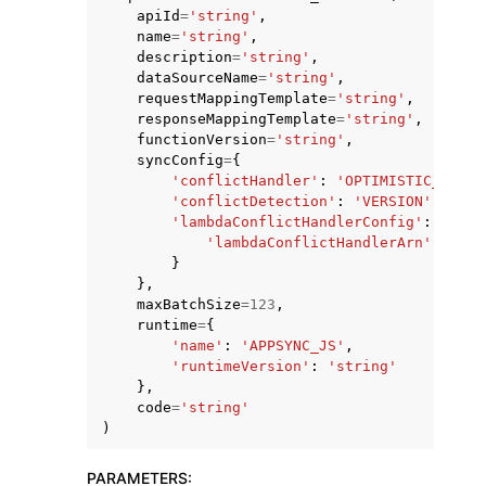
apiId
=
'string'
,
name
=
'string'
,
description
=
'string'
,
dataSourceName
=
'string'
,
requestMappingTemplate
=
'string'
,
responseMappingTemplate
=
'string'
,
functionVersion
=
'string'
,
syncConfig
=
{
'conflictHandler'
:
'OPTIMISTIC_CONCU
'conflictDetection'
:
'VERSION'
|
'NONE
ggle navigation of Available Services
'lambdaConflictHandlerConfig'
:
{
'lambdaConflictHandlerArn'
:
'str
}
},
maxBatchSize
=
123
,
runtime
=
{
'name'
:
'APPSYNC_JS'
,
'runtimeVersion'
:
'string'
},
code
=
'string'
)
PARAMETERS
: