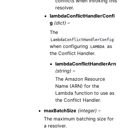
conflicts when invoking this
resolver.
lambdaConflictHandlerConfi
g
(dict) –
The
LambdaConflictHandlerConfig
when configuring
as
LAMBDA
the Conflict Handler.
lambdaConflictHandlerArn
(string) –
The Amazon Resource
Name (ARN) for the
Lambda function to use as
the Conflict Handler.
maxBatchSize
(integer) –
The maximum batching size for
a resolver.