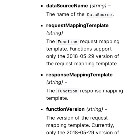
dataSourceName
(string) –
The name of the
.
DataSource
requestMappingTemplate
(string) –
The
request mapping
Function
template. Functions support
only the 2018-05-29 version of
the request mapping template.
responseMappingTemplate
(string) –
The
response mapping
Function
template.
functionVersion
(string) –
The version of the request
mapping template. Currently,
only the 2018-05-29 version of