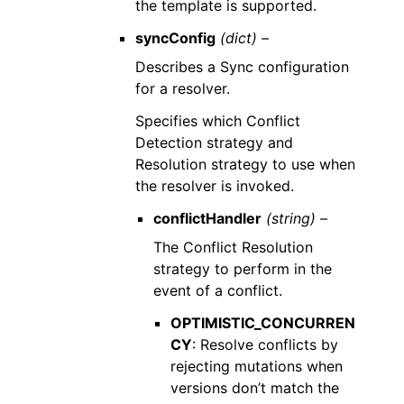
the template is supported.
syncConfig
(dict) –
Describes a Sync configuration
for a resolver.
Specifies which Conflict
Detection strategy and
Resolution strategy to use when
the resolver is invoked.
conflictHandler
(string) –
The Conflict Resolution
strategy to perform in the
event of a conflict.
OPTIMISTIC_CONCURREN
CY
: Resolve conflicts by
rejecting mutations when
versions don’t match the