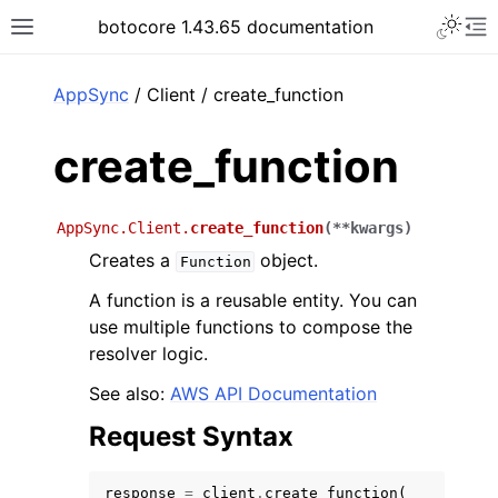
Toggle 
botocore 1.43.65 documentation
Toggle site navigation sidebar
To
ar
AppSync
/ Client / create_function
create_function
AppSync.Client.
create_function
(
**
kwargs
)
Creates a
object.
Function
A function is a reusable entity. You can
use multiple functions to compose the
resolver logic.
See also:
AWS API Documentation
Request Syntax
response
=
client
.
create_function
(