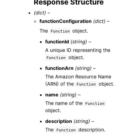
Response Structure
(dict) –
functionConfiguration
(dict) –
The
object.
Function
functionId
(string) –
A unique ID representing the
object.
Function
functionArn
(string) –
The Amazon Resource Name
(ARN) of the
object.
Function
name
(string) –
The name of the
Function
object.
description
(string) –
The
description.
Function