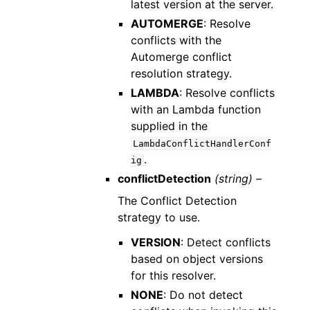
latest version at the server.
AUTOMERGE
: Resolve
conflicts with the
Automerge conflict
resolution strategy.
LAMBDA
: Resolve conflicts
with an Lambda function
supplied in the
LambdaConflictHandlerConf
.
ig
conflictDetection
(string) –
The Conflict Detection
strategy to use.
VERSION
: Detect conflicts
based on object versions
for this resolver.
NONE
: Do not detect