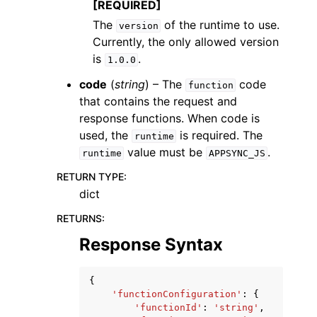
[REQUIRED]
The
of the runtime to use.
version
Currently, the only allowed version
is
.
1.0.0
code
(
string
) – The
code
function
that contains the request and
response functions. When code is
used, the
is required. The
runtime
value must be
.
runtime
APPSYNC_JS
RETURN TYPE
:
dict
RETURNS
:
Response Syntax
{
'functionConfiguration'
:
{
'functionId'
:
'string'
,