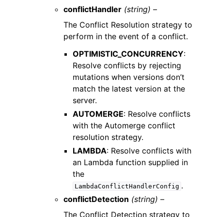
conflictHandler
(string) –
The Conflict Resolution strategy to
perform in the event of a conflict.
OPTIMISTIC_CONCURRENCY
:
Resolve conflicts by rejecting
mutations when versions don’t
match the latest version at the
server.
AUTOMERGE
: Resolve conflicts
with the Automerge conflict
resolution strategy.
LAMBDA
: Resolve conflicts with
an Lambda function supplied in
the
.
LambdaConflictHandlerConfig
conflictDetection
(string) –
The Conflict Detection strategy to