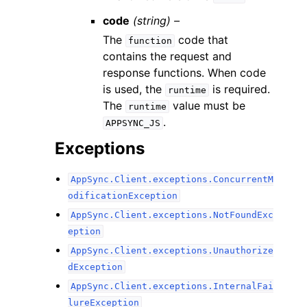
code
(string) –
The
code that
function
contains the request and
response functions. When code
is used, the
is required.
runtime
The
value must be
runtime
.
APPSYNC_JS
Exceptions
AppSync.Client.exceptions.ConcurrentM
odificationException
AppSync.Client.exceptions.NotFoundExc
eption
AppSync.Client.exceptions.Unauthorize
dException
AppSync.Client.exceptions.InternalFai
lureException