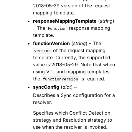
2018-05-29 version of the request
mapping template.
responseMappingTemplate
(
string
)
– The
response mapping
Function
template.
functionVersion
(
string
) – The
of the request mapping
version
template. Currently, the supported
value is 2018-05-29. Note that when
using VTL and mapping templates,
the
is required.
functionVersion
syncConfig
(
dict
) –
Describes a Sync configuration for a
resolver.
Specifies which Conflict Detection
strategy and Resolution strategy to
use when the resolver is invoked.