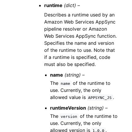
runtime
(dict) –
Describes a runtime used by an
Amazon Web Services AppSync
pipeline resolver or Amazon
Web Services AppSync function.
Specifies the name and version
of the runtime to use. Note that
if a runtime is specified, code
must also be specified.
name
(string) –
The
of the runtime to
name
use. Currently, the only
allowed value is
.
APPSYNC_JS
runtimeVersion
(string) –
The
of the runtime to
version
use. Currently, the only
allowed version is
.
1.0.0