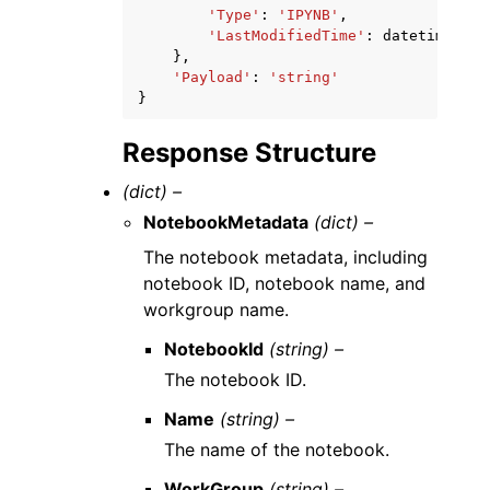
'Type'
:
'IPYNB'
,
'LastModifiedTime'
:
datetime
(
201
},
'Payload'
:
'string'
}
Response Structure
(dict) –
NotebookMetadata
(dict) –
The notebook metadata, including
notebook ID, notebook name, and
workgroup name.
NotebookId
(string) –
The notebook ID.
Name
(string) –
The name of the notebook.
WorkGroup
(string) –