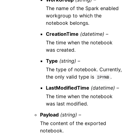
The name of the Spark enabled
workgroup to which the
notebook belongs.
CreationTime
(datetime) –
The time when the notebook
was created.
Type
(string) –
The type of notebook. Currently,
the only valid type is
.
IPYNB
LastModifiedTime
(datetime) –
The time when the notebook
was last modified.
Payload
(string) –
The content of the exported
notebook.