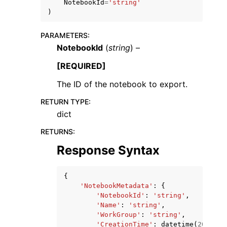
NotebookId
=
'string'
)
PARAMETERS
:
NotebookId
(
string
) –
[REQUIRED]
The ID of the notebook to export.
RETURN TYPE
:
ggle navigation of Available Services
dict
RETURNS
:
Response Syntax
{
'NotebookMetadata'
:
{
'NotebookId'
:
'string'
,
'Name'
:
'string'
,
'WorkGroup'
:
'string'
,
'CreationTime'
:
datetime
(
2015
,
1