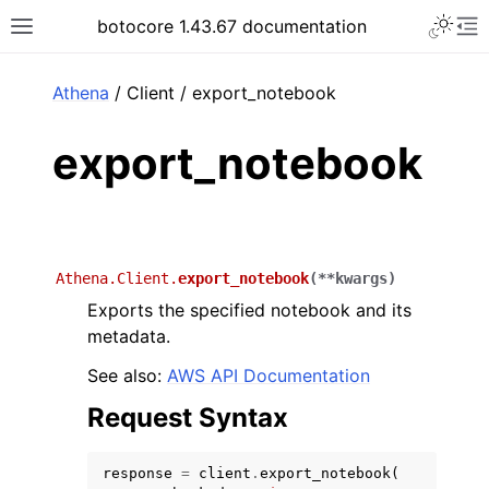
Toggle 
botocore 1.43.67 documentation
Toggle site navigation sidebar
To
ar
Athena
/ Client / export_notebook
export_notebook
Athena.Client.
export_notebook
(
**
kwargs
)
Exports the specified notebook and its
metadata.
See also:
AWS API Documentation
Request Syntax
response
=
client
.
export_notebook
(