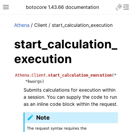
Toggle 
botocore 1.43.66 documentation
Toggle site navigation sidebar
To
ar
Athena
/ Client / start_calculation_execution
start_calculation_
execution
Athena.Client.
start_calculation_execution
(
*
*
kwargs
)
Submits calculations for execution within
a session. You can supply the code to run
as an inline code block within the request.
Note
The request syntax requires the