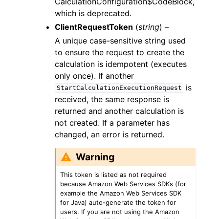
CalculationConfiguration$CodeBlock,
which is deprecated.
ClientRequestToken
(
string
) –
A unique case-sensitive string used
to ensure the request to create the
calculation is idempotent (executes
only once). If another
is
StartCalculationExecutionRequest
received, the same response is
returned and another calculation is
not created. If a parameter has
changed, an error is returned.
Warning
This token is listed as not required
because Amazon Web Services SDKs (for
example the Amazon Web Services SDK
for Java) auto-generate the token for
users. If you are not using the Amazon