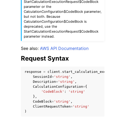
StartCalculationExecutionRequest$CodeBlock
parameter or the
CalculationConfiguration$CodeBlock parameter,
but not both. Because
CalculationConfiguration$CodeBlock is
deprecated, use the
StartCalculationExecutionRequest$CodeBlock
parameter instead.
See also:
AWS API Documentation
ggle navigation of Available Services
Request Syntax
response
=
client
.
start_calculation_executio
SessionId
=
'string'
,
Description
=
'string'
,
CalculationConfiguration
=
{
'CodeBlock'
:
'string'
},
CodeBlock
=
'string'
,
ClientRequestToken
=
'string'
)