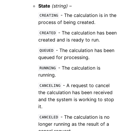
State
(string) –
- The calculation is in the
CREATING
process of being created.
- The calculation has been
CREATED
created and is ready to run.
- The calculation has been
QUEUED
queued for processing.
- The calculation is
RUNNING
running.
- A request to cancel
CANCELING
the calculation has been received
and the system is working to stop
it.
- The calculation is no
CANCELED
longer running as the result of a
cancel request.