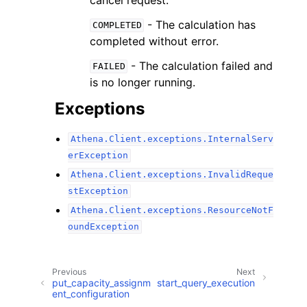
- The calculation has
COMPLETED
completed without error.
- The calculation failed and
FAILED
is no longer running.
Exceptions
Athena.Client.exceptions.InternalServ
erException
Athena.Client.exceptions.InvalidReque
stException
Athena.Client.exceptions.ResourceNotF
oundException
Previous
Next
put_capacity_assignm
start_query_execution
ent_configuration