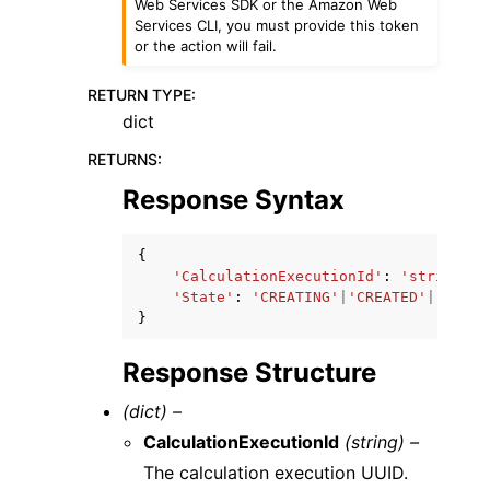
Web Services SDK or the Amazon Web
Services CLI, you must provide this token
or the action will fail.
RETURN TYPE
:
dict
RETURNS
:
Response Syntax
{
'CalculationExecutionId'
:
'string'
,
'State'
:
'CREATING'
|
'CREATED'
|
'QUEUE
}
Response Structure
(dict) –
CalculationExecutionId
(string) –
The calculation execution UUID.