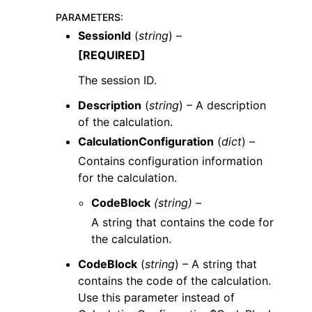
PARAMETERS
:
SessionId
(
string
) –
[REQUIRED]
The session ID.
Description
(
string
) – A description
of the calculation.
CalculationConfiguration
(
dict
) –
Contains configuration information
for the calculation.
CodeBlock
(string) –
A string that contains the code for
the calculation.
CodeBlock
(
string
) – A string that
contains the code of the calculation.
Use this parameter instead of