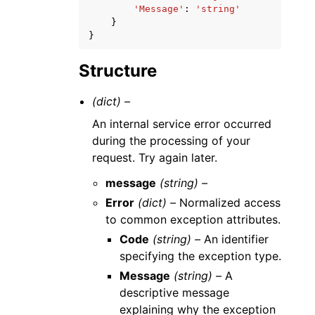
'Message'
:
'string'
}
}
Structure
(dict) –
An internal service error occurred
during the processing of your
request. Try again later.
message
(string) –
Error
(dict) –
Normalized access
to common exception attributes.
Code
(string) –
An identifier
specifying the exception type.
Message
(string) –
A
descriptive message
explaining why the exception