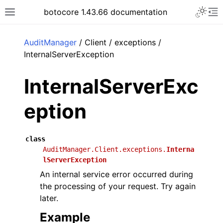
Toggle 
botocore 1.43.66 documentation
Toggle site navigation sidebar
To
ar
AuditManager
/ Client / exceptions /
InternalServerException
InternalServerExc
eption
class
AuditManager.Client.exceptions.
Interna
lServerException
An internal service error occurred during
the processing of your request. Try again
later.
Example