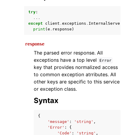
try
:
...
except
client
.
exceptions
.
InternalServerExcep
print
(
e
.
response
)
response
The parsed error response. All
exceptions have a top level
Error
ggle navigation of Available Services
key that provides normalized access
to common exception atrributes. All
other keys are specific to this service
or exception class.
Syntax
{
'message'
:
'string'
,
'Error'
:
{
'Code'
:
'string'
,