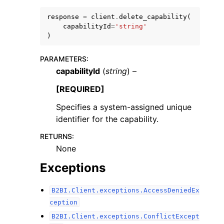
response
=
client
.
delete_capability
(
capabilityId
=
'string'
)
PARAMETERS
:
capabilityId
(
string
) –
[REQUIRED]
ggle navigation of Available Services
Specifies a system-assigned unique
identifier for the capability.
RETURNS
:
None
Exceptions
B2BI.Client.exceptions.AccessDeniedEx
ception
B2BI.Client.exceptions.ConflictExcept