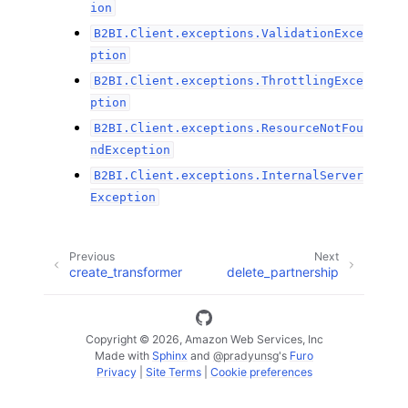
ion
B2BI.Client.exceptions.ValidationExce
ption
B2BI.Client.exceptions.ThrottlingExce
ption
B2BI.Client.exceptions.ResourceNotFou
ndException
B2BI.Client.exceptions.InternalServer
Exception
Previous
Next
create_transformer
delete_partnership
Copyright © 2026, Amazon Web Services, Inc
Made with
Sphinx
and
@pradyunsg
's
Furo
Privacy
|
Site Terms
|
Cookie preferences