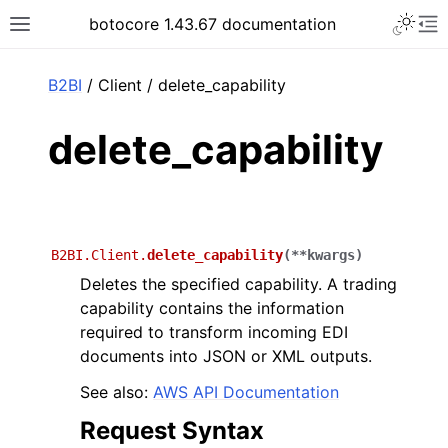
Toggle 
botocore 1.43.67 documentation
Toggle site navigation sidebar
To
ar
B2BI
/ Client / delete_capability
delete_capability
B2BI.Client.
delete_capability
(
**
kwargs
)
Deletes the specified capability. A trading
capability contains the information
required to transform incoming EDI
documents into JSON or XML outputs.
See also:
AWS API Documentation
Request Syntax