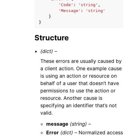
'Code'
:
'string'
,
'Message'
:
'string'
}
}
Structure
(dict) –
These errors are usually caused by
a client action. One example cause
is using an action or resource on
behalf of a user that doesn’t have
permissions to use the action or
resource. Another cause is
specifying an identifier that’s not
valid.
message
(string) –
Error
(dict) –
Normalized access