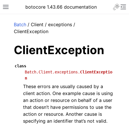
Toggle 
botocore 1.43.66 documentation
Toggle site navigation sidebar
To
ar
Batch
/ Client / exceptions /
ClientException
ClientException
class
Batch.Client.exceptions.
ClientExceptio
n
These errors are usually caused by a
client action. One example cause is using
an action or resource on behalf of a user
that doesn’t have permissions to use the
action or resource. Another cause is
specifying an identifier that’s not valid.