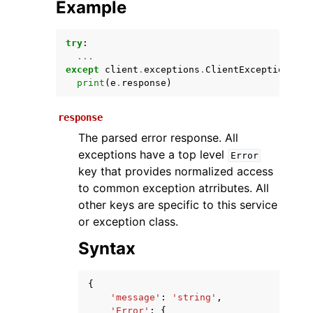
Example
try
:
...
except
client
.
exceptions
.
ClientException
as
print
(
e
.
response
)
response
The parsed error response. All
ggle navigation of Available Services
exceptions have a top level
Error
key that provides normalized access
to common exception atrributes. All
other keys are specific to this service
or exception class.
Syntax
{
'message'
:
'string'
,
'Error'
:
{