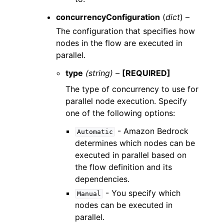
concurrencyConfiguration
(
dict
) –
The configuration that specifies how
nodes in the flow are executed in
parallel.
type
(string) –
[REQUIRED]
The type of concurrency to use for
parallel node execution. Specify
one of the following options:
- Amazon Bedrock
Automatic
determines which nodes can be
executed in parallel based on
the flow definition and its
dependencies.
- You specify which
Manual
nodes can be executed in
parallel.