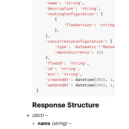
'name'
:
'string'
,
'description'
:
'string'
,
'routingConfiguration'
:
[
{
'flowVersion'
:
'string'
},
],
'concurrencyConfiguration'
:
{
'type'
:
'Automatic'
|
'Manual'
,
'maxConcurrency'
:
123
},
'flowId'
:
'string'
,
'id'
:
'string'
,
'arn'
:
'string'
,
'createdAt'
:
datetime
(
2015
,
1
,
1
),
'updatedAt'
:
datetime
(
2015
,
1
,
1
)
}
Response Structure
(dict) –
name
(string) –