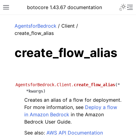
Toggle 
botocore 1.43.67 documentation
Toggle site navigation sidebar
To
ar
AgentsforBedrock
/ Client /
create_flow_alias
create_flow_alias
AgentsforBedrock.Client.
create_flow_alias
(
*
*
kwargs
)
Creates an alias of a flow for deployment.
For more information, see
Deploy a flow
in Amazon Bedrock
in the Amazon
Bedrock User Guide.
See also:
AWS API Documentation