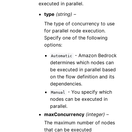
executed in parallel.
type
(string) –
The type of concurrency to use
for parallel node execution.
Specify one of the following
options:
- Amazon Bedrock
Automatic
determines which nodes can
be executed in parallel based
on the flow definition and its
dependencies.
- You specify which
Manual
nodes can be executed in
parallel.
maxConcurrency
(integer) –
The maximum number of nodes
that can be executed