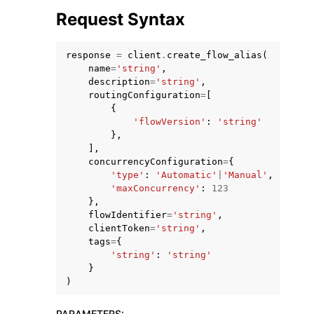
Request Syntax
response
=
client
.
create_flow_alias
(
name
=
'string'
,
description
=
'string'
,
routingConfiguration
=
[
{
'flowVersion'
:
'string'
},
ggle navigation of Available Services
],
concurrencyConfiguration
=
{
'type'
:
'Automatic'
|
'Manual'
,
'maxConcurrency'
:
123
},
flowIdentifier
=
'string'
,
clientToken
=
'string'
,
tags
=
{
'string'
:
'string'
}
)
PARAMETERS
: