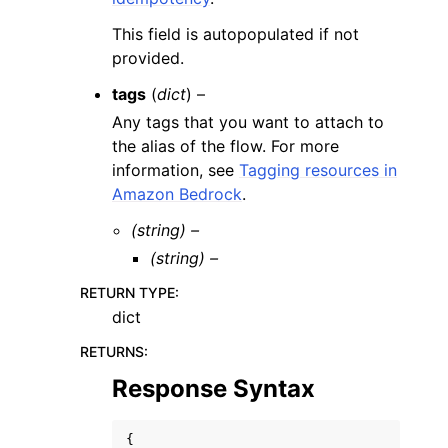
This field is autopopulated if not
provided.
tags
(
dict
) –
Any tags that you want to attach to
the alias of the flow. For more
information, see
Tagging resources in
Amazon Bedrock
.
(string) –
(string) –
RETURN TYPE
:
dict
RETURNS
:
Response Syntax
{