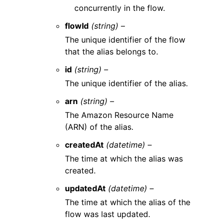
concurrently in the flow.
flowId
(string) –
The unique identifier of the flow
that the alias belongs to.
id
(string) –
The unique identifier of the alias.
arn
(string) –
The Amazon Resource Name
(ARN) of the alias.
createdAt
(datetime) –
The time at which the alias was
created.
updatedAt
(datetime) –
The time at which the alias of the
flow was last updated.