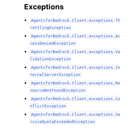
Exceptions
AgentsforBedrock.Client.exceptions.Th
rottlingException
AgentsforBedrock.Client.exceptions.Ac
cessDeniedException
AgentsforBedrock.Client.exceptions.Va
lidationException
AgentsforBedrock.Client.exceptions.In
ternalServerException
AgentsforBedrock.Client.exceptions.Re
sourceNotFoundException
AgentsforBedrock.Client.exceptions.Co
nflictException
AgentsforBedrock.Client.exceptions.Se
rviceQuotaExceededException