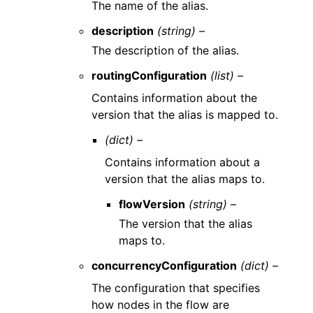
The name of the alias.
description
(string) –
The description of the alias.
routingConfiguration
(list) –
Contains information about the
version that the alias is mapped to.
(dict) –
Contains information about a
version that the alias maps to.
flowVersion
(string) –
The version that the alias
maps to.
concurrencyConfiguration
(dict) –
The configuration that specifies
how nodes in the flow are