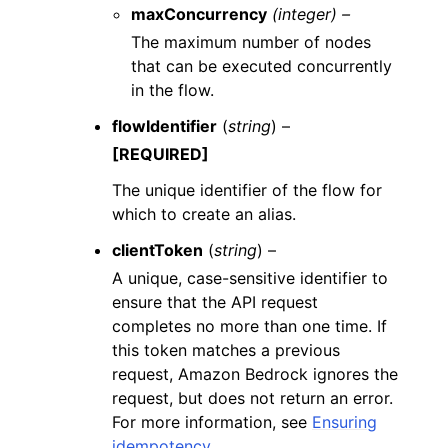
maxConcurrency
(integer) –
The maximum number of nodes
that can be executed concurrently
in the flow.
flowIdentifier
(
string
) –
[REQUIRED]
The unique identifier of the flow for
which to create an alias.
clientToken
(
string
) –
A unique, case-sensitive identifier to
ensure that the API request
completes no more than one time. If
this token matches a previous
request, Amazon Bedrock ignores the
request, but does not return an error.
For more information, see
Ensuring
idempotency
.