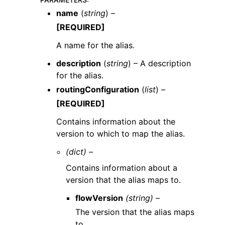
name
(
string
) –
[REQUIRED]
A name for the alias.
description
(
string
) – A description
for the alias.
routingConfiguration
(
list
) –
[REQUIRED]
Contains information about the
version to which to map the alias.
(dict) –
Contains information about a
version that the alias maps to.
flowVersion
(string) –
The version that the alias maps
to.