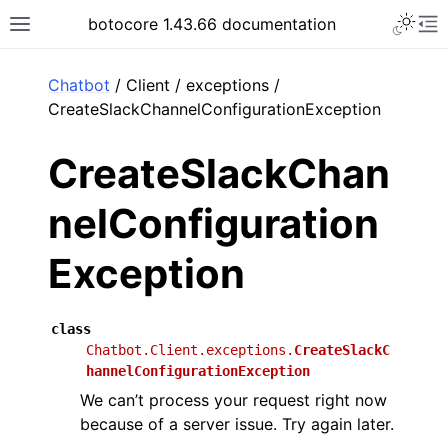
Toggle 
botocore 1.43.66 documentation
Toggle site navigation sidebar
To
ar
Chatbot
/ Client / exceptions /
CreateSlackChannelConfigurationException
CreateSlackChan
nelConfiguration
Exception
class
Chatbot.Client.exceptions.
CreateSlackC
hannelConfigurationException
We can’t process your request right now
because of a server issue. Try again later.