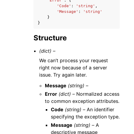
'Error'
:
{
'Code'
:
'string'
,
'Message'
:
'string'
}
}
Structure
(dict) –
We can’t process your request
right now because of a server
issue. Try again later.
Message
(string) –
Error
(dict) –
Normalized access
to common exception attributes.
Code
(string) –
An identifier
specifying the exception type.
Message
(string) –
A
descriptive message