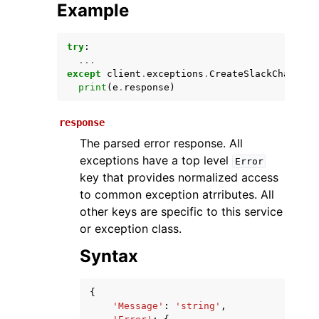
Example
try
:
...
except
client
.
exceptions
.
CreateSlackChannelC
print
(
e
.
response
)
response
The parsed error response. All
ggle navigation of Available Services
exceptions have a top level
Error
key that provides normalized access
to common exception atrributes. All
other keys are specific to this service
or exception class.
Syntax
{
'Message'
:
'string'
,