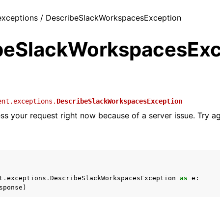
 exceptions / DescribeSlackWorkspacesException
beSlackWorkspacesExc
ent.exceptions.
DescribeSlackWorkspacesException
ss your request right now because of a server issue. Try aga
t
.
exceptions
.
DescribeSlackWorkspacesException
as
e
:
sponse
)