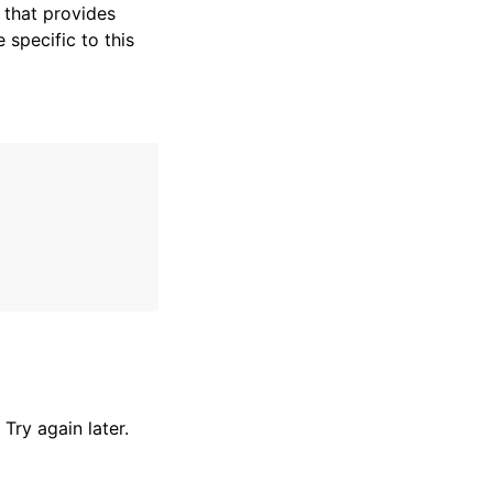
that provides
specific to this
Try again later.