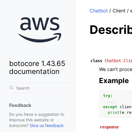
Chatbot
/ Client /
Descri
class
Chatbot.Cli
botocore 1.43.65
We can’t proce
documentation
Example
try
:
...
Feedback
except
clien
print
(
e
.
re
Do you have a suggestion to
improve this website or
botocore?
Give us feedback
.
response