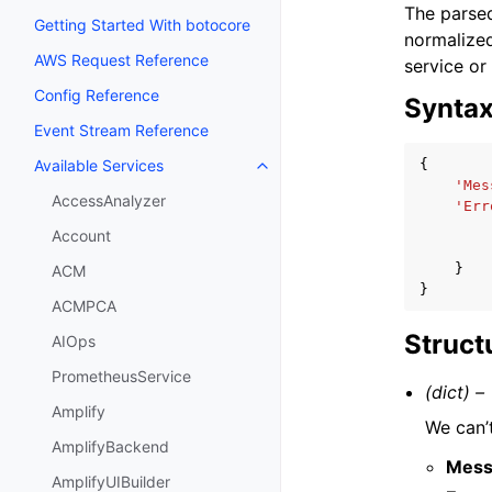
The parsed
Getting Started With botocore
normalized
AWS Request Reference
service or
Config Reference
Synta
Event Stream Reference
{
Available Services
Toggle navigation of Available S
'Mes
AccessAnalyzer
'Err
Account
}
ACM
}
ACMPCA
Struct
AIOps
PrometheusService
(dict) –
Amplify
We can’t
AmplifyBackend
Mess
AmplifyUIBuilder