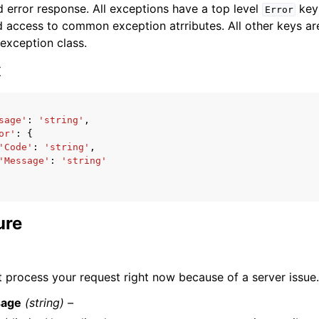
 error response. All exceptions have a top level
key 
Error
 access to common exception atrributes. All other keys are 
 exception class.
x
ervices
sage'
:
'string'
,
or'
:
{
'Code'
:
'string'
,
'Message'
:
'string'
ure
 process your request right now because of a server issue. 
age
(string) –