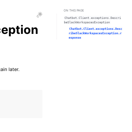
ON THIS PAGE
Toggle Light / Dark / Auto color theme
Chatbot.Client.exceptions.Descri
beSlackWorkspacesException
eption
Chatbot.Client.exceptions.Desc
ribeSlackWorkspacesException.r
esponse
in later.