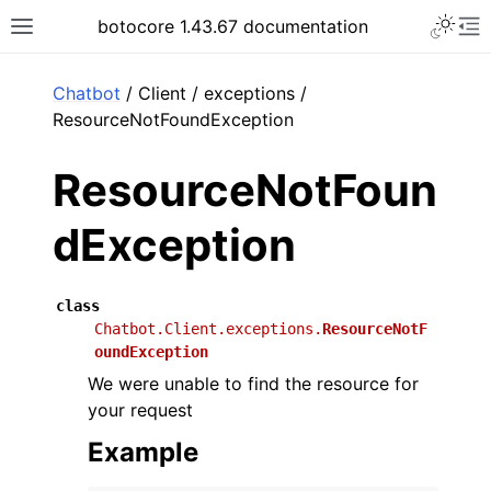
Toggle 
botocore 1.43.67 documentation
Toggle site navigation sidebar
To
ar
Chatbot
/ Client / exceptions /
ResourceNotFoundException
ResourceNotFoun
dException
class
Chatbot.Client.exceptions.
ResourceNotF
oundException
We were unable to find the resource for
your request
Example