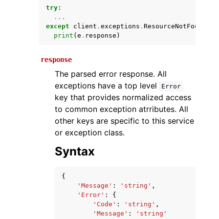
try
:
...
except
client
.
exceptions
.
ResourceNotFoundExc
print
(
e
.
response
)
response
The parsed error response. All
exceptions have a top level
Error
key that provides normalized access
ggle navigation of Available Services
to common exception atrributes. All
other keys are specific to this service
or exception class.
Syntax
{
'Message'
:
'string'
,
'Error'
:
{
'Code'
:
'string'
,
'Message'
:
'string'