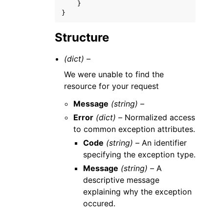
}
}
Structure
(dict) –
We were unable to find the
resource for your request
Message
(string) –
Error
(dict) –
Normalized access
to common exception attributes.
Code
(string) –
An identifier
specifying the exception type.
Message
(string) –
A
descriptive message
explaining why the exception
occured.