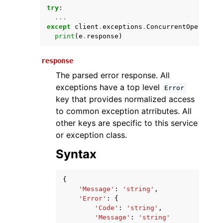
try
:
...
except
client
.
exceptions
.
ConcurrentOperation
print
(
e
.
response
)
response
The parsed error response. All
exceptions have a top level
Error
key that provides normalized access
ggle navigation of Available Services
to common exception atrributes. All
other keys are specific to this service
or exception class.
Syntax
{
'Message'
:
'string'
,
'Error'
:
{
'Code'
:
'string'
,
'Message'
:
'string'