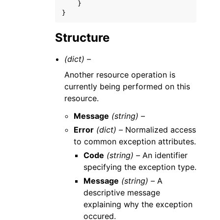
}
}
Structure
(dict) –
Another resource operation is
currently being performed on this
resource.
Message
(string) –
Error
(dict) –
Normalized access
to common exception attributes.
Code
(string) –
An identifier
specifying the exception type.
Message
(string) –
A
descriptive message
explaining why the exception
occured.