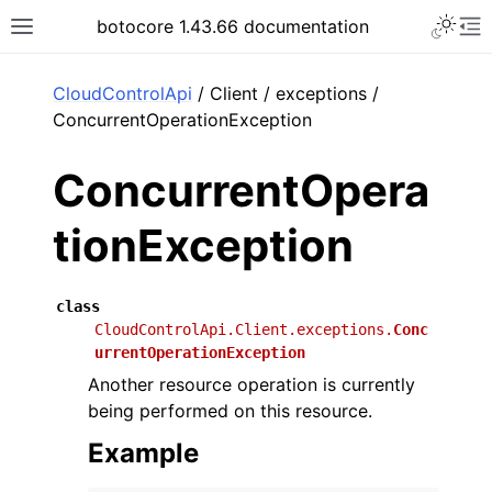
Toggle 
botocore 1.43.66 documentation
Toggle site navigation sidebar
To
ar
CloudControlApi
/ Client / exceptions /
ConcurrentOperationException
ConcurrentOpera
tionException
class
CloudControlApi.Client.exceptions.
Conc
urrentOperationException
Another resource operation is currently
being performed on this resource.
Example