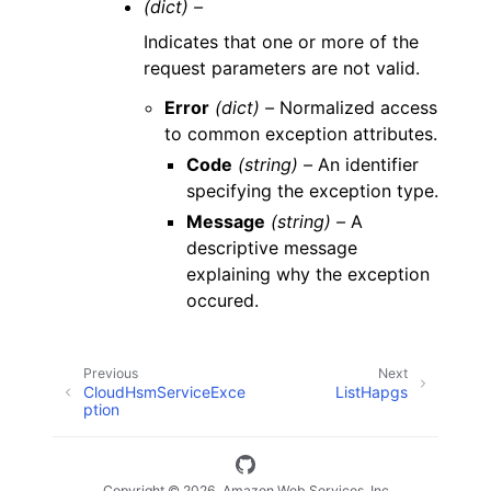
(dict) –
Indicates that one or more of the
request parameters are not valid.
Error
(dict) –
Normalized access
to common exception attributes.
Code
(string) –
An identifier
specifying the exception type.
Message
(string) –
A
descriptive message
explaining why the exception
occured.
Previous
Next
CloudHsmServiceExce
ListHapgs
ption
Copyright © 2026, Amazon Web Services, Inc