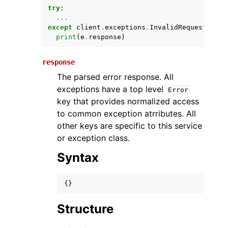
try
:
...
except
client
.
exceptions
.
InvalidRequestExcep
print
(
e
.
response
)
response
The parsed error response. All
exceptions have a top level
Error
key that provides normalized access
ggle navigation of Available Services
to common exception atrributes. All
other keys are specific to this service
or exception class.
Syntax
{}
Structure