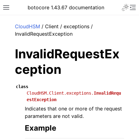
Toggle 
botocore 1.43.67 documentation
Toggle site navigation sidebar
To
ar
CloudHSM
/ Client / exceptions /
InvalidRequestException
InvalidRequestEx
ception
class
CloudHSM.Client.exceptions.
InvalidRequ
estException
Indicates that one or more of the request
parameters are not valid.
Example