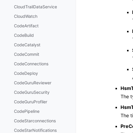
CloudTrailDataService
CloudWatch
CodeArtifact
CodeBuild
CodeCatalyst
CodeCommit
CodeConnections
CodeDeploy
CodeGuruReviewer
Hsm
CodeGuruSecurity
The t
CodeGuruProfiler
HsmT
CodePipeline
The t
CodeStarconnections
PreC
CodeStarNotifications