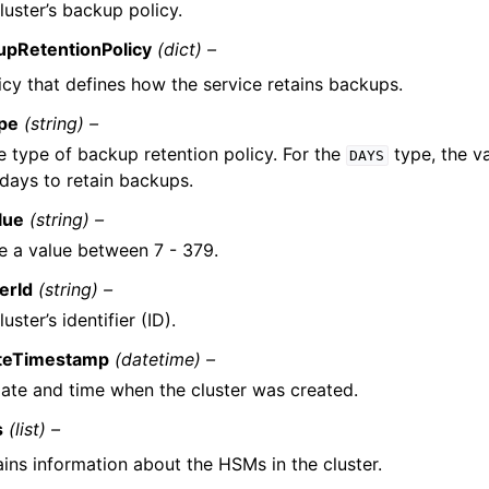
luster’s backup policy.
upRetentionPolicy
(dict) –
icy that defines how the service retains backups.
pe
(string) –
e type of backup retention policy. For the
type, the v
DAYS
 days to retain backups.
lue
(string) –
e a value between 7 - 379.
erId
(string) –
uster’s identifier (ID).
teTimestamp
(datetime) –
ate and time when the cluster was created.
s
(list) –
ins information about the HSMs in the cluster.