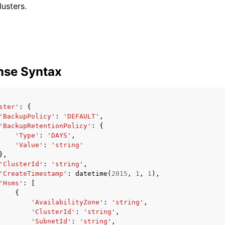
usters.
nse Syntax
ster'
:
{
'BackupPolicy'
:
'DEFAULT'
,
'BackupRetentionPolicy'
:
{
'Type'
:
'DAYS'
,
'Value'
:
'string'
},
'ClusterId'
:
'string'
,
'CreateTimestamp'
:
datetime
(
2015
,
1
,
1
),
'Hsms'
:
[
{
'AvailabilityZone'
:
'string'
,
'ClusterId'
:
'string'
,
'SubnetId'
:
'string'
,