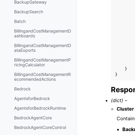
BackupGateway
BackupSearch
Batch
BillingandCostManagementD
ashboards
BillingandCostManagementD
ataExports
BillingandCostManagementP
ricingCalculator
}
BillingandCostManagementR
}
ecommendedActions
Respon
Bedrock
AgentsforBedrock
(dict) –
AgentsforBedrockRuntime
Cluster
BedrockAgentCore
Contain
BedrockAgentCoreControl
Back