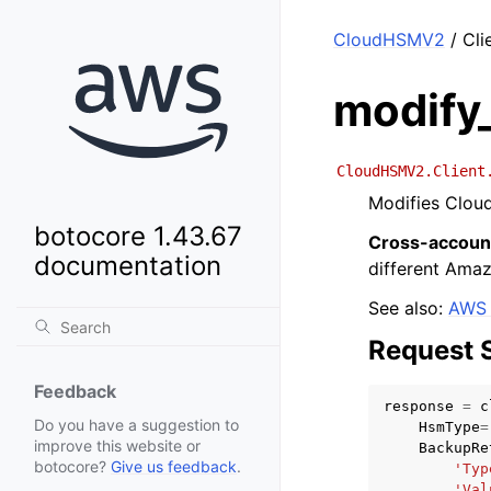
CloudHSMV2
/ Cli
modify
CloudHSMV2.Client
Modifies Clou
botocore 1.43.67
Cross-accoun
documentation
different Ama
See also:
AWS 
Request 
Feedback
response
=
c
Do you have a suggestion to
HsmType
=
improve this website or
BackupRe
botocore?
Give us feedback
.
'Typ
'Val