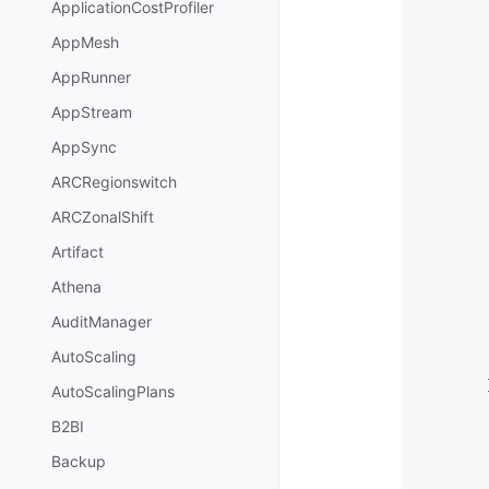
ApplicationCostProfiler
AppMesh
AppRunner
AppStream
AppSync
ARCRegionswitch
ARCZonalShift
Artifact
Athena
AuditManager
AutoScaling
AutoScalingPlans
B2BI
Backup