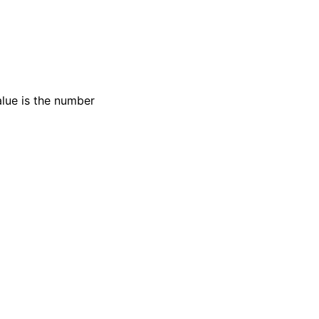
alue is the number