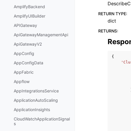
DescribeCl
AmplifyBackend
RETURN TYPE
:
AmplifyUIBuilder
dict
APIGateway
RETURNS
:
ApiGatewayManagementApi
Respo
ApiGatewayV2
AppConfig
{
'Clu
AppConfigData
AppFabric
Appflow
AppIntegrationsService
ApplicationAutoScaling
ApplicationInsights
CloudWatchApplicationSignal
s