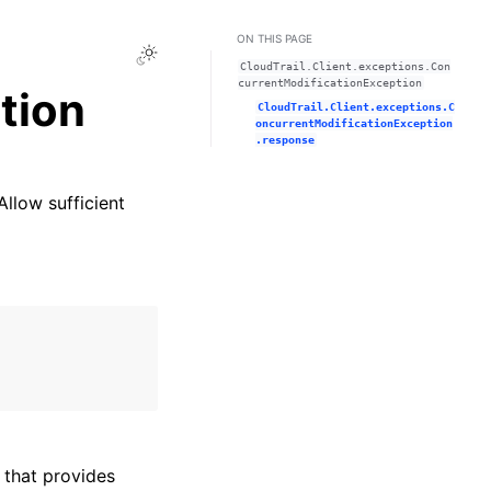
ON THIS PAGE
Toggle Light / Dark / Auto color theme
CloudTrail.Client.exceptions.Con
currentModificationException
tion
CloudTrail.Client.exceptions.C
oncurrentModificationException
.response
Allow sufficient
that provides