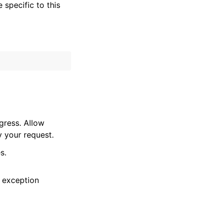
specific to this
gress. Allow
y your request.
s.
 exception