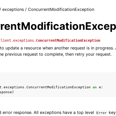
 / exceptions / ConcurrentModificationException
rentModificationExcep
Client.exceptions.
ConcurrentModificationException
 to update a resource when another request is in progress. 
the previous request to complete, then retry your request.
t
.
exceptions
.
ConcurrentModificationException
as
e
:
sponse
)
 error response. All exceptions have a top level
key 
Error