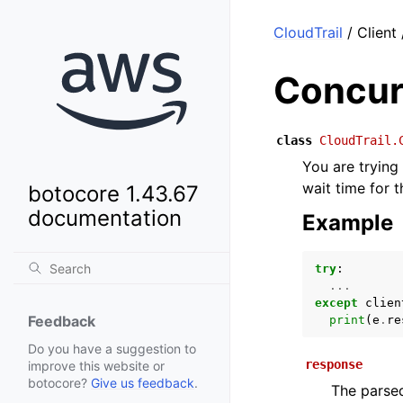
CloudTrail
/ Client
Concur
class
CloudTrail.
You are trying
wait time for 
botocore 1.43.67
documentation
Example
try
:
...
except
clien
Feedback
print
(
e
.
re
Do you have a suggestion to
response
improve this website or
botocore?
Give us feedback
.
The parsed