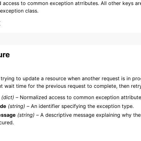
 access to common exception atrributes. All other keys are 
 exception class.
x
ervices
ure
 trying to update a resource when another request is in pro
nt wait time for the previous request to complete, then retr
(dict) –
Normalized access to common exception attribute
de
(string) –
An identifier specifying the exception type.
ssage
(string) –
A descriptive message explaining why the
cured.