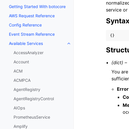
normalized
Getting Started With botocore
service or
AWS Request Reference
Synta
Config Reference
Event Stream Reference
{}
Available Services
Toggle navigation of Available S
Struct
AccessAnalyzer
Account
(dict) –
ACM
You are
sufficie
ACMPCA
Error
AgentRegistry
Co
AgentRegistryControl
Me
AIOps
oc
PrometheusService
Amplify