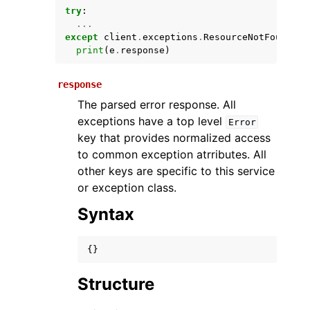
try
:
...
except
client
.
exceptions
.
ResourceNotFoundExc
print
(
e
.
response
)
response
The parsed error response. All
exceptions have a top level
Error
key that provides normalized access
ggle navigation of Available Services
to common exception atrributes. All
other keys are specific to this service
or exception class.
Syntax
{}
Structure