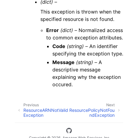
(dict) –
This exception is thrown when the
specified resource is not found.
Error
(dict) –
Normalized access
to common exception attributes.
Code
(string) –
An identifier
specifying the exception type.
Message
(string) –
A
descriptive message
explaining why the exception
occured.
Previous
Next
ResourceARNNotValid
ResourcePolicyNotFou
Exception
ndException
Copyright © 2026, Amazon Web Services, Inc