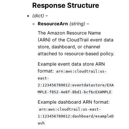
Response Structure
(dict) –
ResourceArn
(string) –
The Amazon Resource Name
(ARN) of the CloudTrail event data
store, dashboard, or channel
attached to resource-based policy.
Example event data store ARN
format:
arn:aws:cloudtrail:us-
east-
2:123456789012:eventdatastore/EXA
MPLE-f852-4e8f-8bd1-bcf6cEXAMPLE
Example dashboard ARN format:
arn:aws:cloudtrail:us-east-
1:123456789012:dashboard/exampleD
ash