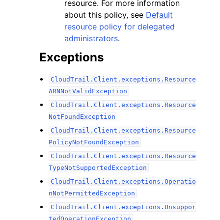
resource. For more information
about this policy, see
Default
resource policy for delegated
administrators
.
Exceptions
CloudTrail.Client.exceptions.Resource
ARNNotValidException
CloudTrail.Client.exceptions.Resource
NotFoundException
CloudTrail.Client.exceptions.Resource
PolicyNotFoundException
CloudTrail.Client.exceptions.Resource
TypeNotSupportedException
CloudTrail.Client.exceptions.Operatio
nNotPermittedException
CloudTrail.Client.exceptions.Unsuppor
tedOperationException