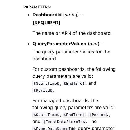
PARAMETERS
:
DashboardId
(
string
) –
[REQUIRED]
The name or ARN of the dashboard.
QueryParameterValues
(
dict
) –
The query parameter values for the
dashboard
For custom dashboards, the following
query parameters are valid:
,
, and
$StartTime$
$EndTime$
.
$Period$
For managed dashboards, the
following query parameters are valid:
,
,
,
$StartTime$
$EndTime$
$Period$
and
. The
$EventDataStoreId$
query parameter
$EventDataStoreId$