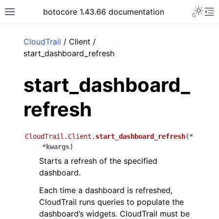
Toggle 
botocore 1.43.66 documentation
Toggle site navigation sidebar
To
ar
CloudTrail
/ Client /
start_dashboard_refresh
start_dashboard_
refresh
CloudTrail.Client.
start_dashboard_refresh
(
*
*
kwargs
)
Starts a refresh of the specified
dashboard.
Each time a dashboard is refreshed,
CloudTrail runs queries to populate the
dashboard’s widgets. CloudTrail must be