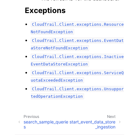
Exceptions
CloudTrail.Client.exceptions.Resource
NotFoundException
CloudTrail.Client.exceptions.EventDat
aStoreNotFoundException
CloudTrail.Client.exceptions.Inactive
EventDataStoreException
CloudTrail.Client.exceptions.ServiceQ
uotaExceededException
CloudTrail.Client.exceptions.Unsuppor
tedOperationException
Previous
Next
search_sample_querie
start_event_data_store
s
_ingestion