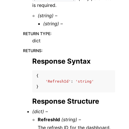
is required.
(string) –
(string) –
RETURN TYPE
:
dict
RETURNS
:
Response Syntax
{
'RefreshId'
:
'string'
}
Response Structure
(dict) –
RefreshId
(string) –
The refresh ID for the dashboard.