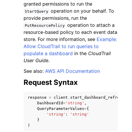
granted permissions to run the
operation on your behalf. To
StartQuery
provide permissions, run the
operation to attach a
PutResourcePolicy
resource-based policy to each event data
store. For more information, see
Example:
Allow CloudTrail to run queries to
populate a dashboard
in the
CloudTrail
User Guide
.
ggle navigation of Available Services
See also:
AWS API Documentation
Request Syntax
response
=
client
.
start_dashboard_refresh
(
DashboardId
=
'string'
,
QueryParameterValues
=
{
'string'
:
'string'
}
)