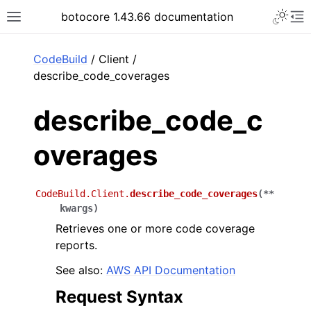
Toggle 
botocore 1.43.66 documentation
Toggle site navigation sidebar
To
ar
CodeBuild
/ Client /
describe_code_coverages
describe_code_c
overages
CodeBuild.Client.
describe_code_coverages
(
**
kwargs
)
Retrieves one or more code coverage
reports.
See also:
AWS API Documentation
Request Syntax