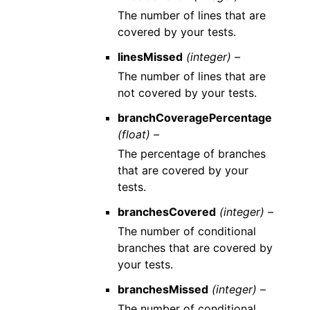
The number of lines that are
covered by your tests.
linesMissed
(integer) –
The number of lines that are
not covered by your tests.
branchCoveragePercentage
(float) –
The percentage of branches
that are covered by your
tests.
branchesCovered
(integer) –
The number of conditional
branches that are covered by
your tests.
branchesMissed
(integer) –
The number of conditional