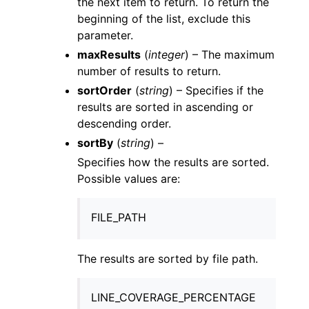
the next item to return. To return the
beginning of the list, exclude this
parameter.
maxResults
(
integer
) – The maximum
number of results to return.
sortOrder
(
string
) – Specifies if the
results are sorted in ascending or
descending order.
sortBy
(
string
) –
Specifies how the results are sorted.
Possible values are:
FILE_PATH
The results are sorted by file path.
LINE_COVERAGE_PERCENTAGE