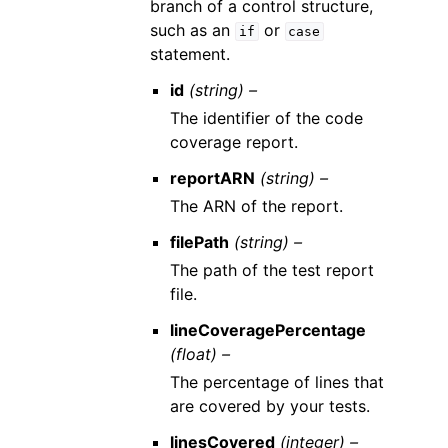
branch of a control structure,
such as an
or
if
case
statement.
id
(string) –
The identifier of the code
coverage report.
reportARN
(string) –
The ARN of the report.
filePath
(string) –
The path of the test report
file.
lineCoveragePercentage
(float) –
The percentage of lines that
are covered by your tests.
linesCovered
(integer) –