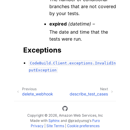
branches that are not covered
by your tests.
expired
(datetime) –
The date and time that the
tests were run.
Exceptions
CodeBuild.Client.exceptions.InvalidIn
putException
Previous
Next
delete_webhook
describe_test_cases
Copyright © 2026, Amazon Web Services, Inc
Made with
Sphinx
and
@pradyunsg
's
Furo
Privacy
|
Site Terms
|
Cookie preferences