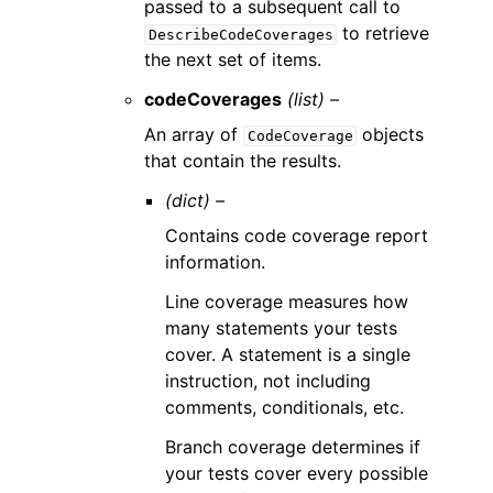
passed to a subsequent call to
to retrieve
DescribeCodeCoverages
the next set of items.
codeCoverages
(list) –
An array of
objects
CodeCoverage
that contain the results.
(dict) –
Contains code coverage report
information.
Line coverage measures how
many statements your tests
cover. A statement is a single
instruction, not including
comments, conditionals, etc.
Branch coverage determines if
your tests cover every possible