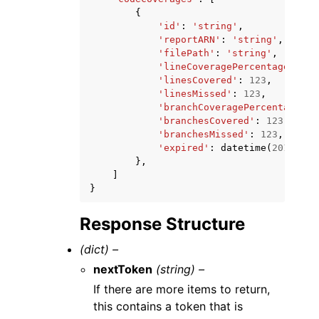
{
'id'
:
'string'
,
'reportARN'
:
'string'
,
'filePath'
:
'string'
,
'lineCoveragePercentage'
:
12
'linesCovered'
:
123
,
'linesMissed'
:
123
,
'branchCoveragePercentage'
:
'branchesCovered'
:
123
,
'branchesMissed'
:
123
,
'expired'
:
datetime
(
2015
,
1
,
},
]
}
Response Structure
(dict) –
nextToken
(string) –
If there are more items to return,
this contains a token that is