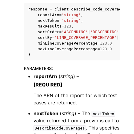
response
=
client
.
describe_code_coverages
(
reportArn
=
'string'
,
nextToken
=
'string'
,
maxResults
=
123
,
sortOrder
=
'ASCENDING'
|
'DESCENDING'
,
sortBy
=
'LINE_COVERAGE_PERCENTAGE'
|
'FILE_
minLineCoveragePercentage
=
123.0
,
maxLineCoveragePercentage
=
123.0
)
ggle navigation of Available Services
PARAMETERS
:
reportArn
(
string
) –
[REQUIRED]
The ARN of the report for which test
cases are returned.
nextToken
(
string
) – The
nextToken
value returned from a previous call to
. This specifies
DescribeCodeCoverages