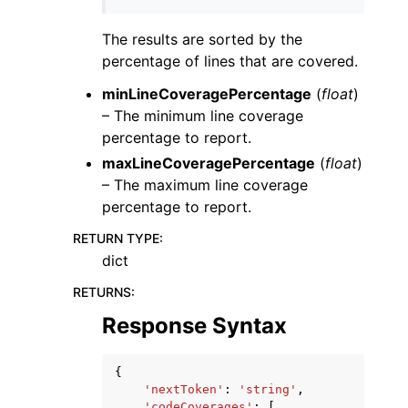
The results are sorted by the
percentage of lines that are covered.
minLineCoveragePercentage
(
float
)
– The minimum line coverage
percentage to report.
maxLineCoveragePercentage
(
float
)
– The maximum line coverage
percentage to report.
RETURN TYPE
:
dict
RETURNS
:
Response Syntax
{
'nextToken'
:
'string'
,
'codeCoverages'
:
[