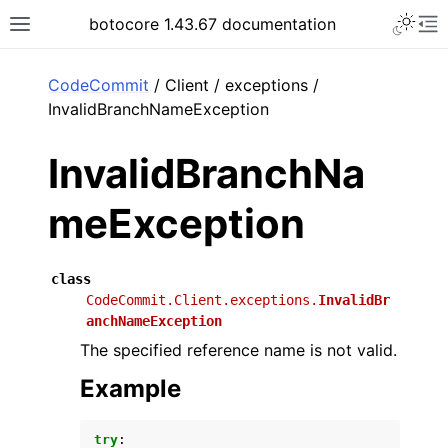
Toggle 
botocore 1.43.67 documentation
Toggle site navigation sidebar
To
ar
CodeCommit
/ Client / exceptions /
InvalidBranchNameException
InvalidBranchNa
meException
class
CodeCommit.Client.exceptions.
InvalidBr
anchNameException
The specified reference name is not valid.
Example
try
: