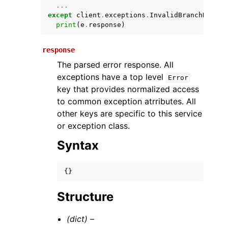
...
except
client
.
exceptions
.
InvalidBranchNameEx
print
(
e
.
response
)
response
The parsed error response. All
exceptions have a top level
Error
key that provides normalized access
to common exception atrributes. All
ggle navigation of Available Services
other keys are specific to this service
or exception class.
Syntax
{}
Structure
(dict) –