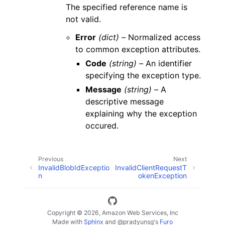
The specified reference name is
not valid.
Error
(dict) –
Normalized access
to common exception attributes.
Code
(string) –
An identifier
specifying the exception type.
Message
(string) –
A
descriptive message
explaining why the exception
occured.
Previous
Next
InvalidBlobIdExceptio
InvalidClientRequestT
n
okenException
Copyright © 2026, Amazon Web Services, Inc
Made with
Sphinx
and
@pradyunsg
's
Furo