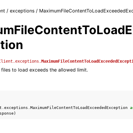
ent / exceptions / MaximumFileContentToLoadExceededEx
mFileContentToLoadE
tion
Client.exceptions.
MaximumFileContentToLoadExceededExcept
files to load exceeds the allowed limit.
t
.
exceptions
.
MaximumFileContentToLoadExceededException
a
sponse
)