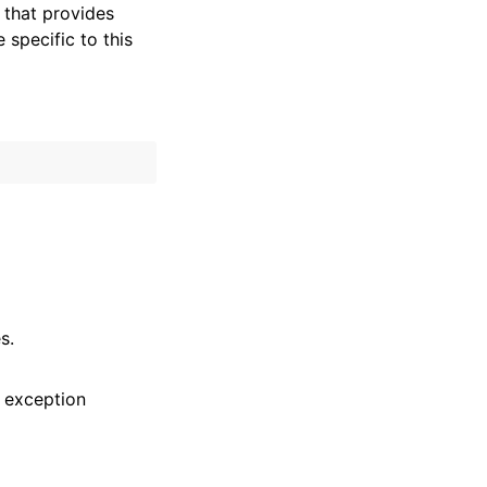
that provides
specific to this
s.
 exception