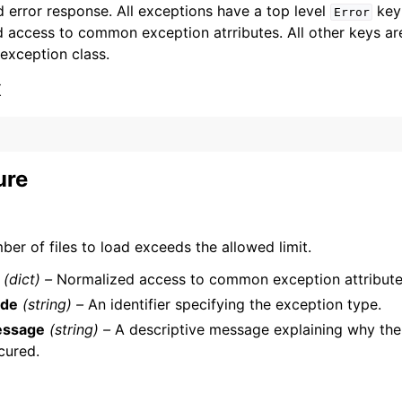
 error response. All exceptions have a top level
key 
Error
 access to common exception atrributes. All other keys are 
 exception class.
x
ervices
ure
er of files to load exceeds the allowed limit.
(dict) –
Normalized access to common exception attribute
de
(string) –
An identifier specifying the exception type.
ssage
(string) –
A descriptive message explaining why the
cured.