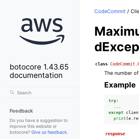
CodeCommit
/ Cli
Maximu
dExcep
class
CodeCommit.
botocore 1.43.65
The number of 
documentation
Example
try
:
...
Feedback
except
clien
print
(
e
.
re
Do you have a suggestion to
improve this website or
botocore?
Give us feedback
.
response