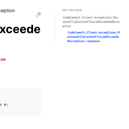
ception
ON THIS PAGE
Toggle Light / Dark / Auto color theme
CodeCommit.Client.exceptions.Max
imumFileContentToLoadExceededExce
xceede
ption
CodeCommit.Client.exceptions.M
aximumFileContentToLoadExceede
dException.response
ion
s
e
: