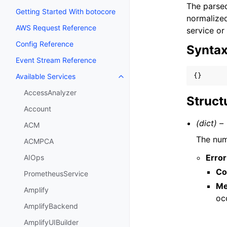
The parsed
Getting Started With botocore
normalized
AWS Request Reference
service or
Config Reference
Synta
Event Stream Reference
{}
Available Services
Toggle navigation of Available S
AccessAnalyzer
Struct
Account
(dict) –
ACM
The numb
ACMPCA
Error
AIOps
Co
PrometheusService
Me
Amplify
oc
AmplifyBackend
AmplifyUIBuilder