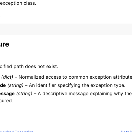
 exception class.
x
ure
ervices
ified path does not exist.
(dict) –
Normalized access to common exception attribute
de
(string) –
An identifier specifying the exception type.
ssage
(string) –
A descriptive message explaining why the
cured.