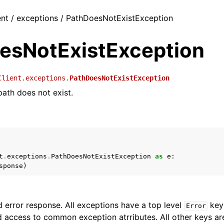
ent / exceptions / PathDoesNotExistException
esNotExistException
Client.exceptions.
PathDoesNotExistException
path does not exist.
t
.
exceptions
.
PathDoesNotExistException
as
e
:
sponse
)
 error response. All exceptions have a top level
key 
Error
 access to common exception atrributes. All other keys are 