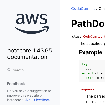
CodeCommit
/ Cli
PathDo
class
CodeCommit.
The specified 
botocore 1.43.65
Example
documentation
try
:
...
except
clien
print
(
e
.
re
Feedback
response
Do you have a suggestion to
improve this website or
The parsed
botocore?
Give us feedback
.
normalized