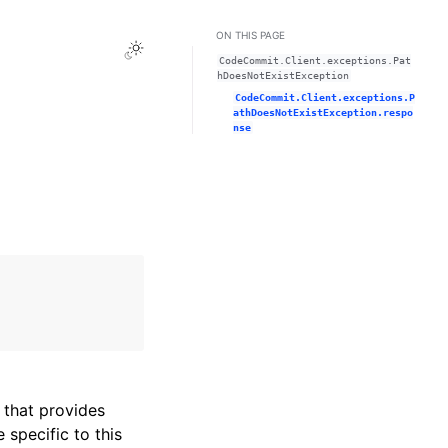
ON THIS PAGE
Toggle Light / Dark / Auto color theme
CodeCommit.Client.exceptions.Pat
hDoesNotExistException
CodeCommit.Client.exceptions.P
athDoesNotExistException.respo
nse
that provides
specific to this