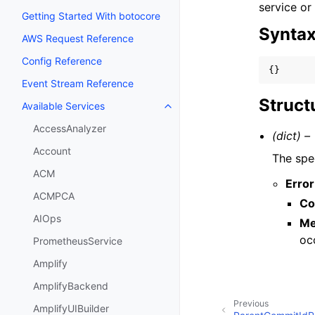
service or
Getting Started With botocore
Synta
AWS Request Reference
Config Reference
{}
Event Stream Reference
Struct
Available Services
Toggle navigation of Available S
AccessAnalyzer
(dict) –
Account
The spec
ACM
Error
ACMPCA
Co
AIOps
Me
oc
PrometheusService
Amplify
AmplifyBackend
Previous
AmplifyUIBuilder