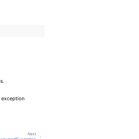
s.
 exception
Next