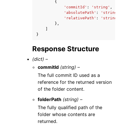
{
'commitId'
:
'string'
,
'absolutePath'
:
'string'
,
'relativePath'
:
'string'
},
]
}
Response Structure
(dict) –
commitId
(string) –
The full commit ID used as a
reference for the returned version
of the folder content.
folderPath
(string) –
The fully qualified path of the
folder whose contents are
returned.