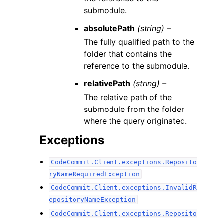
submodule.
absolutePath
(string) –
The fully qualified path to the
folder that contains the
reference to the submodule.
relativePath
(string) –
The relative path of the
submodule from the folder
where the query originated.
Exceptions
CodeCommit.Client.exceptions.Reposito
ryNameRequiredException
CodeCommit.Client.exceptions.InvalidR
epositoryNameException
CodeCommit.Client.exceptions.Reposito