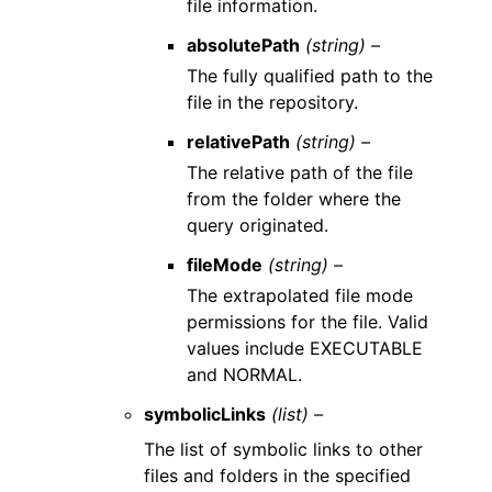
file information.
absolutePath
(string) –
The fully qualified path to the
file in the repository.
relativePath
(string) –
The relative path of the file
from the folder where the
query originated.
fileMode
(string) –
The extrapolated file mode
permissions for the file. Valid
values include EXECUTABLE
and NORMAL.
symbolicLinks
(list) –
The list of symbolic links to other
files and folders in the specified