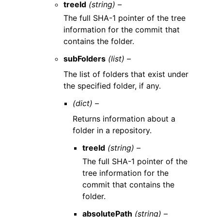
treeId
(string) –
The full SHA-1 pointer of the tree
information for the commit that
contains the folder.
subFolders
(list) –
The list of folders that exist under
the specified folder, if any.
(dict) –
Returns information about a
folder in a repository.
treeId
(string) –
The full SHA-1 pointer of the
tree information for the
commit that contains the
folder.
absolutePath
(string) –