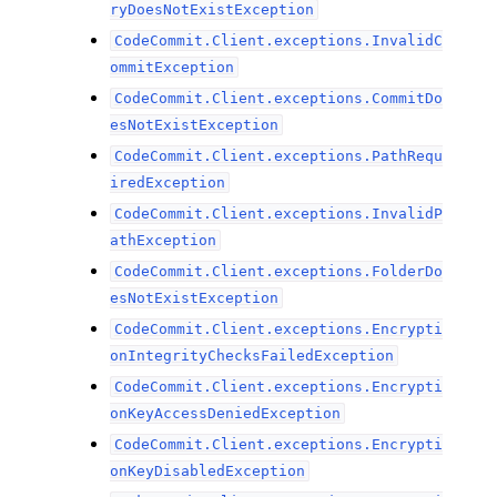
ryDoesNotExistException
CodeCommit.Client.exceptions.InvalidC
ommitException
CodeCommit.Client.exceptions.CommitDo
esNotExistException
CodeCommit.Client.exceptions.PathRequ
iredException
CodeCommit.Client.exceptions.InvalidP
athException
CodeCommit.Client.exceptions.FolderDo
esNotExistException
CodeCommit.Client.exceptions.Encrypti
onIntegrityChecksFailedException
CodeCommit.Client.exceptions.Encrypti
onKeyAccessDeniedException
CodeCommit.Client.exceptions.Encrypti
onKeyDisabledException