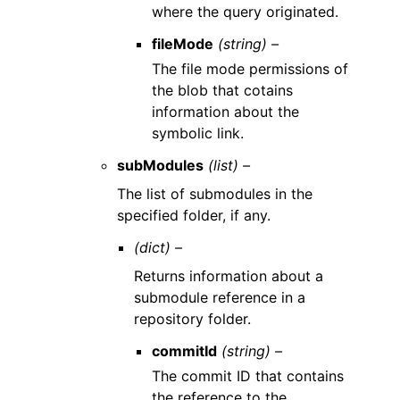
where the query originated.
fileMode
(string) –
The file mode permissions of
the blob that cotains
information about the
symbolic link.
subModules
(list) –
The list of submodules in the
specified folder, if any.
(dict) –
Returns information about a
submodule reference in a
repository folder.
commitId
(string) –
The commit ID that contains
the reference to the