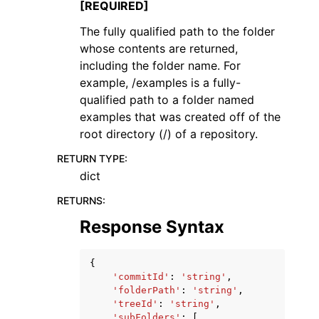
[REQUIRED]
The fully qualified path to the folder
whose contents are returned,
including the folder name. For
example, /examples is a fully-
qualified path to a folder named
examples that was created off of the
root directory (/) of a repository.
RETURN TYPE
:
dict
RETURNS
:
Response Syntax
{
'commitId'
:
'string'
,
'folderPath'
:
'string'
,
'treeId'
:
'string'
,
'subFolders'
:
[