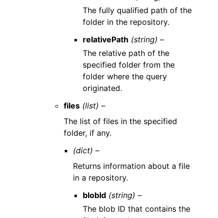
The fully qualified path of the
folder in the repository.
relativePath
(string) –
The relative path of the
specified folder from the
folder where the query
originated.
files
(list) –
The list of files in the specified
folder, if any.
(dict) –
Returns information about a file
in a repository.
blobId
(string) –
The blob ID that contains the