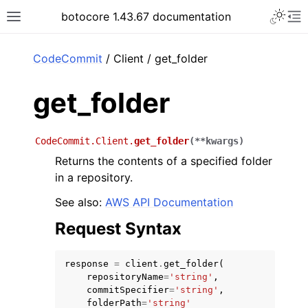
Toggle 
botocore 1.43.67 documentation
Toggle site navigation sidebar
To
ar
CodeCommit
/ Client / get_folder
get_folder
CodeCommit.Client.
get_folder
(
**
kwargs
)
Returns the contents of a specified folder
in a repository.
See also:
AWS API Documentation
Request Syntax
response
=
client
.
get_folder
(
repositoryName
=
'string'
,
commitSpecifier
=
'string'
,
folderPath
=
'string'