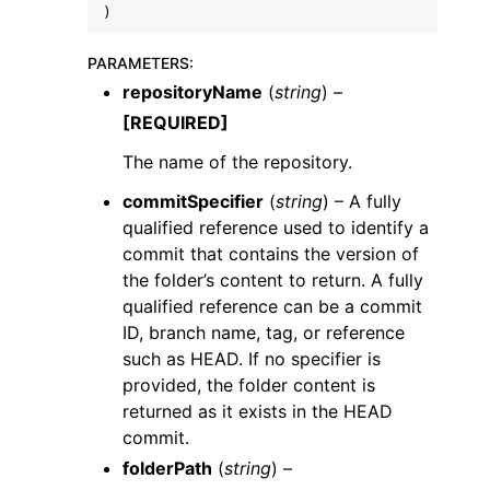
)
PARAMETERS
:
repositoryName
(
string
) –
[REQUIRED]
The name of the repository.
commitSpecifier
(
string
) – A fully
ggle navigation of Available Services
qualified reference used to identify a
commit that contains the version of
the folder’s content to return. A fully
qualified reference can be a commit
ID, branch name, tag, or reference
such as HEAD. If no specifier is
provided, the folder content is
returned as it exists in the HEAD
commit.
folderPath
(
string
) –