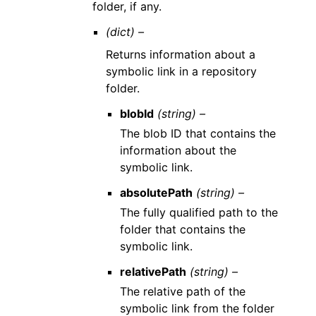
folder, if any.
(dict) –
Returns information about a
symbolic link in a repository
folder.
blobId
(string) –
The blob ID that contains the
information about the
symbolic link.
absolutePath
(string) –
The fully qualified path to the
folder that contains the
symbolic link.
relativePath
(string) –
The relative path of the
symbolic link from the folder