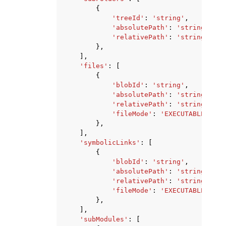
{
'treeId'
:
'string'
,
'absolutePath'
:
'string'
,
'relativePath'
:
'string'
},
],
'files'
:
[
{
'blobId'
:
'string'
,
'absolutePath'
:
'string'
,
'relativePath'
:
'string'
,
'fileMode'
:
'EXECUTABLE'
|
'NO
},
],
'symbolicLinks'
:
[
{
'blobId'
:
'string'
,
'absolutePath'
:
'string'
,
'relativePath'
:
'string'
,
'fileMode'
:
'EXECUTABLE'
|
'NO
},
],
'subModules'
:
[