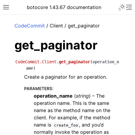
Toggle 
botocore 1.43.67 documentation
Toggle site navigation sidebar
To
ar
CodeCommit
/ Client / get_paginator
get_paginator
CodeCommit.Client.
get_paginator
(
operation_n
ame
)
Create a paginator for an operation.
PARAMETERS
:
operation_name
(
string
) – The
operation name. This is the same
name as the method name on the
client. For example, if the method
name is
, and you’d
create_foo
normally invoke the operation as