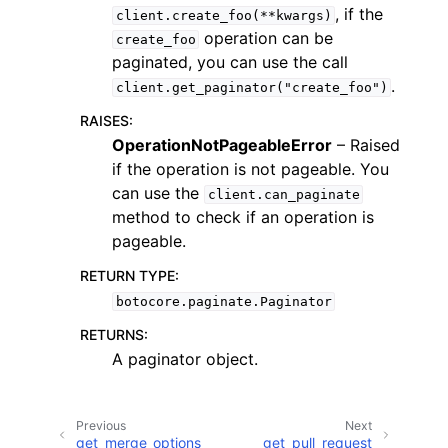
, if the
client.create_foo(**kwargs)
operation can be
create_foo
paginated, you can use the call
.
client.get_paginator("create_foo")
RAISES
:
OperationNotPageableError
– Raised
if the operation is not pageable. You
can use the
client.can_paginate
ggle navigation of Available Services
method to check if an operation is
pageable.
RETURN TYPE
:
botocore.paginate.Paginator
RETURNS
:
A paginator object.
Previous
Next
get_merge_options
get_pull_request