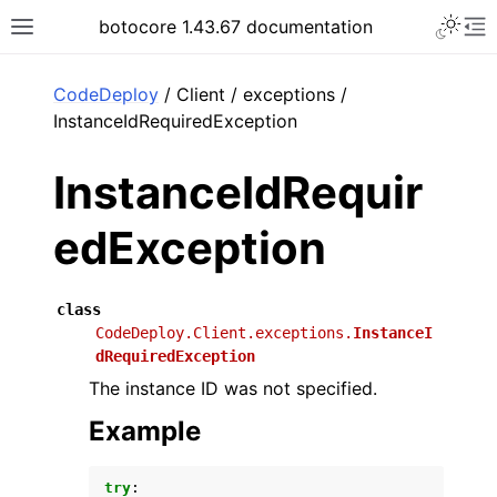
Toggle 
botocore 1.43.67 documentation
Toggle site navigation sidebar
To
ar
CodeDeploy
/ Client / exceptions /
InstanceIdRequiredException
InstanceIdRequir
edException
class
CodeDeploy.Client.exceptions.
InstanceI
dRequiredException
The instance ID was not specified.
Example
try
: