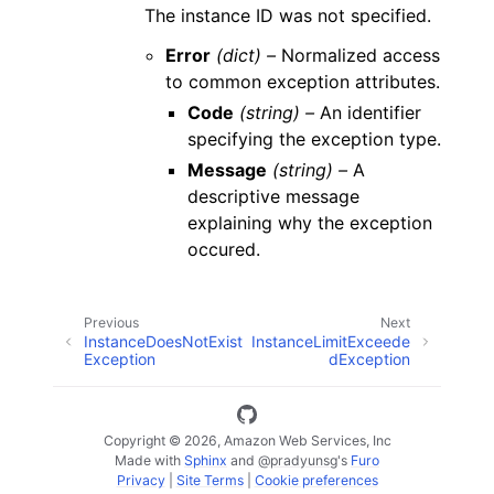
The instance ID was not specified.
Error
(dict) –
Normalized access
to common exception attributes.
Code
(string) –
An identifier
specifying the exception type.
Message
(string) –
A
descriptive message
explaining why the exception
occured.
Previous
Next
InstanceDoesNotExist
InstanceLimitExceede
Exception
dException
Copyright © 2026, Amazon Web Services, Inc
Made with
Sphinx
and
@pradyunsg
's
Furo
Privacy
|
Site Terms
|
Cookie preferences