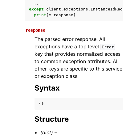
...
except
client
.
exceptions
.
InstanceIdRequiredE
print
(
e
.
response
)
response
The parsed error response. All
exceptions have a top level
Error
key that provides normalized access
to common exception atrributes. All
ggle navigation of Available Services
other keys are specific to this service
or exception class.
Syntax
{}
Structure
(dict) –