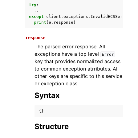
try
:
...
except
client
.
exceptions
.
InvalidECSServiceEx
print
(
e
.
response
)
response
The parsed error response. All
exceptions have a top level
Error
key that provides normalized access
ggle navigation of Available Services
to common exception atrributes. All
other keys are specific to this service
or exception class.
Syntax
{}
Structure