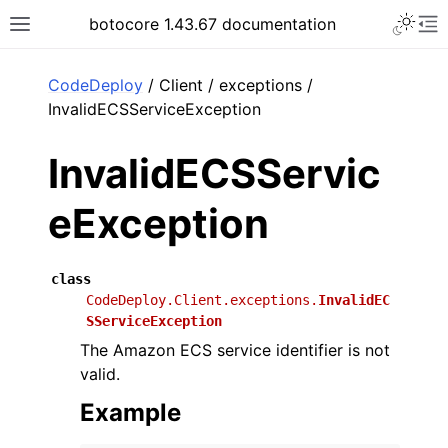
Toggle 
botocore 1.43.67 documentation
Toggle site navigation sidebar
To
ar
CodeDeploy
/ Client / exceptions /
InvalidECSServiceException
InvalidECSServic
eException
class
CodeDeploy.Client.exceptions.
InvalidEC
SServiceException
The Amazon ECS service identifier is not
valid.
Example