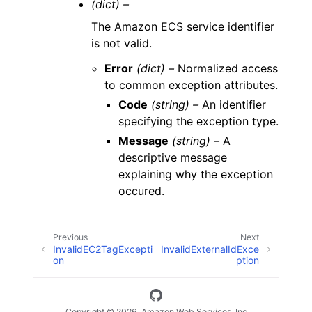
(dict) –
The Amazon ECS service identifier
is not valid.
Error
(dict) –
Normalized access
to common exception attributes.
Code
(string) –
An identifier
specifying the exception type.
Message
(string) –
A
descriptive message
explaining why the exception
occured.
Previous
Next
InvalidEC2TagExcepti
InvalidExternalIdExce
on
ption
Copyright © 2026, Amazon Web Services, Inc