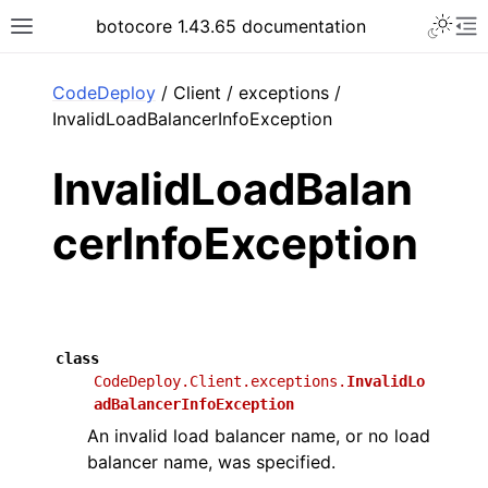
Toggle 
botocore 1.43.65 documentation
Toggle site navigation sidebar
To
ar
CodeDeploy
/ Client / exceptions /
InvalidLoadBalancerInfoException
InvalidLoadBalan
cerInfoException
class
CodeDeploy.Client.exceptions.
InvalidLo
adBalancerInfoException
An invalid load balancer name, or no load
balancer name, was specified.