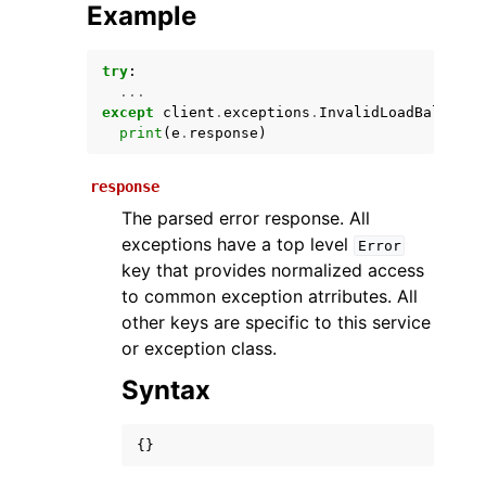
Example
try
:
...
except
client
.
exceptions
.
InvalidLoadBalancer
print
(
e
.
response
)
response
The parsed error response. All
ggle navigation of Available Services
exceptions have a top level
Error
key that provides normalized access
to common exception atrributes. All
other keys are specific to this service
or exception class.
Syntax
{}