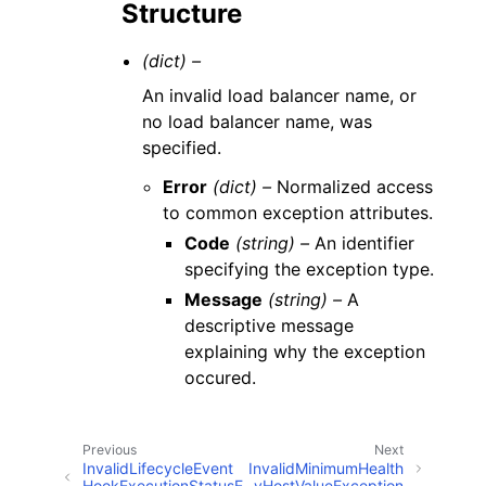
Structure
(dict) –
An invalid load balancer name, or
no load balancer name, was
specified.
Error
(dict) –
Normalized access
to common exception attributes.
Code
(string) –
An identifier
specifying the exception type.
Message
(string) –
A
descriptive message
explaining why the exception
occured.
Previous
Next
InvalidLifecycleEvent
InvalidMinimumHealth
HookExecutionStatusE
yHostValueException