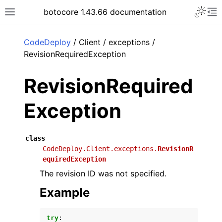
Toggle 
botocore 1.43.66 documentation
Toggle site navigation sidebar
To
ar
CodeDeploy
/ Client / exceptions /
RevisionRequiredException
RevisionRequired
Exception
class
CodeDeploy.Client.exceptions.
RevisionR
equiredException
The revision ID was not specified.
Example
try
: