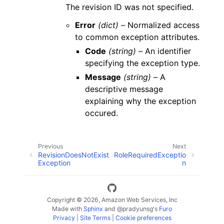
The revision ID was not specified.
Error
(dict) –
Normalized access
to common exception attributes.
Code
(string) –
An identifier
specifying the exception type.
Message
(string) –
A
descriptive message
explaining why the exception
occured.
Previous
Next
RevisionDoesNotExist
RoleRequiredExceptio
Exception
n
Copyright © 2026, Amazon Web Services, Inc
Made with
Sphinx
and
@pradyunsg
's
Furo
Privacy
|
Site Terms
|
Cookie preferences