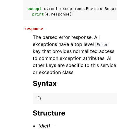
...
except
client
.
exceptions
.
RevisionRequiredExc
print
(
e
.
response
)
response
The parsed error response. All
exceptions have a top level
Error
key that provides normalized access
to common exception atrributes. All
ggle navigation of Available Services
other keys are specific to this service
or exception class.
Syntax
{}
Structure
(dict) –