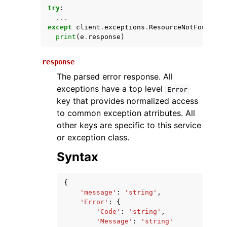
try
:
...
except
client
.
exceptions
.
ResourceNotFoundExc
print
(
e
.
response
)
response
The parsed error response. All
exceptions have a top level
Error
key that provides normalized access
ggle navigation of Available Services
to common exception atrributes. All
other keys are specific to this service
or exception class.
Syntax
{
'message'
:
'string'
,
'Error'
:
{
'Code'
:
'string'
,
'Message'
:
'string'