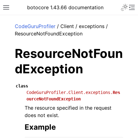
Toggle 
botocore 1.43.66 documentation
Toggle site navigation sidebar
To
ar
CodeGuruProfiler
/ Client / exceptions /
ResourceNotFoundException
ResourceNotFoun
dException
class
CodeGuruProfiler.Client.exceptions.
Res
ourceNotFoundException
The resource specified in the request
does not exist.
Example