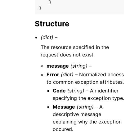
}
}
Structure
(dict) –
The resource specified in the
request does not exist.
message
(string) –
Error
(dict) –
Normalized access
to common exception attributes.
Code
(string) –
An identifier
specifying the exception type.
Message
(string) –
A
descriptive message
explaining why the exception
occured.