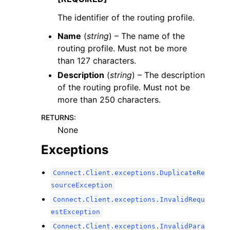
The identifier of the routing profile.
Name
(
string
) – The name of the
routing profile. Must not be more
than 127 characters.
Description
(
string
) – The description
of the routing profile. Must not be
more than 250 characters.
RETURNS
:
None
Exceptions
Connect.Client.exceptions.DuplicateRe
sourceException
Connect.Client.exceptions.InvalidRequ
estException
Connect.Client.exceptions.InvalidPara