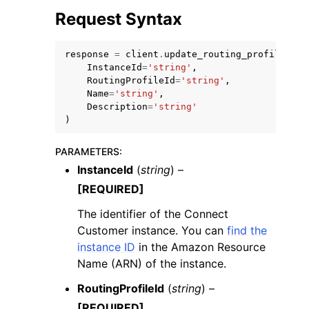
Request Syntax
response
=
client
.
update_routing_profile_nam
InstanceId
=
'string'
,
RoutingProfileId
=
'string'
,
Name
=
'string'
,
Description
=
'string'
)
ggle navigation of Available Services
PARAMETERS
:
InstanceId
(
string
) –
[REQUIRED]
The identifier of the Connect
Customer instance. You can
find the
instance ID
in the Amazon Resource
Name (ARN) of the instance.
RoutingProfileId
(
string
) –
[REQUIRED]