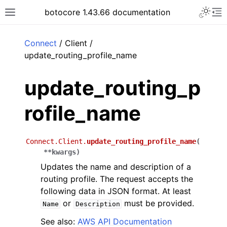
Toggle 
botocore 1.43.66 documentation
Toggle site navigation sidebar
To
ar
Connect
/ Client /
update_routing_profile_name
update_routing_p
rofile_name
Connect.Client.
update_routing_profile_name
(
**
kwargs
)
Updates the name and description of a
routing profile. The request accepts the
following data in JSON format. At least
or
must be provided.
Name
Description
See also:
AWS API Documentation