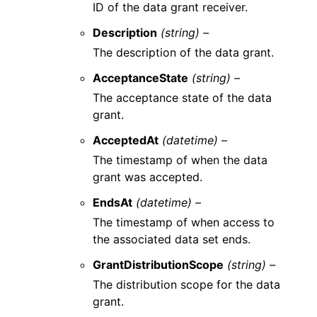
ID of the data grant receiver.
Description
(string) –
The description of the data grant.
AcceptanceState
(string) –
The acceptance state of the data
grant.
AcceptedAt
(datetime) –
The timestamp of when the data
grant was accepted.
EndsAt
(datetime) –
The timestamp of when access to
the associated data set ends.
GrantDistributionScope
(string) –
The distribution scope for the data
grant.