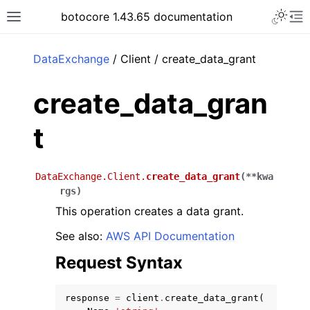
Toggle 
botocore 1.43.65 documentation
Toggle site navigation sidebar
To
ar
DataExchange
/ Client / create_data_grant
create_data_gran
t
DataExchange.Client.
create_data_grant
(
**
kwa
rgs
)
This operation creates a data grant.
See also:
AWS API Documentation
Request Syntax
response
=
client
.
create_data_grant
(