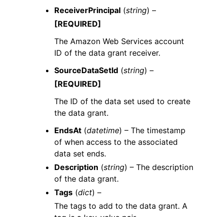
ReceiverPrincipal
(
string
) –
[REQUIRED]
The Amazon Web Services account
ID of the data grant receiver.
SourceDataSetId
(
string
) –
[REQUIRED]
The ID of the data set used to create
the data grant.
EndsAt
(
datetime
) – The timestamp
of when access to the associated
data set ends.
Description
(
string
) – The description
of the data grant.
Tags
(
dict
) –
The tags to add to the data grant. A