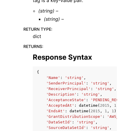
tag is a key-value pair.
(string) –
(string) –
RETURN TYPE
:
dict
RETURNS
:
Response Syntax
{
'Name'
:
'string'
,
'SenderPrincipal'
:
'string'
,
'ReceiverPrincipal'
:
'string'
,
'Description'
:
'string'
,
'AcceptanceState'
:
'PENDING_RECEIVER
'AcceptedAt'
:
datetime
(
2015
,
1
,
1
),
'EndsAt'
:
datetime
(
2015
,
1
,
1
),
'GrantDistributionScope'
:
'AWS_ORGAN
'DataSetId'
:
'string'
,
'SourceDataSetId'
:
'string'
,