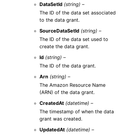
DataSetId
(string) –
The ID of the data set associated
to the data grant.
SourceDataSetId
(string) –
The ID of the data set used to
create the data grant.
Id
(string) –
The ID of the data grant.
Arn
(string) –
The Amazon Resource Name
(ARN) of the data grant.
CreatedAt
(datetime) –
The timestamp of when the data
grant was created.
UpdatedAt
(datetime) –