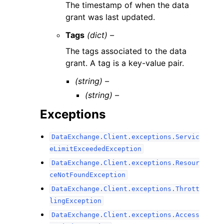
The timestamp of when the data
grant was last updated.
Tags
(dict) –
The tags associated to the data
grant. A tag is a key-value pair.
(string) –
(string) –
Exceptions
DataExchange.Client.exceptions.Servic
eLimitExceededException
DataExchange.Client.exceptions.Resour
ceNotFoundException
DataExchange.Client.exceptions.Thrott
lingException
DataExchange.Client.exceptions.Access