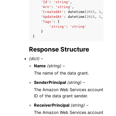
'Id'
:
'string'
,
'Arn'
:
'string'
,
'CreatedAt'
:
datetime
(
2015
,
1
,
1
),
'UpdatedAt'
:
datetime
(
2015
,
1
,
1
),
'Tags'
:
{
'string'
:
'string'
}
}
Response Structure
(dict) –
Name
(string) –
The name of the data grant.
SenderPrincipal
(string) –
The Amazon Web Services account
ID of the data grant sender.
ReceiverPrincipal
(string) –
The Amazon Web Services account