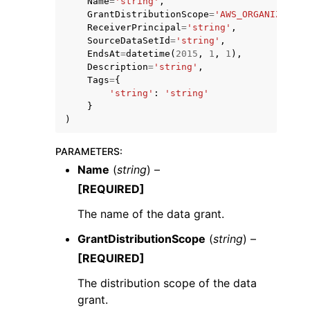
Name
=
'string'
,
GrantDistributionScope
=
'AWS_ORGANIZATION
ReceiverPrincipal
=
'string'
,
SourceDataSetId
=
'string'
,
EndsAt
=
datetime
(
2015
,
1
,
1
),
Description
=
'string'
,
Tags
=
{
'string'
:
'string'
}
)
ggle navigation of Available Services
PARAMETERS
:
Name
(
string
) –
[REQUIRED]
The name of the data grant.
GrantDistributionScope
(
string
) –
[REQUIRED]
The distribution scope of the data
grant.