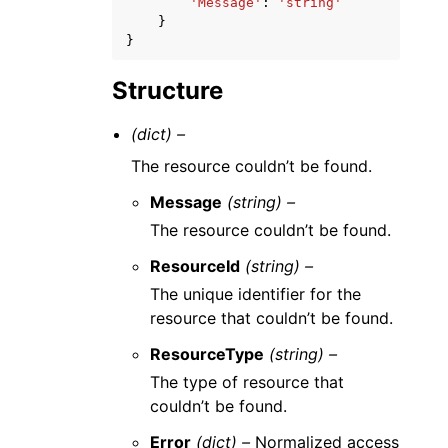
'Message'
:
'string'
}
}
Structure
(dict) –
The resource couldn’t be found.
Message
(string) –
The resource couldn’t be found.
ResourceId
(string) –
The unique identifier for the
resource that couldn’t be found.
ResourceType
(string) –
The type of resource that
couldn’t be found.
Error
(dict) –
Normalized access