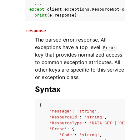
...
except
client
.
exceptions
.
ResourceNotFoundExc
print
(
e
.
response
)
response
The parsed error response. All
exceptions have a top level
Error
key that provides normalized access
to common exception atrributes. All
ggle navigation of Available Services
other keys are specific to this service
or exception class.
Syntax
{
'Message'
:
'string'
,
'ResourceId'
:
'string'
,
'ResourceType'
:
'DATA_SET'
|
'REVISION
'Error'
:
{
'Code'
:
'string'
,