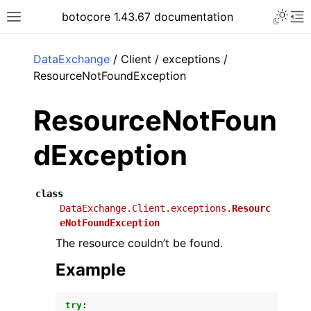
Toggle 
botocore 1.43.67 documentation
Toggle site navigation sidebar
To
ar
DataExchange
/ Client / exceptions /
ResourceNotFoundException
ResourceNotFoun
dException
class
DataExchange.Client.exceptions.
Resourc
eNotFoundException
The resource couldn’t be found.
Example
try
: