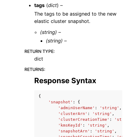
tags
(
dict
) –
The tags to be assigned to the new
elastic cluster snapshot.
(string) –
(string) –
RETURN TYPE
:
dict
RETURNS
:
Response Syntax
{
'snapshot'
:
{
'adminUserName'
:
'string'
,
'clusterArn'
:
'string'
,
'clusterCreationTime'
:
'string'
,
'kmsKeyId'
:
'string'
,
'snapshotArn'
:
'string'
,
'snapshotCreationTime'
:
'string'