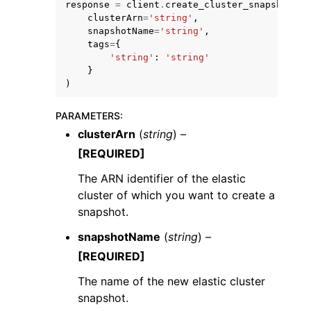
response
=
client
.
create_cluster_snapshot
(
clusterArn
=
'string'
,
snapshotName
=
'string'
,
tags
=
{
'string'
:
'string'
}
)
PARAMETERS
:
clusterArn
(
string
) –
ggle navigation of Available Services
[REQUIRED]
The ARN identifier of the elastic
cluster of which you want to create a
snapshot.
snapshotName
(
string
) –
[REQUIRED]
The name of the new elastic cluster
snapshot.