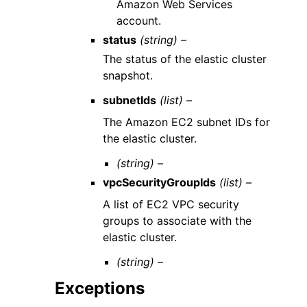
Amazon Web Services
account.
status
(string) –
The status of the elastic cluster
snapshot.
subnetIds
(list) –
The Amazon EC2 subnet IDs for
the elastic cluster.
(string) –
vpcSecurityGroupIds
(list) –
A list of EC2 VPC security
groups to associate with the
elastic cluster.
(string) –
Exceptions