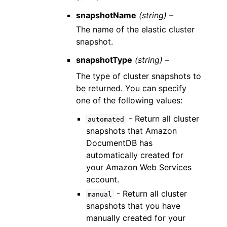
snapshotName
(string) –
The name of the elastic cluster
snapshot.
snapshotType
(string) –
The type of cluster snapshots to
be returned. You can specify
one of the following values:
- Return all cluster
automated
snapshots that Amazon
DocumentDB has
automatically created for
your Amazon Web Services
account.
- Return all cluster
manual
snapshots that you have
manually created for your