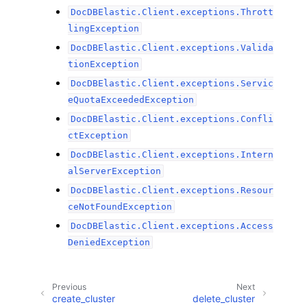
DocDBElastic.Client.exceptions.Thrott
lingException
DocDBElastic.Client.exceptions.Valida
tionException
DocDBElastic.Client.exceptions.Servic
eQuotaExceededException
DocDBElastic.Client.exceptions.Confli
ctException
DocDBElastic.Client.exceptions.Intern
alServerException
DocDBElastic.Client.exceptions.Resour
ceNotFoundException
DocDBElastic.Client.exceptions.Access
DeniedException
Previous
Next
create_cluster
delete_cluster