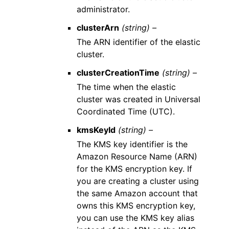
administrator.
clusterArn
(string) –
The ARN identifier of the elastic
cluster.
clusterCreationTime
(string) –
The time when the elastic
cluster was created in Universal
Coordinated Time (UTC).
kmsKeyId
(string) –
The KMS key identifier is the
Amazon Resource Name (ARN)
for the KMS encryption key. If
you are creating a cluster using
the same Amazon account that
owns this KMS encryption key,
you can use the KMS key alias