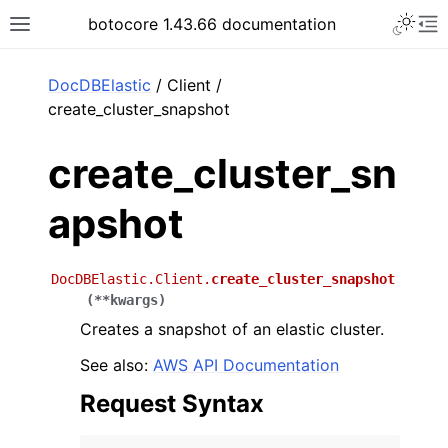
Toggle 
botocore 1.43.66 documentation
Toggle site navigation sidebar
To
ar
DocDBElastic
/ Client /
create_cluster_snapshot
create_cluster_sn
apshot
DocDBElastic.Client.
create_cluster_snapshot
(
**
kwargs
)
Creates a snapshot of an elastic cluster.
See also:
AWS API Documentation
Request Syntax