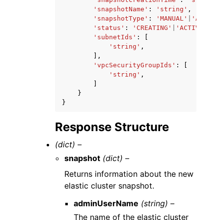
'snapshotName'
:
'string'
,
'snapshotType'
:
'MANUAL'
|
'AUTOMA
'status'
:
'CREATING'
|
'ACTIVE'
|
'D
'subnetIds'
:
[
'string'
,
],
'vpcSecurityGroupIds'
:
[
'string'
,
]
}
}
Response Structure
(dict) –
snapshot
(dict) –
Returns information about the new
elastic cluster snapshot.
adminUserName
(string) –
The name of the elastic cluster