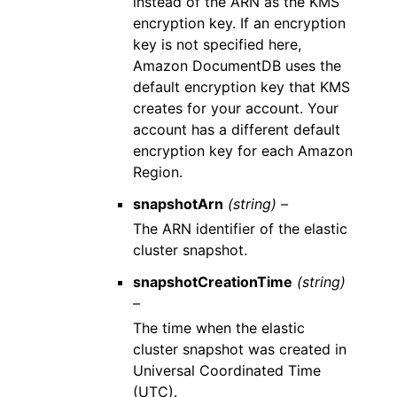
instead of the ARN as the KMS
encryption key. If an encryption
key is not specified here,
Amazon DocumentDB uses the
default encryption key that KMS
creates for your account. Your
account has a different default
encryption key for each Amazon
Region.
snapshotArn
(string) –
The ARN identifier of the elastic
cluster snapshot.
snapshotCreationTime
(string)
–
The time when the elastic
cluster snapshot was created in
Universal Coordinated Time
(UTC).