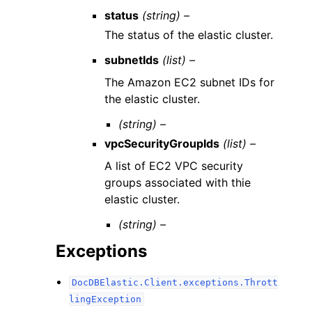
status
(string) –
The status of the elastic cluster.
subnetIds
(list) –
The Amazon EC2 subnet IDs for
the elastic cluster.
(string) –
vpcSecurityGroupIds
(list) –
A list of EC2 VPC security
groups associated with thie
elastic cluster.
(string) –
Exceptions
DocDBElastic.Client.exceptions.Thrott
lingException