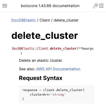
Toggle 
botocore 1.43.66 documentation
Toggle site navigation sidebar
To
ar
DocDBElastic
/ Client / delete_cluster
delete_cluster
DocDBElastic.Client.
delete_cluster
(
**
kwargs
)
Delete an elastic cluster.
See also:
AWS API Documentation
Request Syntax
response
=
client
.
delete_cluster
(
clusterArn
=
'string'
)