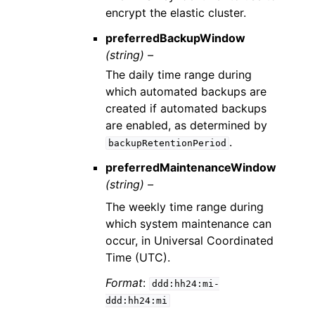
encrypt the elastic cluster.
preferredBackupWindow
(string) –
The daily time range during
which automated backups are
created if automated backups
are enabled, as determined by
.
backupRetentionPeriod
preferredMaintenanceWindow
(string) –
The weekly time range during
which system maintenance can
occur, in Universal Coordinated
Time (UTC).
Format
:
ddd:hh24:mi-
ddd:hh24:mi