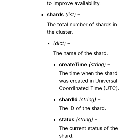
to improve availability.
shards
(list) –
The total number of shards in
the cluster.
(dict) –
The name of the shard.
createTime
(string) –
The time when the shard
was created in Universal
Coordinated Time (UTC).
shardId
(string) –
The ID of the shard.
status
(string) –
The current status of the
shard.