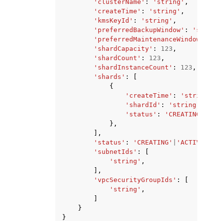
'clusterName'
:
'string'
,
'createTime'
:
'string'
,
'kmsKeyId'
:
'string'
,
'preferredBackupWindow'
:
'string
'preferredMaintenanceWindow'
:
's
'shardCapacity'
:
123
,
'shardCount'
:
123
,
'shardInstanceCount'
:
123
,
'shards'
:
[
{
'createTime'
:
'string'
,
'shardId'
:
'string'
,
'status'
:
'CREATING'
|
'AC
},
],
'status'
:
'CREATING'
|
'ACTIVE'
|
'D
'subnetIds'
:
[
'string'
,
],
'vpcSecurityGroupIds'
:
[
'string'
,
]
}
}