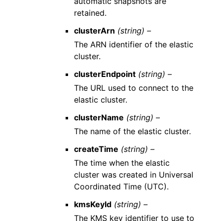
automatic snapshots are
retained.
clusterArn
(string) –
The ARN identifier of the elastic
cluster.
clusterEndpoint
(string) –
The URL used to connect to the
elastic cluster.
clusterName
(string) –
The name of the elastic cluster.
createTime
(string) –
The time when the elastic
cluster was created in Universal
Coordinated Time (UTC).
kmsKeyId
(string) –
The KMS key identifier to use to