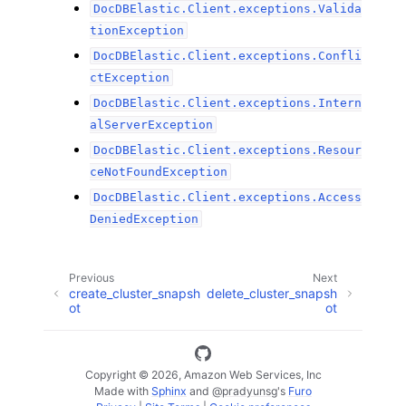
DocDBElastic.Client.exceptions.Valida
tionException
DocDBElastic.Client.exceptions.Confli
ctException
DocDBElastic.Client.exceptions.Intern
alServerException
DocDBElastic.Client.exceptions.Resour
ceNotFoundException
DocDBElastic.Client.exceptions.Access
DeniedException
Previous
Next
create_cluster_snapsh
delete_cluster_snapsh
ot
ot
Copyright © 2026, Amazon Web Services, Inc
Made with
Sphinx
and
@pradyunsg
's
Furo