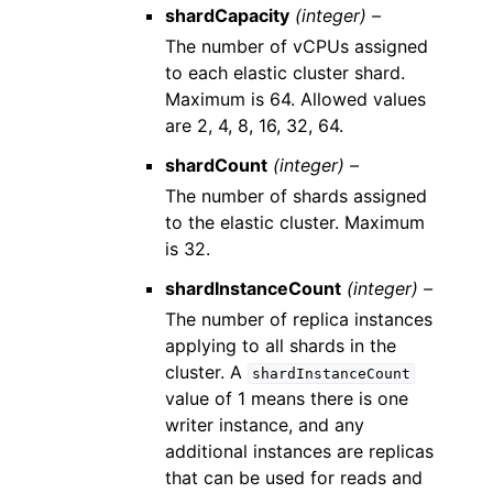
shardCapacity
(integer) –
The number of vCPUs assigned
to each elastic cluster shard.
Maximum is 64. Allowed values
are 2, 4, 8, 16, 32, 64.
shardCount
(integer) –
The number of shards assigned
to the elastic cluster. Maximum
is 32.
shardInstanceCount
(integer) –
The number of replica instances
applying to all shards in the
cluster. A
shardInstanceCount
value of 1 means there is one
writer instance, and any
additional instances are replicas
that can be used for reads and