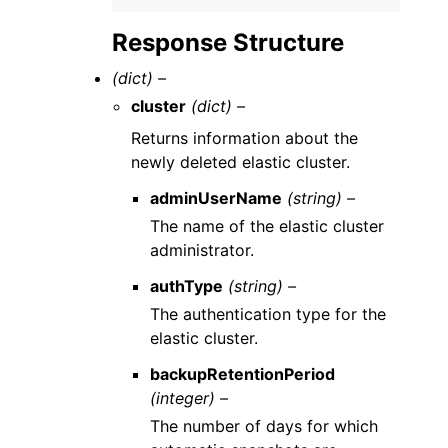
Response Structure
(dict) –
cluster
(dict) –
Returns information about the
newly deleted elastic cluster.
adminUserName
(string) –
The name of the elastic cluster
administrator.
authType
(string) –
The authentication type for the
elastic cluster.
backupRetentionPeriod
(integer) –
The number of days for which