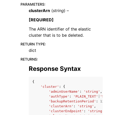
PARAMETERS
:
clusterArn
(
string
) –
[REQUIRED]
The ARN identifier of the elastic
cluster that is to be deleted.
RETURN TYPE
:
dict
ggle navigation of Available Services
RETURNS
:
Response Syntax
{
'cluster'
:
{
'adminUserName'
:
'string'
,
'authType'
:
'PLAIN_TEXT'
|
'SECRET
'backupRetentionPeriod'
:
123
,
'clusterArn'
:
'string'
,
'clusterEndpoint'
:
'string'
,