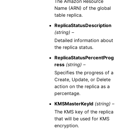
The Amazon Resource
Name (ARN) of the global
table replica.
ReplicaStatusDescription
(string) –
Detailed information about
the replica status.
ReplicaStatusPercentProg
ress
(string) –
Specifies the progress of a
Create, Update, or Delete
action on the replica as a
percentage.
KMSMasterKeyId
(string) –
The KMS key of the replica
that will be used for KMS
encryption.