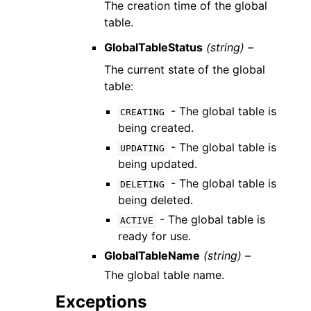
The creation time of the global
table.
GlobalTableStatus
(string) –
The current state of the global
table:
- The global table is
CREATING
being created.
- The global table is
UPDATING
being updated.
- The global table is
DELETING
being deleted.
- The global table is
ACTIVE
ready for use.
GlobalTableName
(string) –
The global table name.
Exceptions