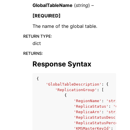
GlobalTableName
(
string
) –
[REQUIRED]
The name of the global table.
RETURN TYPE
:
dict
RETURNS
:
Response Syntax
{
'GlobalTableDescription'
:
{
'ReplicationGroup'
:
[
{
'RegionName'
:
'string'
,
'ReplicaStatus'
:
'CREATI
'ReplicaArn'
:
'string'
,
'ReplicaStatusDescriptio
'ReplicaStatusPercentPro
'KMSMasterKeyId'
:
'strin