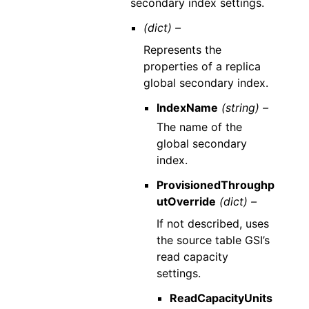
secondary index settings.
(dict) –
Represents the
properties of a replica
global secondary index.
IndexName
(string) –
The name of the
global secondary
index.
ProvisionedThroughp
utOverride
(dict) –
If not described, uses
the source table GSI’s
read capacity
settings.
ReadCapacityUnits