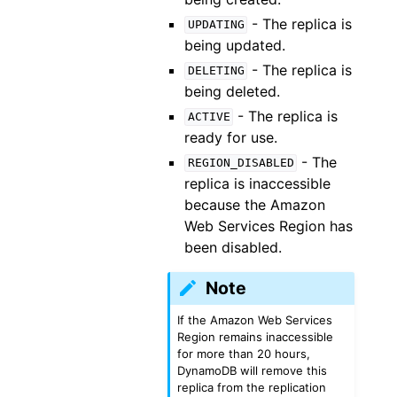
- The replica is
UPDATING
being updated.
- The replica is
DELETING
being deleted.
- The replica is
ACTIVE
ready for use.
- The
REGION_DISABLED
replica is inaccessible
because the Amazon
Web Services Region has
been disabled.
Note
If the Amazon Web Services
Region remains inaccessible
for more than 20 hours,
DynamoDB will remove this
replica from the replication