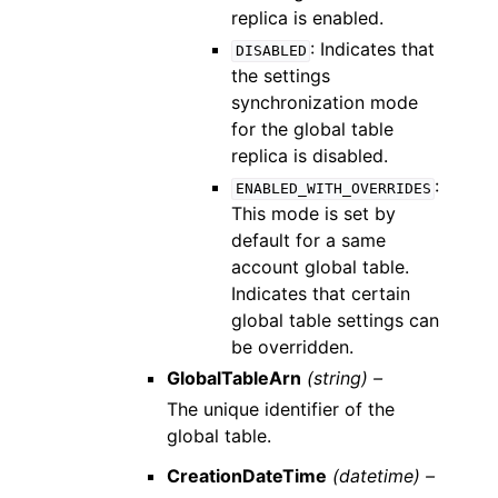
replica is enabled.
: Indicates that
DISABLED
the settings
synchronization mode
for the global table
replica is disabled.
:
ENABLED_WITH_OVERRIDES
This mode is set by
default for a same
account global table.
Indicates that certain
global table settings can
be overridden.
GlobalTableArn
(string) –
The unique identifier of the
global table.
CreationDateTime
(datetime) –