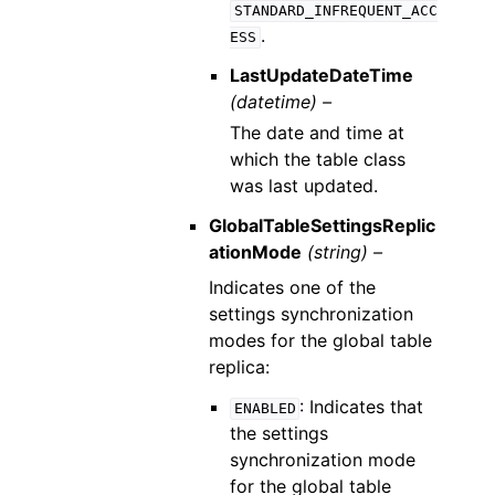
STANDARD_INFREQUENT_ACC
.
ESS
LastUpdateDateTime
(datetime) –
The date and time at
which the table class
was last updated.
GlobalTableSettingsReplic
ationMode
(string) –
Indicates one of the
settings synchronization
modes for the global table
replica:
: Indicates that
ENABLED
the settings
synchronization mode
for the global table