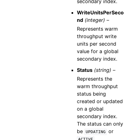
secondary index.
WriteUnitsPerSeco
nd
(integer) –
Represents warm
throughput write
units per second
value for a global
secondary index.
Status
(string) –
Represents the
warm throughput
status being
created or updated
on a global
secondary index.
The status can only
be
or
UPDATING
.
ACTIVE