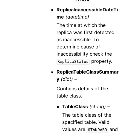
ReplicaInaccessibleDateTi
me
(datetime) –
The time at which the
replica was first detected
as inaccessible. To
determine cause of
inaccessibility check the
property.
ReplicaStatus
ReplicaTableClassSummar
y
(dict) –
Contains details of the
table class.
TableClass
(string) –
The table class of the
specified table. Valid
values are
and
STANDARD