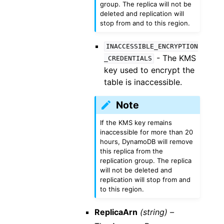
group. The replica will not be
deleted and replication will
stop from and to this region.
INACCESSIBLE_ENCRYPTION
- The KMS
_CREDENTIALS
key used to encrypt the
table is inaccessible.
Note
If the KMS key remains
inaccessible for more than 20
hours, DynamoDB will remove
this replica from the
replication group. The replica
will not be deleted and
replication will stop from and
to this region.
ReplicaArn
(string) –