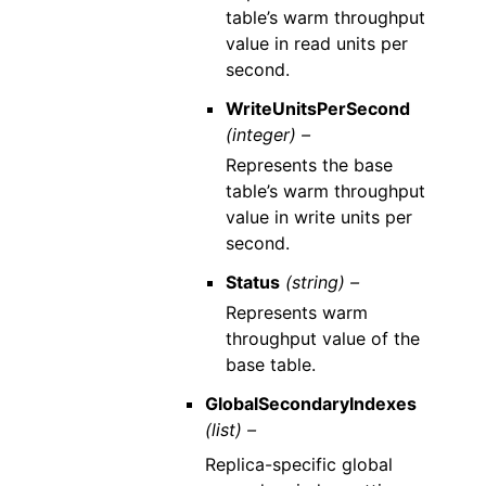
table’s warm throughput
value in read units per
second.
WriteUnitsPerSecond
(integer) –
Represents the base
table’s warm throughput
value in write units per
second.
Status
(string) –
Represents warm
throughput value of the
base table.
GlobalSecondaryIndexes
(list) –
Replica-specific global