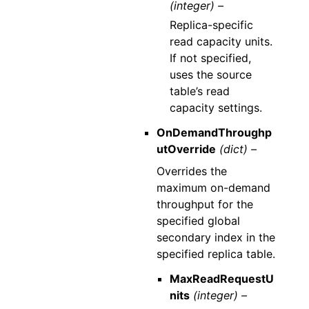
(integer) –
Replica-specific
read capacity units.
If not specified,
uses the source
table’s read
capacity settings.
OnDemandThroughp
utOverride
(dict) –
Overrides the
maximum on-demand
throughput for the
specified global
secondary index in the
specified replica table.
MaxReadRequestU
nits
(integer) –