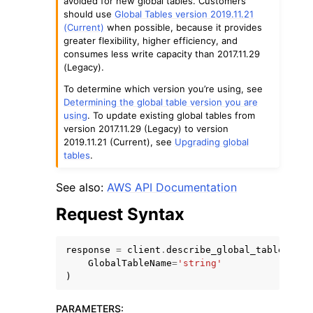
avoided for new global tables. Customers
should use
Global Tables version 2019.11.21
(Current)
when possible, because it provides
greater flexibility, higher efficiency, and
consumes less write capacity than 2017.11.29
(Legacy).
To determine which version you’re using, see
Determining the global table version you are
using
. To update existing global tables from
version 2017.11.29 (Legacy) to version
2019.11.21 (Current), see
Upgrading global
ggle navigation of Available Services
tables
.
See also:
AWS API Documentation
Request Syntax
response
=
client
.
describe_global_table
(
GlobalTableName
=
'string'
)
PARAMETERS
: