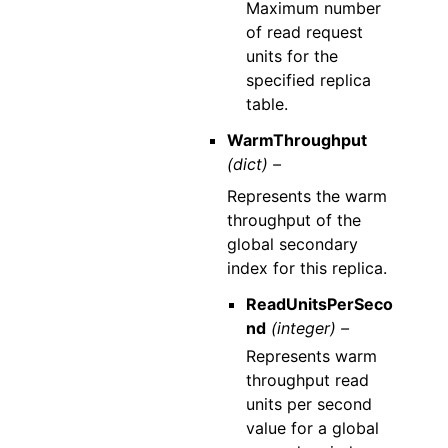
Maximum number
of read request
units for the
specified replica
table.
WarmThroughput
(dict) –
Represents the warm
throughput of the
global secondary
index for this replica.
ReadUnitsPerSeco
nd
(integer) –
Represents warm
throughput read
units per second
value for a global