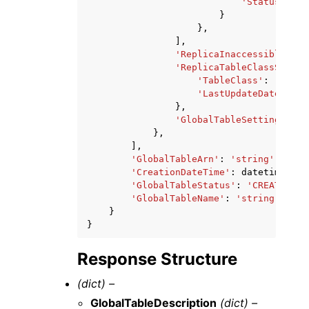
'Status'
:
'C
}
},
],
'ReplicaInaccessibleDate
'ReplicaTableClassSummar
'TableClass'
:
'STAND
'LastUpdateDateTime'
},
'GlobalTableSettingsRepl
},
],
'GlobalTableArn'
:
'string'
,
'CreationDateTime'
:
datetime
(
201
'GlobalTableStatus'
:
'CREATING'
|
'GlobalTableName'
:
'string'
}
}
Response Structure
(dict) –
GlobalTableDescription
(dict) –