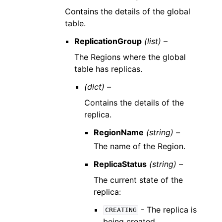
Contains the details of the global
table.
ReplicationGroup
(list) –
The Regions where the global
table has replicas.
(dict) –
Contains the details of the
replica.
RegionName
(string) –
The name of the Region.
ReplicaStatus
(string) –
The current state of the
replica:
- The replica is
CREATING
being created.