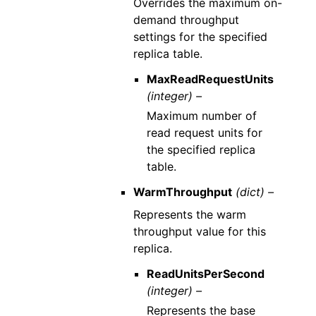
Overrides the maximum on-
demand throughput
settings for the specified
replica table.
MaxReadRequestUnits
(integer) –
Maximum number of
read request units for
the specified replica
table.
WarmThroughput
(dict) –
Represents the warm
throughput value for this
replica.
ReadUnitsPerSecond
(integer) –
Represents the base