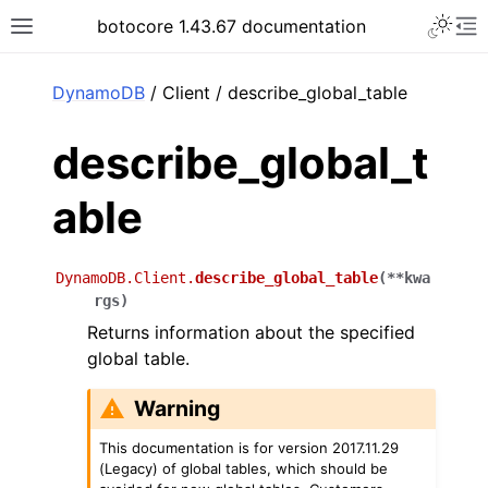
Toggle 
botocore 1.43.67 documentation
Toggle site navigation sidebar
To
ar
DynamoDB
/ Client / describe_global_table
describe_global_t
able
DynamoDB.Client.
describe_global_table
(
**
kwa
rgs
)
Returns information about the specified
global table.
Warning
This documentation is for version 2017.11.29
(Legacy) of global tables, which should be