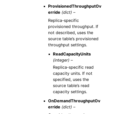
ProvisionedThroughputOv
erride
(dict) –
Replica-specific
provisioned throughput. If
not described, uses the
source table’s provisioned
throughput settings.
ReadCapacityUnits
(integer) –
Replica-specific read
capacity units. If not
specified, uses the
source table’s read
capacity settings.
OnDemandThroughputOv
erride
(dict) –