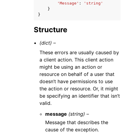
'Message'
:
'string'
}
}
Structure
(dict) –
These errors are usually caused by
a client action. This client action
might be using an action or
resource on behalf of a user that
doesn’t have permissions to use
the action or resource. Or, it might
be specifying an identifier that isn’t
valid.
message
(string) –
Message that describes the
cause of the exception.