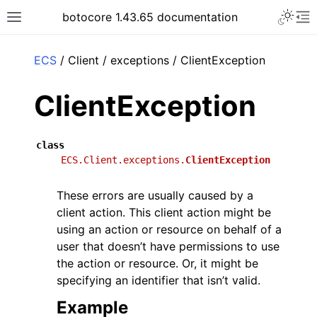
Toggle 
botocore 1.43.65 documentation
Toggle site navigation sidebar
To
ar
ECS
/ Client / exceptions / ClientException
ClientException
class
ECS.Client.exceptions.
ClientException
These errors are usually caused by a
client action. This client action might be
using an action or resource on behalf of a
user that doesn’t have permissions to use
the action or resource. Or, it might be
specifying an identifier that isn’t valid.
Example