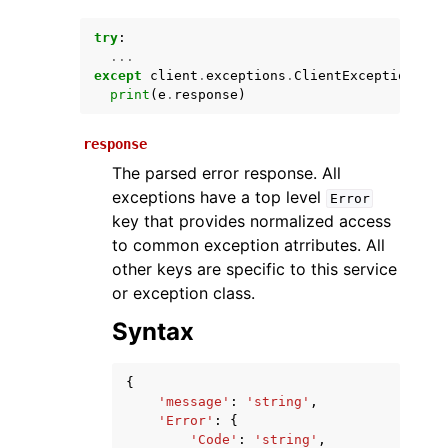
try
:
...
except
client
.
exceptions
.
ClientException
as
print
(
e
.
response
)
response
The parsed error response. All
exceptions have a top level
Error
ggle navigation of Available Services
key that provides normalized access
to common exception atrributes. All
other keys are specific to this service
or exception class.
Syntax
{
'message'
:
'string'
,
'Error'
:
{
'Code'
:
'string'
,