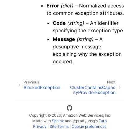
Error
(dict) –
Normalized access
to common exception attributes.
Code
(string) –
An identifier
specifying the exception type.
Message
(string) –
A
descriptive message
explaining why the exception
occured.
Previous
Next
BlockedException
ClusterContainsCapac
ityProviderException
Copyright © 2026, Amazon Web Services, Inc
Made with
Sphinx
and
@pradyunsg
's
Furo
Privacy
|
Site Terms
|
Cookie preferences