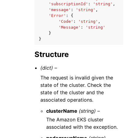
'subscriptionId'
:
'string'
,
'message'
:
'string'
,
'Error'
:
{
'Code'
:
'string'
,
'Message'
:
'string'
}
}
Structure
(dict) –
The request is invalid given the
state of the cluster. Check the
state of the cluster and the
associated operations.
clusterName
(string) –
The Amazon EKS cluster
associated with the exception.