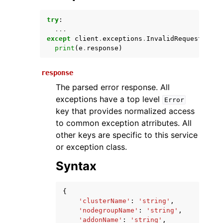
try
:
...
except
client
.
exceptions
.
InvalidRequestExcep
print
(
e
.
response
)
response
The parsed error response. All
exceptions have a top level
Error
ggle navigation of Available Services
key that provides normalized access
to common exception atrributes. All
other keys are specific to this service
or exception class.
Syntax
{
'clusterName'
:
'string'
,
'nodegroupName'
:
'string'
,
'addonName'
:
'string'
,