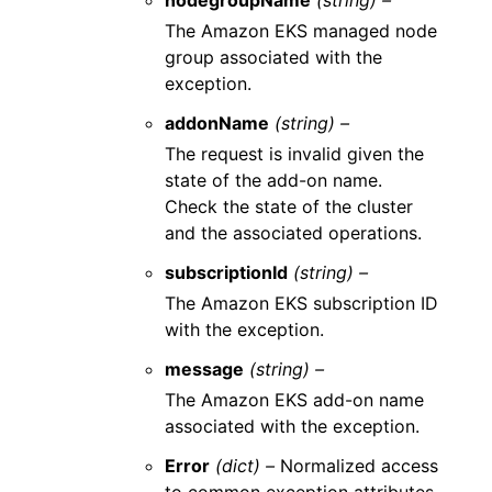
nodegroupName
(string) –
The Amazon EKS managed node
group associated with the
exception.
addonName
(string) –
The request is invalid given the
state of the add-on name.
Check the state of the cluster
and the associated operations.
subscriptionId
(string) –
The Amazon EKS subscription ID
with the exception.
message
(string) –
The Amazon EKS add-on name
associated with the exception.
Error
(dict) –
Normalized access