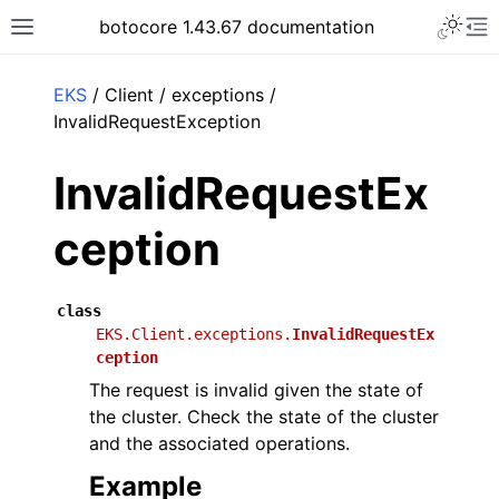
Toggle 
botocore 1.43.67 documentation
Toggle site navigation sidebar
To
ar
EKS
/ Client / exceptions /
InvalidRequestException
InvalidRequestEx
ception
class
EKS.Client.exceptions.
InvalidRequestEx
ception
The request is invalid given the state of
the cluster. Check the state of the cluster
and the associated operations.
Example