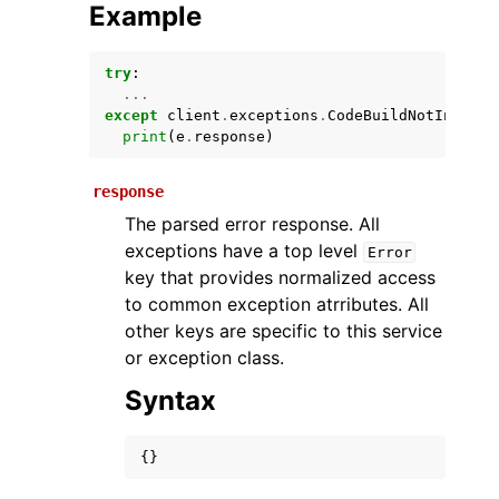
Example
try
:
...
except
client
.
exceptions
.
CodeBuildNotInServi
print
(
e
.
response
)
response
The parsed error response. All
ggle navigation of Available Services
exceptions have a top level
Error
key that provides normalized access
to common exception atrributes. All
other keys are specific to this service
or exception class.
Syntax
{}