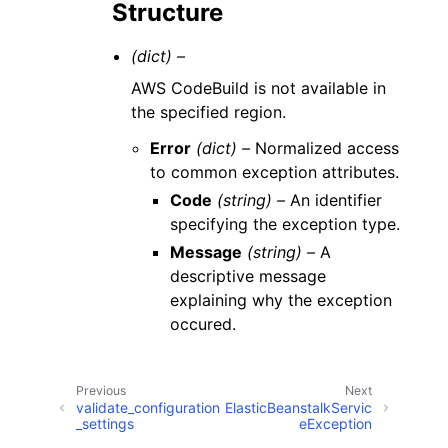
Structure
(dict) –
AWS CodeBuild is not available in
the specified region.
Error
(dict) –
Normalized access
to common exception attributes.
Code
(string) –
An identifier
specifying the exception type.
Message
(string) –
A
descriptive message
explaining why the exception
occured.
Previous
Next
validate_configuration
ElasticBeanstalkServic
_settings
eException