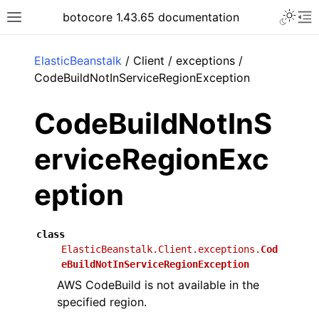
Toggle 
botocore 1.43.65 documentation
Toggle site navigation sidebar
To
ar
ElasticBeanstalk
/ Client / exceptions /
CodeBuildNotInServiceRegionException
CodeBuildNotInS
erviceRegionExc
eption
class
ElasticBeanstalk.Client.exceptions.
Cod
eBuildNotInServiceRegionException
AWS CodeBuild is not available in the
specified region.