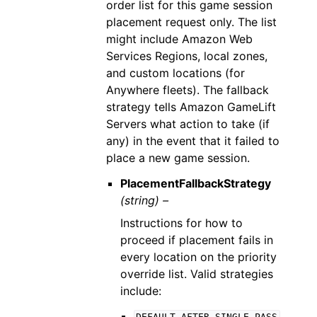
order list for this game session
placement request only. The list
might include Amazon Web
Services Regions, local zones,
and custom locations (for
Anywhere fleets). The fallback
strategy tells Amazon GameLift
Servers what action to take (if
any) in the event that it failed to
place a new game session.
PlacementFallbackStrategy
(string) –
Instructions for how to
proceed if placement fails in
every location on the priority
override list. Valid strategies
include: