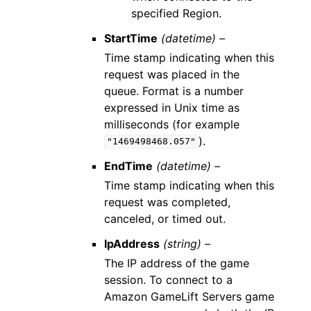
specified Region.
StartTime
(datetime) –
Time stamp indicating when this
request was placed in the
queue. Format is a number
expressed in Unix time as
milliseconds (for example
).
"1469498468.057"
EndTime
(datetime) –
Time stamp indicating when this
request was completed,
canceled, or timed out.
IpAddress
(string) –
The IP address of the game
session. To connect to a
Amazon GameLift Servers game