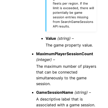
fleets per region. If the
limit is exceeded, there will
potentially be game
session entries missing
from SearchGameSessions
API results.
Value
(string) –
The game property value.
MaximumPlayerSessionCount
(integer) –
The maximum number of players
that can be connected
simultaneously to the game
session.
GameSessionName
(string) –
A descriptive label that is
associated with a game session.