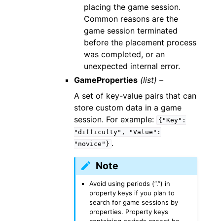
placing the game session.
Common reasons are the
game session terminated
before the placement process
was completed, or an
unexpected internal error.
GameProperties
(list) –
A set of key-value pairs that can
store custom data in a game
session. For example:
{"Key":
"difficulty",
"Value":
.
"novice"}
Note
Avoid using periods (“.”) in
property keys if you plan to
search for game sessions by
properties. Property keys
containing periods cannot be