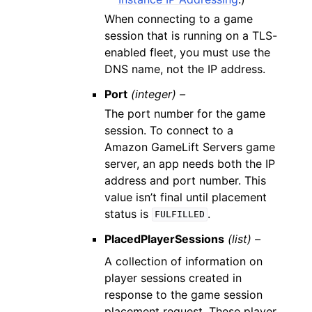
When connecting to a game
session that is running on a TLS-
enabled fleet, you must use the
DNS name, not the IP address.
Port
(integer) –
The port number for the game
session. To connect to a
Amazon GameLift Servers game
server, an app needs both the IP
address and port number. This
value isn’t final until placement
status is
.
FULFILLED
PlacedPlayerSessions
(list) –
A collection of information on
player sessions created in
response to the game session
placement request. These player