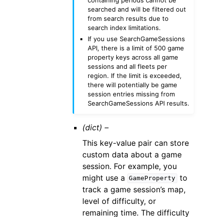
searched and will be filtered out
from search results due to
search index limitations.
If you use SearchGameSessions
API, there is a limit of 500 game
property keys across all game
sessions and all fleets per
region. If the limit is exceeded,
there will potentially be game
session entries missing from
SearchGameSessions API results.
(dict) –
This key-value pair can store
custom data about a game
session. For example, you
might use a
to
GameProperty
track a game session’s map,
level of difficulty, or
remaining time. The difficulty