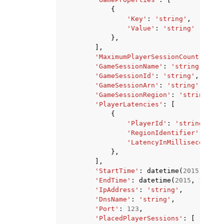
{
'Key'
:
'string'
,
'Value'
:
'string'
},
],
'MaximumPlayerSessionCount'
:
123
'GameSessionName'
:
'string'
,
'GameSessionId'
:
'string'
,
'GameSessionArn'
:
'string'
,
'GameSessionRegion'
:
'string'
,
'PlayerLatencies'
:
[
{
'PlayerId'
:
'string'
,
'RegionIdentifier'
:
'str
'LatencyInMilliseconds'
:
},
],
'StartTime'
:
datetime
(
2015
,
1
,
1
'EndTime'
:
datetime
(
2015
,
1
,
1
),
'IpAddress'
:
'string'
,
'DnsName'
:
'string'
,
'Port'
:
123
,
'PlacedPlayerSessions'
:
[