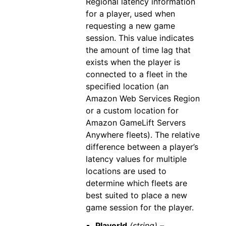
Regional latency information
for a player, used when
requesting a new game
session. This value indicates
the amount of time lag that
exists when the player is
connected to a fleet in the
specified location (an
Amazon Web Services Region
or a custom location for
Amazon GameLift Servers
Anywhere fleets). The relative
difference between a player’s
latency values for multiple
locations are used to
determine which fleets are
best suited to place a new
game session for the player.
PlayerId
(string) –