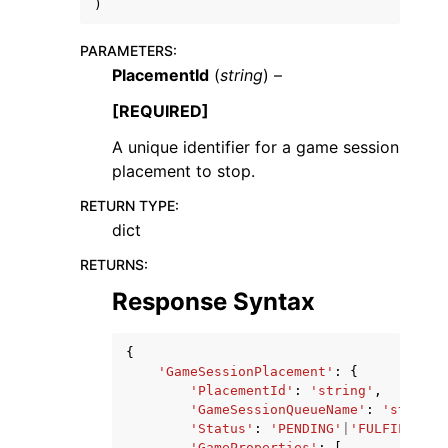
)
PARAMETERS
:
PlacementId
(
string
) –
[REQUIRED]
A unique identifier for a game session
placement to stop.
RETURN TYPE
:
dict
RETURNS
:
Response Syntax
{
'GameSessionPlacement'
:
{
'PlacementId'
:
'string'
,
'GameSessionQueueName'
:
'string'
'Status'
:
'PENDING'
|
'FULFILLED'
|
'GameProperties'
:
[