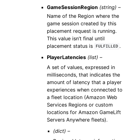
GameSessionRegion
(string) –
Name of the Region where the
game session created by this
placement request is running.
This value isn’t final until
placement status is
.
FULFILLED
PlayerLatencies
(list) –
A set of values, expressed in
milliseconds, that indicates the
amount of latency that a player
experiences when connected to
a fleet location (Amazon Web
Services Regions or custom
locations for Amazon GameLift
Servers Anywhere fleets).
(dict) –