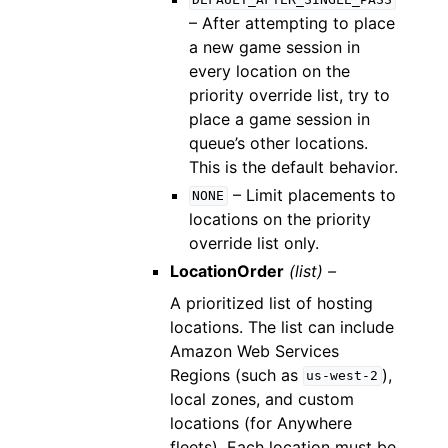
DEFAULT_AFTER_SINGLE_PASS
– After attempting to place
a new game session in
every location on the
priority override list, try to
place a game session in
queue’s other locations.
This is the default behavior.
– Limit placements to
NONE
locations on the priority
override list only.
LocationOrder
(list) –
A prioritized list of hosting
locations. The list can include
Amazon Web Services
Regions (such as
),
us-west-2
local zones, and custom
locations (for Anywhere
fleets). Each location must be