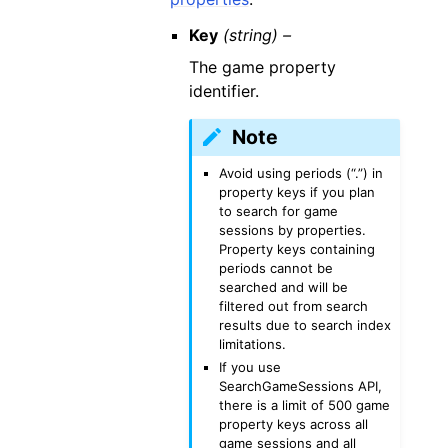
Key
(string) –
The game property
identifier.
Note
Avoid using periods (“.”) in
property keys if you plan
to search for game
sessions by properties.
Property keys containing
periods cannot be
searched and will be
filtered out from search
results due to search index
limitations.
If you use
SearchGameSessions API,
there is a limit of 500 game
property keys across all
game sessions and all