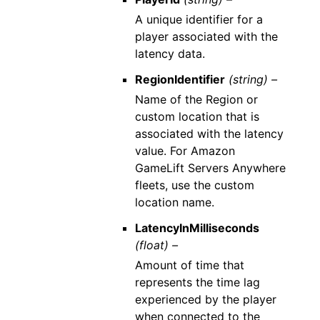
A unique identifier for a
player associated with the
latency data.
RegionIdentifier
(string) –
Name of the Region or
custom location that is
associated with the latency
value. For Amazon
GameLift Servers Anywhere
fleets, use the custom
location name.
LatencyInMilliseconds
(float) –
Amount of time that
represents the time lag
experienced by the player
when connected to the