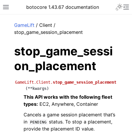
Toggle 
botocore 1.43.67 documentation
Toggle site navigation sidebar
To
ar
GameLift
/ Client /
stop_game_session_placement
stop_game_sessi
on_placement
GameLift.Client.
stop_game_session_placement
(
**
kwargs
)
This API works with the following fleet
types:
EC2, Anywhere, Container
Cancels a game session placement that’s
in
status. To stop a placement,
PENDING
provide the placement ID value.