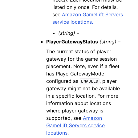
listed only once. For details,
see
Amazon GameLift Servers
service locations.
(string) –
PlayerGatewayStatus
(string) –
The current status of player
gateway for the game session
placement. Note, even if a fleet
has PlayerGatewayMode
configured as
, player
ENABLED
gateway might not be available
in a specific location. For more
information about locations
where player gateway is
supported, see
Amazon
GameLift Servers service
locations
.