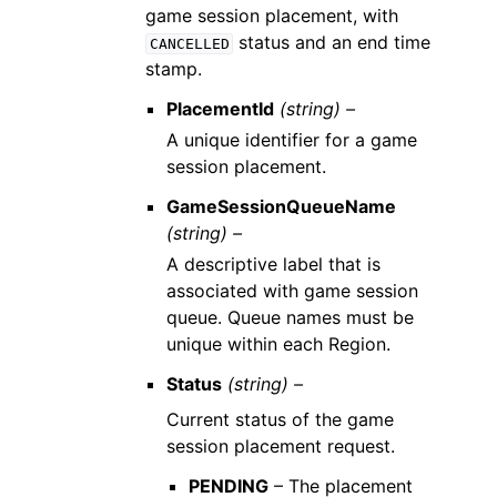
game session placement, with
status and an end time
CANCELLED
stamp.
PlacementId
(string) –
A unique identifier for a game
session placement.
GameSessionQueueName
(string) –
A descriptive label that is
associated with game session
queue. Queue names must be
unique within each Region.
Status
(string) –
Current status of the game
session placement request.
PENDING
– The placement