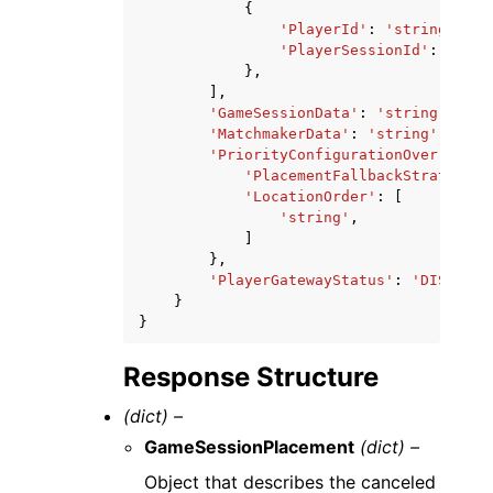
{
'PlayerId'
:
'string'
,
'PlayerSessionId'
:
'stri
},
],
'GameSessionData'
:
'string'
,
'MatchmakerData'
:
'string'
,
'PriorityConfigurationOverride'
:
'PlacementFallbackStrategy'
:
'LocationOrder'
:
[
'string'
,
]
},
'PlayerGatewayStatus'
:
'DISABLED
}
}
Response Structure
(dict) –
GameSessionPlacement
(dict) –
Object that describes the canceled