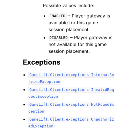
Possible values include:
– Player gateway is
ENABLED
available for this game
session placement.
– Player gateway is
DISABLED
not available for this game
session placement.
Exceptions
GameLift.Client.exceptions.InternalSe
rviceException
GameLift.Client.exceptions.InvalidReq
uestException
GameLift.Client.exceptions.NotFoundEx
ception
GameLift.Client.exceptions.Unauthoriz
edException