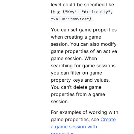
level could be specified like
this:
{"Key":
"difficulty",
.
"Value":"Novice"}
You can set game properties
when creating a game
session. You can also modify
game properties of an active
game session. When
searching for game sessions,
you can filter on game
property keys and values.
You can’t delete game
properties from a game
session.
For examples of working with
game properties, see
Create
a game session with
properties
.