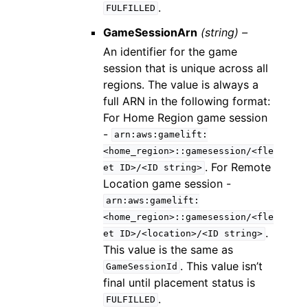
.
FULFILLED
GameSessionArn
(string) –
An identifier for the game
session that is unique across all
regions. The value is always a
full ARN in the following format:
For Home Region game session
-
arn:aws:gamelift:
<home_region>::gamesession/<fle
. For Remote
et
ID>/<ID
string>
Location game session -
arn:aws:gamelift:
<home_region>::gamesession/<fle
.
et
ID>/<location>/<ID
string>
This value is the same as
. This value isn’t
GameSessionId
final until placement status is
.
FULFILLED