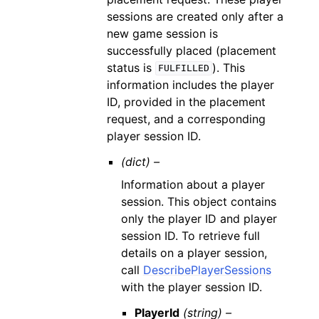
sessions are created only after a
new game session is
successfully placed (placement
status is
). This
FULFILLED
information includes the player
ID, provided in the placement
request, and a corresponding
player session ID.
(dict) –
Information about a player
session. This object contains
only the player ID and player
session ID. To retrieve full
details on a player session,
call
DescribePlayerSessions
with the player session ID.
PlayerId
(string) –