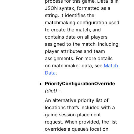
process for this game. Data is in
JSON syntax, formatted as a
string. It identifies the
matchmaking configuration used
to create the match, and
contains data on all players
assigned to the match, including
player attributes and team
assignments. For more details
on matchmaker data, see
Match
Data
.
PriorityConfigurationOverride
(dict) –
An alternative priority list of
locations that’s included with a
game session placement
request. When provided, the list
overrides a queue’s location