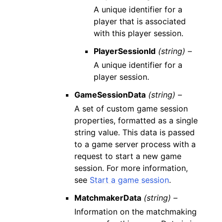
A unique identifier for a
player that is associated
with this player session.
PlayerSessionId
(string) –
A unique identifier for a
player session.
GameSessionData
(string) –
A set of custom game session
properties, formatted as a single
string value. This data is passed
to a game server process with a
request to start a new game
session. For more information,
see
Start a game session
.
MatchmakerData
(string) –
Information on the matchmaking