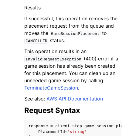
Results
If successful, this operation removes the
placement request from the queue and
moves the
to
GameSessionPlacement
status.
CANCELLED
This operation results in an
(400) error if a
InvalidRequestExecption
ggle navigation of Available Services
game session has already been created
for this placement. You can clean up an
unneeded game session by calling
TerminateGameSession
.
See also:
AWS API Documentation
Request Syntax
response
=
client
.
stop_game_session_placemen
PlacementId
=
'string'