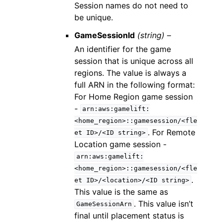
Session names do not need to
be unique.
GameSessionId
(string) –
An identifier for the game
session that is unique across all
regions. The value is always a
full ARN in the following format:
For Home Region game session
-
arn:aws:gamelift:
<home_region>::gamesession/<fle
. For Remote
et
ID>/<ID
string>
Location game session -
arn:aws:gamelift:
<home_region>::gamesession/<fle
.
et
ID>/<location>/<ID
string>
This value is the same as
. This value isn’t
GameSessionArn
final until placement status is