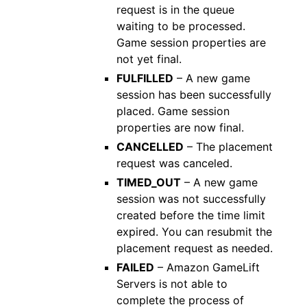
request is in the queue
waiting to be processed.
Game session properties are
not yet final.
FULFILLED
– A new game
session has been successfully
placed. Game session
properties are now final.
CANCELLED
– The placement
request was canceled.
TIMED_OUT
– A new game
session was not successfully
created before the time limit
expired. You can resubmit the
placement request as needed.
FAILED
– Amazon GameLift
Servers is not able to
complete the process of