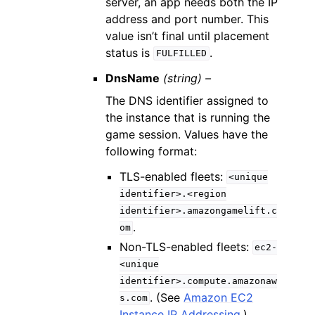
server, an app needs both the IP
address and port number. This
value isn’t final until placement
status is
.
FULFILLED
DnsName
(string) –
The DNS identifier assigned to
the instance that is running the
game session. Values have the
following format:
TLS-enabled fleets:
<unique
identifier>.<region
identifier>.amazongamelift.c
.
om
Non-TLS-enabled fleets:
ec2-
<unique
identifier>.compute.amazonaw
. (See
Amazon EC2
s.com
Instance IP Addressing
.)